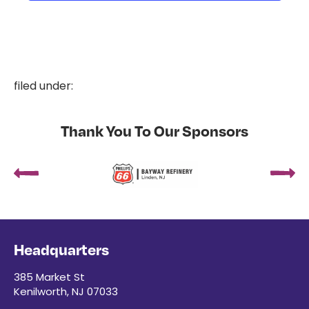
filed under:
Thank You To Our Sponsors
Headquarters
385 Market St
Kenilworth, NJ 07033