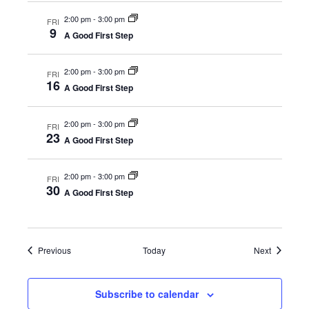
2:00 pm
-
3:00 pm
FRI
9
A Good First Step
2:00 pm
-
3:00 pm
FRI
16
A Good First Step
2:00 pm
-
3:00 pm
FRI
23
A Good First Step
2:00 pm
-
3:00 pm
FRI
30
A Good First Step
Events
Events
Previous
Today
Next
Subscribe to calendar