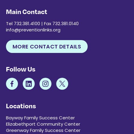
Main Contact
Tel 732.381.4100 | Fax 732.381.0140
info@preventionlinks.org
MORE CONTACT DETAILS
Follow Us
Locations
Bayway Family Success Center
Elizabethport Community Center
Greenway Family Success Center