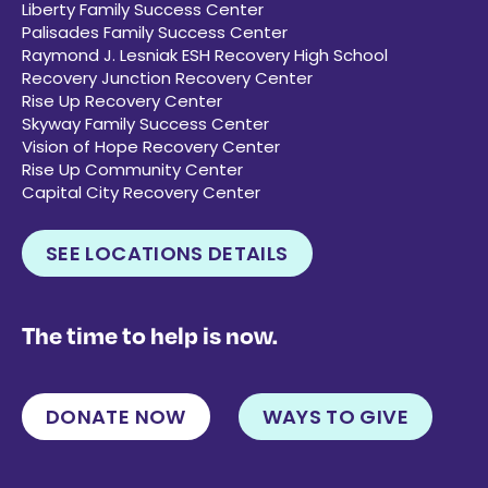
Liberty Family Success Center
Palisades Family Success Center
Raymond J. Lesniak ESH Recovery High School
Recovery Junction Recovery Center
Rise Up Recovery Center
Skyway Family Success Center
Vision of Hope Recovery Center
Rise Up Community Center
Capital City Recovery Center
SEE LOCATIONS DETAILS
The time to help is now.
DONATE NOW
WAYS TO GIVE