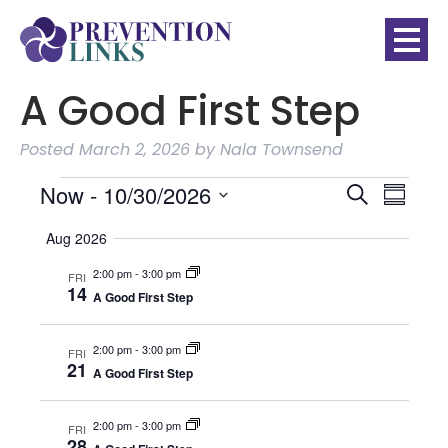
A Good First Step
Posted
March 2, 2026
by
Nala Townsend
Events
EVE
Event
Now
 - 
10/30/2026
Search
Summar
VIE
Searc
SELECT
NAVI
Aug 2026
DATE.
2:00 pm
-
3:00 pm
and
FRI
14
A Good First Step
Views
2:00 pm
-
3:00 pm
FRI
Naviga
21
A Good First Step
2:00 pm
-
3:00 pm
FRI
28