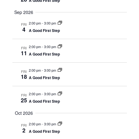
A Good First Step
Sep 2026
2:00 pm
-
3:00 pm
FRI
4
A Good First Step
2:00 pm
-
3:00 pm
FRI
11
A Good First Step
2:00 pm
-
3:00 pm
FRI
18
A Good First Step
2:00 pm
-
3:00 pm
FRI
25
A Good First Step
Oct 2026
2:00 pm
-
3:00 pm
FRI
2
A Good First Step