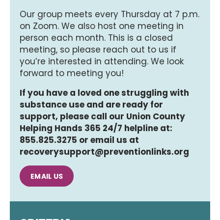
Our group meets every Thursday at 7 p.m.
on Zoom. We also host one meeting in
person each month. This is a closed
meeting, so please reach out to us if
you’re interested in attending. We look
forward to meeting you!
If you have a loved one struggling with
substance use and are ready for
support, please call our Union County
Helping Hands 365 24/7 helpline at:
855.825.3275 or email us at
recoverysupport@preventionlinks.org
EMAIL US