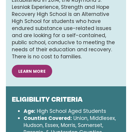
Lesniak Experience, Strength and Hope
Recovery High School is an Alternative
High School for students who have
endured substance use-related issues
and are looking for a self-contained,
public school, conducive to meeting the
needs of their education and recovery.
There is no cost to families.
LEARN MORE
ELIGIBILITY CRITERIA
Age:
High School Aged Students
Counties Covered:
Union, Middlesex,
Hudson, Essex, Morris, Somerset,