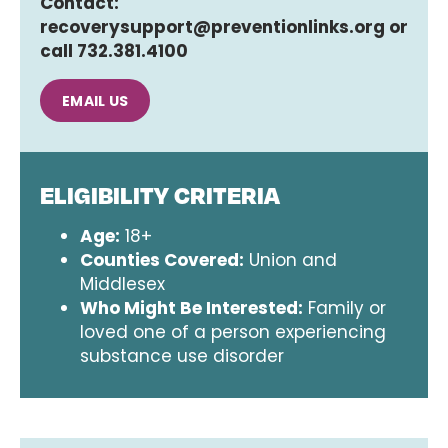
Contact:
recoverysupport@preventionlinks.org or
call 732.381.4100
EMAIL US
ELIGIBILITY CRITERIA
Age:
18+
Counties Covered:
Union and
Middlesex
Who Might Be Interested:
Family or
loved one of a person experiencing
substance use disorder