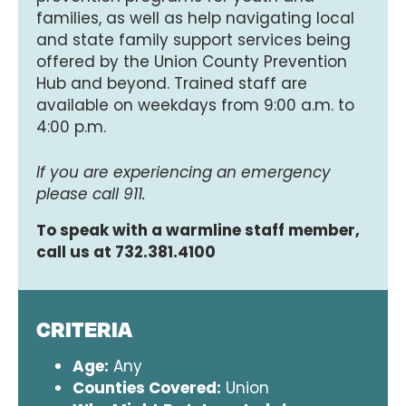
families, as well as help navigating local
and state family support services being
offered by the Union County Prevention
Hub and beyond. Trained staff are
available on weekdays from 9:00 a.m. to
4:00 p.m.
If you are experiencing an emergency
please call 911.
To speak with a warmline staff member,
call us at 732.381.4100
CRITERIA
Age:
Any
Counties Covered:
Union