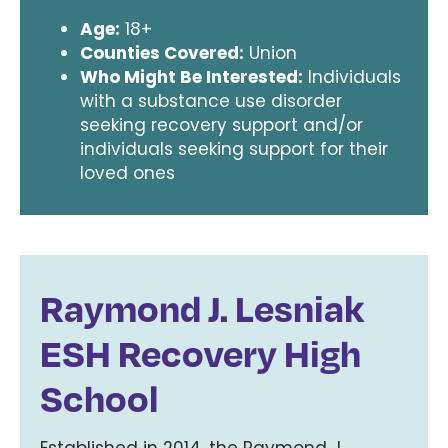
Age:
18+
Counties Covered:
Union
Who Might Be Interested:
Individuals
with a substance use disorder
seeking recovery support and/or
individuals seeking support for their
loved ones
Raymond J. Lesniak
ESH Recovery High
School
Established in 2014, the Raymond J.