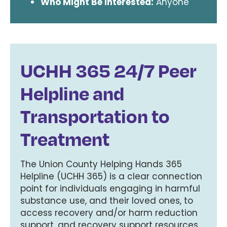
Who Might Be Interested:
Anyone
UCHH 365 24/7 Peer
Helpline and
Transportation to
Treatment
The Union County Helping Hands 365
Helpline (UCHH 365) is a clear connection
point for individuals engaging in harmful
substance use, and their loved ones, to
access recovery and/or harm reduction
support, and recovery support resources.