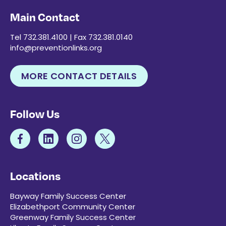
Main Contact
Tel 732.381.4100 | Fax 732.381.0140
info@preventionlinks.org
MORE CONTACT DETAILS
Follow Us
Locations
Bayway Family Success Center
Elizabethport Community Center
Greenway Family Success Center