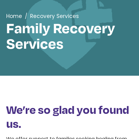
Home
/
Recovery Services
Family Recovery
Services
We’re so glad you found
us.
We offer support to families seeking healing from