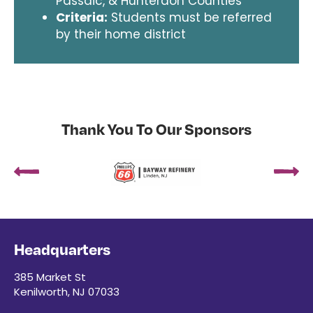
Passaic, & Hunterdon Counties
Criteria:
Students must be referred
by their home district
Thank You To Our Sponsors
Headquarters
385 Market St
Kenilworth, NJ 07033