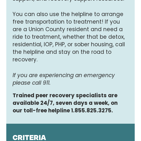
You can also use the helpline to arrange
free transportation to treatment! If you
are a Union County resident and need a
ride to treatment, whether that be detox,
residential, IOP, PHP, or sober housing, call
the helpline and stay on the road to
recovery.
If you are experiencing an emergency
please call 911.
Trained peer recovery specialists are
available 24/7, seven days a week, on
our toll-free helpline 1.855.825.3275.
CRITERIA