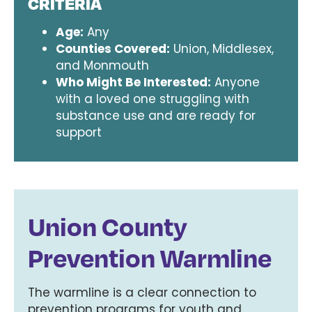
CRITERIA
Age:
Any
Counties Covered:
Union, Middlesex,
and Monmouth
Who Might Be Interested:
Anyone
with a loved one struggling with
substance use and are ready for
support
Union County
Prevention Warmline
The warmline is a clear connection to
prevention programs for youth and