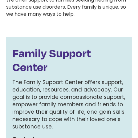
substance use disorders. Every family is unique, so
we have many ways to help.
Family Support
Center
The Family Support Center offers support,
education, resources, and advocacy. Our
goal is to provide compassionate support,
empower family members and friends to
improve their quality of life, and gain skills
necessary to cope with their loved one’s
substance use.