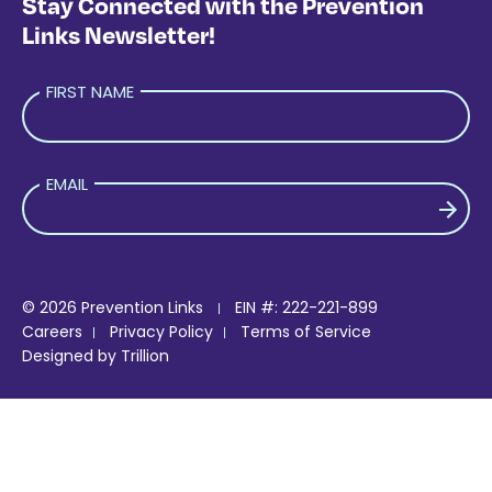
Stay Connected with the Prevention
Links Newsletter!
FIRST NAME
EMAIL
PLEASE LEAVE THIS FIELD EMPTY.
© 2026 Prevention Links
EIN #: 222-221-899
Careers
Privacy Policy
Terms of Service
Designed by
Trillion