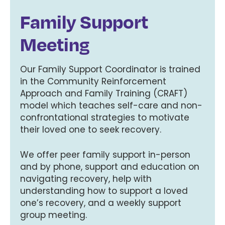
Family Support
Meeting
Our Family Support Coordinator is trained
in the Community Reinforcement
Approach and Family Training (CRAFT)
model which teaches self-care and non-
confrontational strategies to motivate
their loved one to seek recovery.
We offer peer family support in-person
and by phone, support and education on
navigating recovery, help with
understanding how to support a loved
one’s recovery, and a weekly support
group meeting.