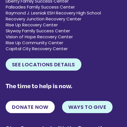
Liberty Family Success Center
Palisades Family Success Center
Raymond J. Lesniak ESH Recovery High School
Recovery Junction Recovery Center
Rise Up Recovery Center
Skyway Family Success Center
Vision of Hope Recovery Center
Rise Up Community Center
Capital City Recovery Center
SEE LOCATIONS DETAILS
The time to help is now.
DONATE NOW
WAYS TO GIVE