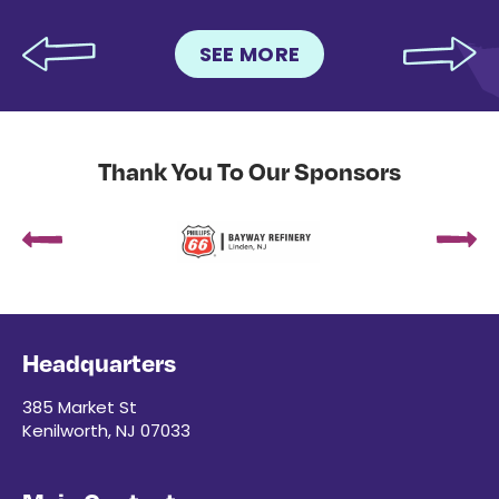
SEE MORE
Thank You To Our Sponsors
Headquarters
385 Market St
Kenilworth, NJ 07033