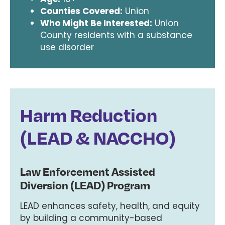
Counties Covered:
Union
Who Might Be Interested:
Union
County residents with a substance
use disorder
Harm Reduction
(LEAD & NACCHO)
Law Enforcement Assisted
Diversion (LEAD) Program
LEAD enhances safety, health, and equity
by building a community-based