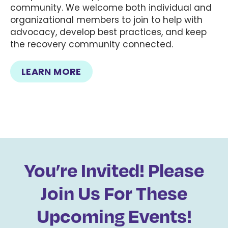
community. We welcome both individual and
organizational members to join to help with
advocacy, develop best practices, and keep
the recovery community connected.
LEARN MORE
You’re Invited! Please
Join Us For These
Upcoming Events!