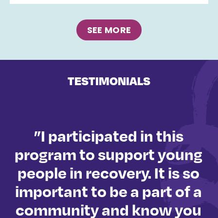
SEE MORE
TESTIMONIALS
”I participated in this
ly
program to support young
people in recovery. It is so
important to be a part of a
o
community and know you