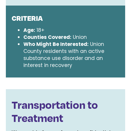
CRITERIA
Age:
18+
Counties Covered:
Union
Who Might Be Interested:
Union
County residents with an active
substance use disorder and an
interest in recovery
Transportation to
Treatment