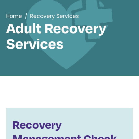
Home
/
Recovery Services
Adult Recovery
Services
Recovery
Management Check-