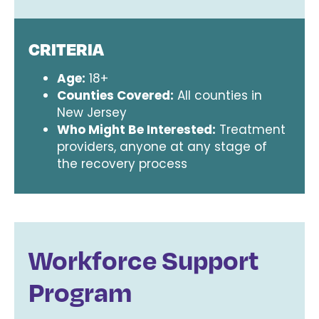
CRITERIA
Age:
18+
Counties Covered:
All counties in
New Jersey
Who Might Be Interested:
Treatment
providers, anyone at any stage of
the recovery process
Workforce Support
Program