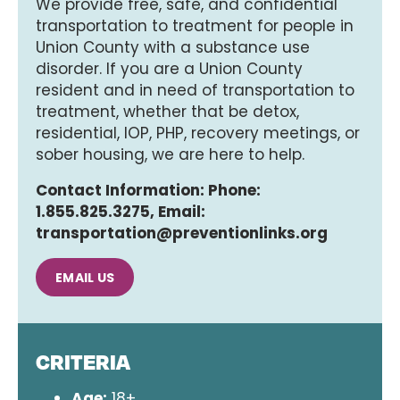
We provide free, safe, and confidential
transportation to treatment for people in
Union County with a substance use
disorder. If you are a Union County
resident and in need of transportation to
treatment, whether that be detox,
residential, IOP, PHP, recovery meetings, or
sober housing, we are here to help.
Contact Information: Phone:
1.855.825.3275, Email:
transportation@preventionlinks.org
EMAIL US
CRITERIA
Age:
18+