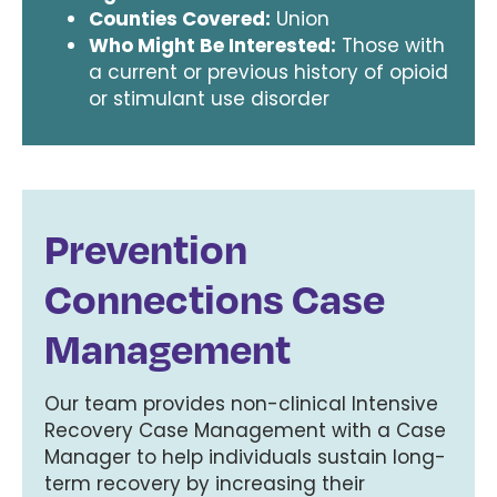
Counties Covered:
Union
Who Might Be Interested:
Those with
a current or previous history of opioid
or stimulant use disorder
Prevention
Connections Case
Management
Our team provides non-clinical Intensive
Recovery Case Management with a Case
Manager to help individuals sustain long-
term recovery by increasing their