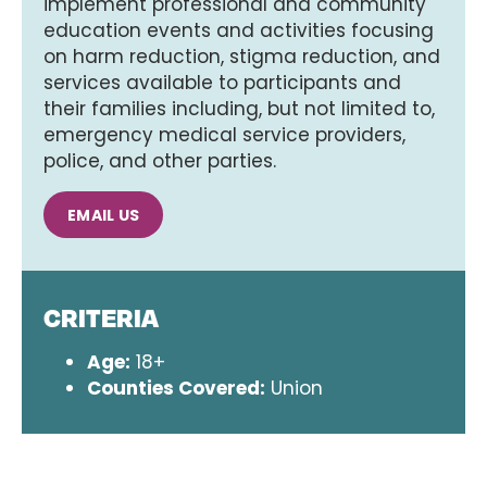
implement professional and community
education events and activities focusing
on harm reduction, stigma reduction, and
services available to participants and
their families including, but not limited to,
emergency medical service providers,
police, and other parties.
EMAIL US
CRITERIA
Age:
18+
Counties Covered:
Union