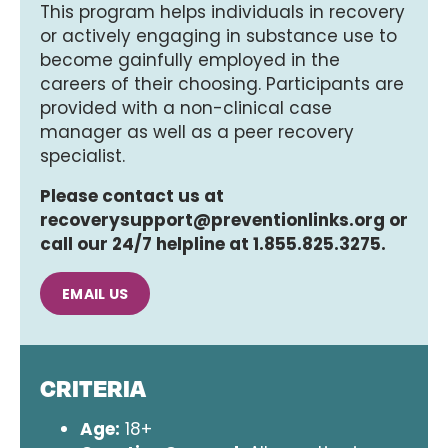
This program helps individuals in recovery
or actively engaging in substance use to
become gainfully employed in the
careers of their choosing. Participants are
provided with a non-clinical case
manager as well as a peer recovery
specialist.
Please contact us at
recoverysupport@preventionlinks.org or
call our 24/7 helpline at 1.855.825.3275.
EMAIL US
CRITERIA
Age:
18+