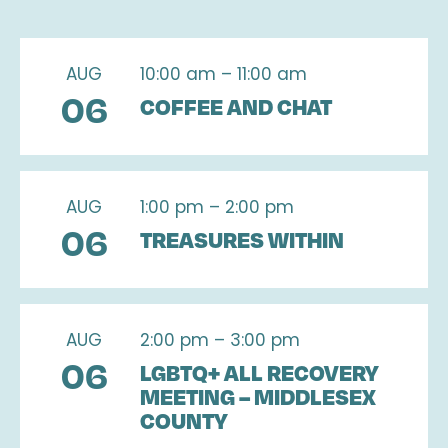
AUG
10:00 am – 11:00 am
06
COFFEE AND CHAT
AUG
1:00 pm – 2:00 pm
06
TREASURES WITHIN
AUG
2:00 pm – 3:00 pm
06
LGBTQ+ ALL RECOVERY
MEETING – MIDDLESEX
COUNTY