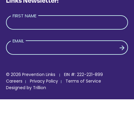
Links Newsletter!
FIRST NAME
EMAIL
PLEASE LEAVE THIS FIELD EMPTY.
© 2026 Prevention Links
EIN #: 222-221-899
Careers
Privacy Policy
Terms of Service
Designed by
Trillion