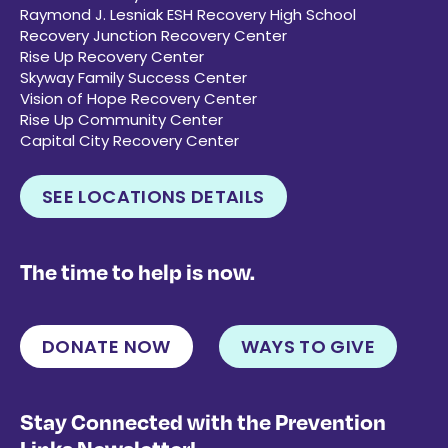
Raymond J. Lesniak ESH Recovery High School
Recovery Junction Recovery Center
Rise Up Recovery Center
Skyway Family Success Center
Vision of Hope Recovery Center
Rise Up Community Center
Capital City Recovery Center
SEE LOCATIONS DETAILS
The time to help is now.
DONATE NOW
WAYS TO GIVE
Stay Connected with the Prevention