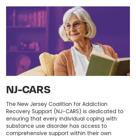
NJ-CARS
The New Jersey Coalition for Addiction
Recovery Support (NJ-CARS) is dedicated to
ensuring that every individual coping with
substance use disorder has access to
comprehensive support within their own