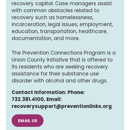
recovery capital. Case managers assist
with common obstacles related to
recovery such as homelessness,
incarceration, legal issues, employment,
education, transportation, healthcare,
documentation, and more.
The Prevention Connections Program is a
Union County Initiative that is offered to
its residents who are seeking recovery
assistance for their substance use
disorder with alcohol and other drugs.
Contact Information: Phone:
732.381.4100, Email:
recoverysupport@preventionlinks.org
EMAIL US