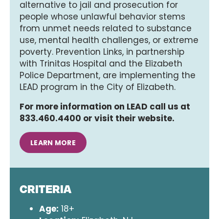
alternative to jail and prosecution for
people whose unlawful behavior stems
from unmet needs related to substance
use, mental health challenges, or extreme
poverty. Prevention Links, in partnership
with Trinitas Hospital and the Elizabeth
Police Department, are implementing the
LEAD program in the City of Elizabeth.
For more information on LEAD call us at
833.460.4400 or visit their website.
LEARN MORE
CRITERIA
Age:
18+