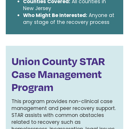
Counties Covered:
All counties in
New Jersey
Who Might Be Interested:
Anyone at
any stage of the recovery process
Union County STAR
Case Management
Program
This program provides non-clinical case
management and peer recovery support.
STAR assists with common obstacles
related to recovery such as