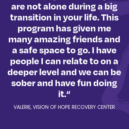
are not alone during a big
nd
transition in your life. This
program has given me
l
many amazing friends and
d
a safe space to go. I have
r
people I can relate to on a
b
s
deeper level and we can be
y
sober and have fun doing
e
it.“
VALERIE, VISION OF HOPE RECOVERY CENTER