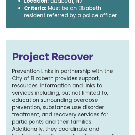
Location:
Elizabeth, NJ
Criteria:
Must be an Elizabeth
resident referred by a police officer
Project Recover
Prevention Links in partnership with the
City of Elizabeth provides support,
resources, information and links to
services including, but not limited to,
education surrounding overdose
prevention, substance use disorder
treatment, and recovery services for
participants and their families.
Additionally, they coordinate and