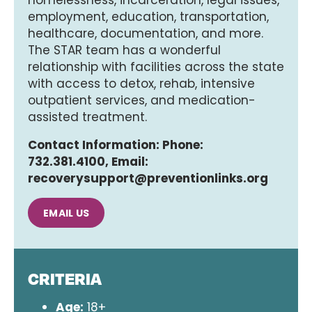
homelessness, incarceration, legal issues,
employment, education, transportation,
healthcare, documentation, and more.
The STAR team has a wonderful
relationship with facilities across the state
with access to detox, rehab, intensive
outpatient services, and medication-
assisted treatment.
Contact Information: Phone:
732.381.4100, Email:
recoverysupport@preventionlinks.org
EMAIL US
CRITERIA
Age:
18+