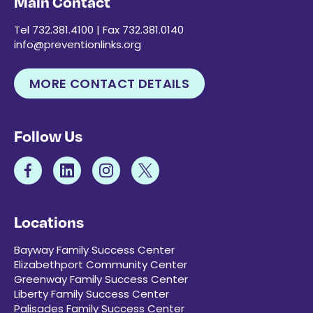
Main Contact
Tel 732.381.4100 | Fax 732.381.0140
info@preventionlinks.org
MORE CONTACT DETAILS
Follow Us
Locations
Bayway Family Success Center
Elizabethport Community Center
Greenway Family Success Center
Liberty Family Success Center
Palisades Family Success Center