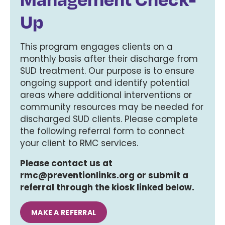
Up
This program engages clients on a
monthly basis after their discharge from
SUD treatment. Our purpose is to ensure
ongoing support and identify potential
areas where additional interventions or
community resources may be needed for
discharged SUD clients. Please complete
the following referral form to connect
your client to RMC services.
Please contact us at
rmc@preventionlinks.org or submit a
referral through the kiosk linked below.
MAKE A REFERRAL