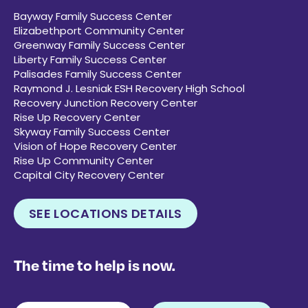
Bayway Family Success Center
Elizabethport Community Center
Greenway Family Success Center
Liberty Family Success Center
Palisades Family Success Center
Raymond J. Lesniak ESH Recovery High School
Recovery Junction Recovery Center
Rise Up Recovery Center
Skyway Family Success Center
Vision of Hope Recovery Center
Rise Up Community Center
Capital City Recovery Center
SEE LOCATIONS DETAILS
The time to help is now.