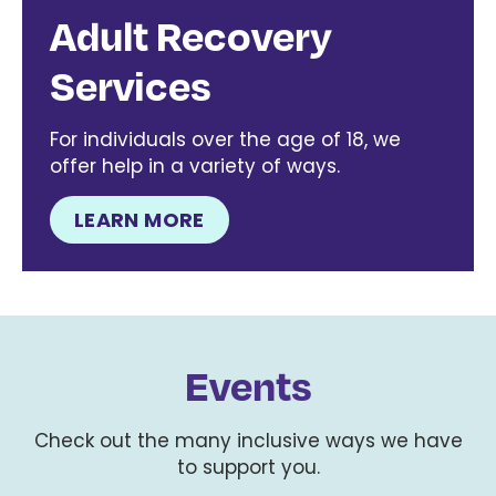
Adult Recovery
Services
For individuals over the age of 18, we
offer help in a variety of ways.
LEARN MORE
Events
Check out the many inclusive ways we have
to support you.