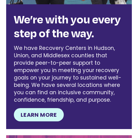
We’re with you every
step of the way.
We have Recovery Centers in Hudson,
Union, and Middlesex counties that
provide peer-to-peer support to
empower you in meeting your recovery
goals on your journey to sustained well-
being. We have several locations where
you can find an inclusive community,
confidence, friendship, and purpose.
LEARN MORE