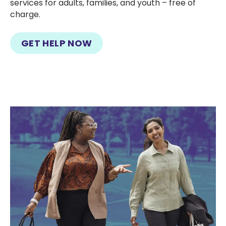
services for adults, families, and youth – free of
charge.
GET HELP NOW