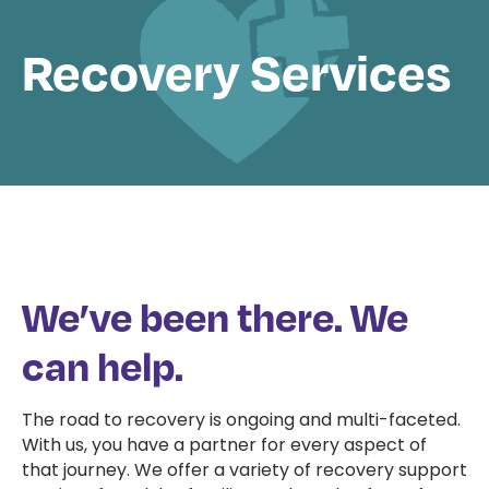
Recovery Services
We’ve been there. We
can help.
The road to recovery is ongoing and multi-faceted.
With us, you have a partner for every aspect of
that journey. We offer a variety of recovery support