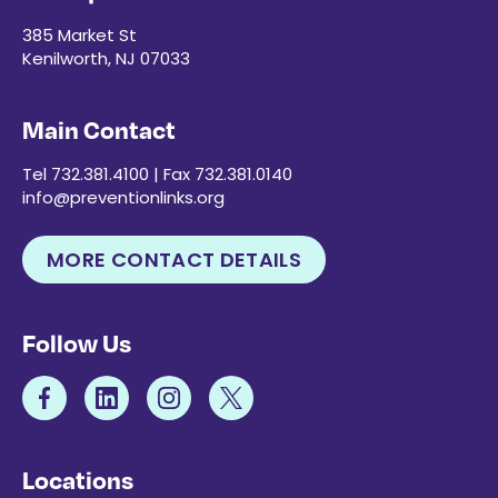
385 Market St
Kenilworth, NJ 07033
Main Contact
Tel 732.381.4100 | Fax 732.381.0140
info@preventionlinks.org
MORE CONTACT DETAILS
Follow Us
Locations