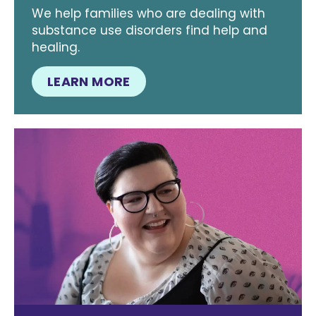
We help families who are dealing with
substance use disorders find help and
healing.
LEARN MORE