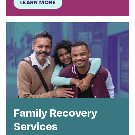
LEARN MORE
Family Recovery
Services