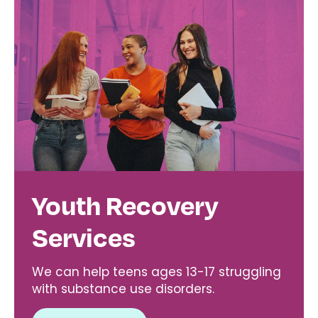
Youth Recovery
Services
We can help teens ages 13-17 struggling
with substance use disorders.