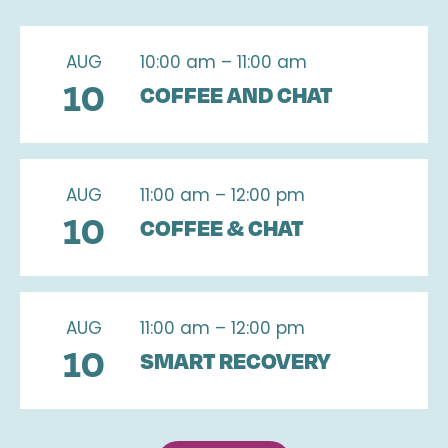
AUG
10:00 am – 11:00 am
10
COFFEE AND CHAT
AUG
11:00 am – 12:00 pm
10
COFFEE & CHAT
AUG
11:00 am – 12:00 pm
10
SMART RECOVERY