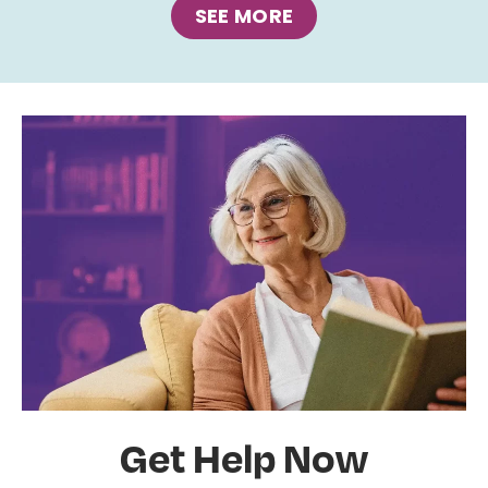
SEE MORE
Get Help Now