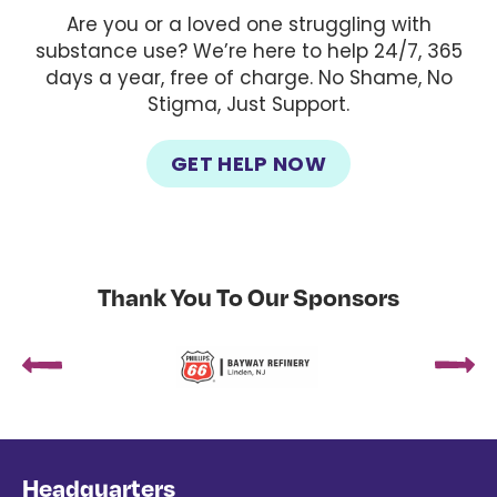
Are you or a loved one struggling with
substance use? We’re here to help 24/7, 365
days a year, free of charge. No Shame, No
Stigma, Just Support.
GET HELP NOW
Thank You To Our Sponsors
Headquarters