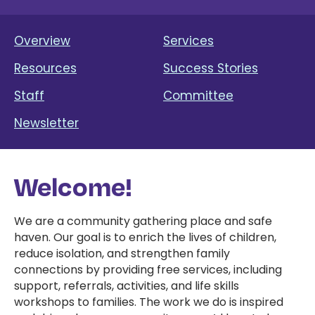
Overview
Services
Resources
Success Stories
Staff
Committee
Newsletter
Welcome!
We are a community gathering place and safe
haven. Our goal is to enrich the lives of children,
reduce isolation, and strengthen family
connections by providing free services, including
support, referrals, activities, and life skills
workshops to families. The work we do is inspired