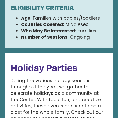
ELIGIBILITY CRITERIA
Age:
Families with babies/toddlers
Counties Covered:
Middlesex
Who May Be Interested:
Families
Number of Sessions:
Ongoing
Holiday Parties
During the various holiday seasons
throughout the year, we gather to
celebrate holidays as a community at
the Center. With food, fun, and creative
activities, these events are sure to be a
blast for the whole family. Check out our