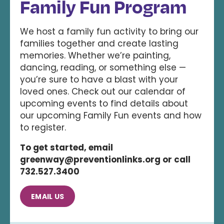
Family Fun Program
We host a family fun activity to bring our
families together and create lasting
memories. Whether we’re painting,
dancing, reading, or something else —
you’re sure to have a blast with your
loved ones. Check out our calendar of
upcoming events to find details about
our upcoming Family Fun events and how
to register.
To get started, email
greenway@preventionlinks.org or call
732.527.3400
EMAIL US