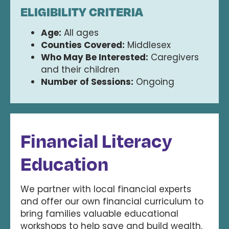
ELIGIBILITY CRITERIA
Age:
All ages
Counties Covered:
Middlesex
Who May Be Interested:
Caregivers
and their children
Number of Sessions:
Ongoing
Financial Literacy
Education
We partner with local financial experts
and offer our own financial curriculum to
bring families valuable educational
workshops to help save and build wealth.