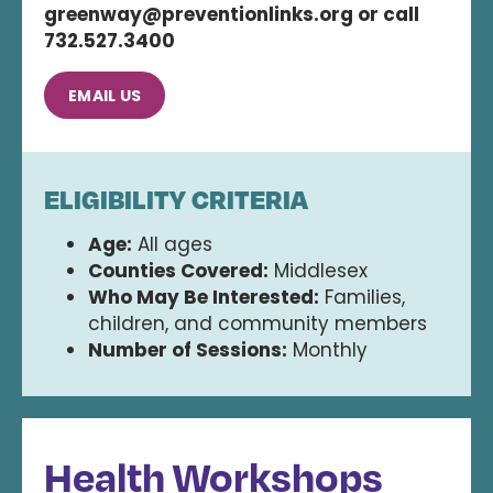
greenway@preventionlinks.org or call
732.527.3400
EMAIL US
ELIGIBILITY CRITERIA
Age:
All ages
Counties Covered:
Middlesex
Who May Be Interested:
Families,
children, and community members
Number of Sessions:
Monthly
Health Workshops