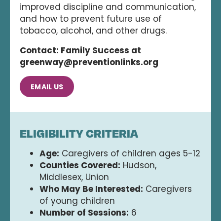
improved discipline and communication,
and how to prevent future use of
tobacco, alcohol, and other drugs.
Contact: Family Success at
greenway@preventionlinks.org
EMAIL US
ELIGIBILITY CRITERIA
Age:
Caregivers of children ages 5-12
Counties Covered:
Hudson,
Middlesex, Union
Who May Be Interested:
Caregivers
of young children
Number of Sessions:
6