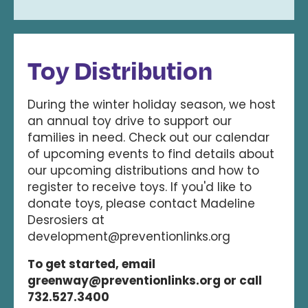
Toy Distribution
During the winter holiday season, we host
an annual toy drive to support our
families in need. Check out our calendar
of upcoming events to find details about
our upcoming distributions and how to
register to receive toys. If you'd like to
donate toys, please contact Madeline
Desrosiers at
development@preventionlinks.org
To get started, email
greenway@preventionlinks.org or call
732.527.3400