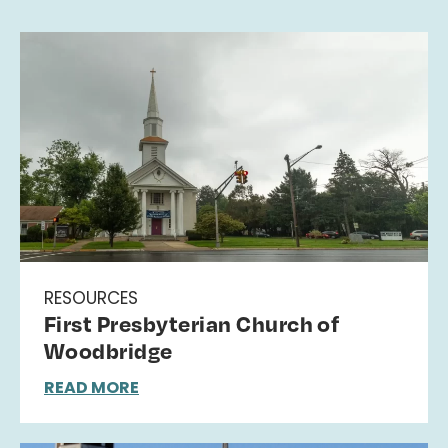
RESOURCES
First Presbyterian Church of
Woodbridge
READ MORE