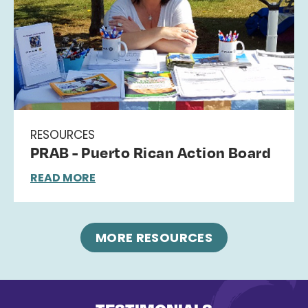
RESOURCES
PRAB - Puerto Rican Action Board
READ MORE
MORE RESOURCES