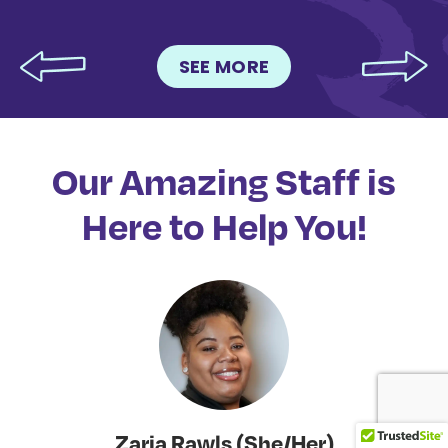
SEE MORE
Our Amazing Staff is
Here to Help You!
Zaria Rawls (She/Her)