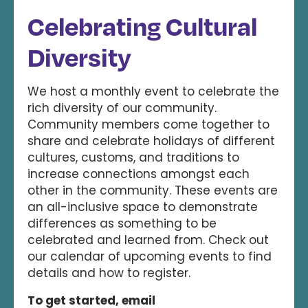
Celebrating Cultural
Diversity
We host a monthly event to celebrate the
rich diversity of our community.
Community members come together to
share and celebrate holidays of different
cultures, customs, and traditions to
increase connections amongst each
other in the community. These events are
an all-inclusive space to demonstrate
differences as something to be
celebrated and learned from. Check out
our calendar of upcoming events to find
details and how to register.
To get started, email