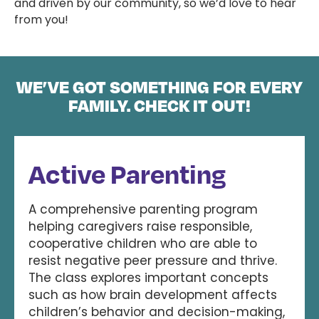
and driven by our community, so we’d love to hear
from you!
WE’VE GOT SOMETHING FOR EVERY
FAMILY. CHECK IT OUT!
Active Parenting
A comprehensive parenting program
helping caregivers raise responsible,
cooperative children who are able to
resist negative peer pressure and thrive.
The class explores important concepts
such as how brain development affects
children’s behavior and decision-making,