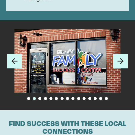
FIND SUCCESS WITH THESE LOCAL
CONNECTIONS