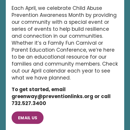
Each April, we celebrate Child Abuse
Prevention Awareness Month by providing
our community with a special event or
series of events to help build resilience
and connection in our communities.
Whether it’s a Family Fun Carnival or
Parent Education Conference, we’re here
to be an educational resource for our
families and community members. Check
out our April calendar each year to see
what we have planned.
To get started, email
greenway@preventionlinks.org or call
732.527.3400
EMAIL US