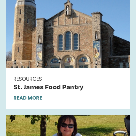
RESOURCES
St. James Food Pantry
READ MORE