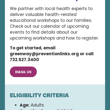
We partner with local health experts to
deliver valuable health-related
educational workshops to our families.
Check out our calendar of upcoming
events to find details about our
upcoming workshops and how to register.
To get started, email
greenway@preventionlinks.org or call
732.527.3400
EMAIL US
ELIGIBILITY CRITERIA
Age:
Adults