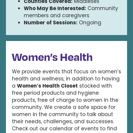
Counties Covered:
Middlesex
Who May Be Interested:
Community
members and caregivers
Number of Sessions:
Ongoing
Women’s Health
We provide events that focus on women’s
health and wellness, in addition to having
a
Women’s Health Closet
stocked with
free period products and hygiene
products, free of charge to women in the
community. We create a safe space for
women in the community to talk about
their needs, challenges, and successes.
Check out our calendar of events to find