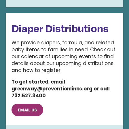
Diaper Distributions
We provide diapers, formula, and related
baby items to families in need. Check out
our calendar of upcoming events to find
details about our upcoming distributions
and how to register.
To get started, email
greenway@preventionlinks.org or call
732.527.3400
EMAIL US