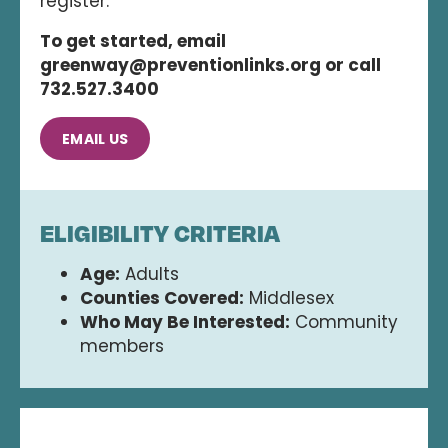
register.
To get started, email
greenway@preventionlinks.org or call
732.527.3400
EMAIL US
ELIGIBILITY CRITERIA
Age:
Adults
Counties Covered:
Middlesex
Who May Be Interested:
Community
members