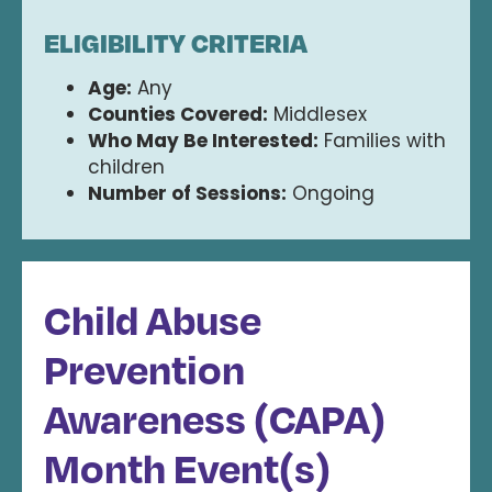
ELIGIBILITY CRITERIA
Age:
Any
Counties Covered:
Middlesex
Who May Be Interested:
Families with
children
Number of Sessions:
Ongoing
Child Abuse
Prevention
Awareness (CAPA)
Month Event(s)