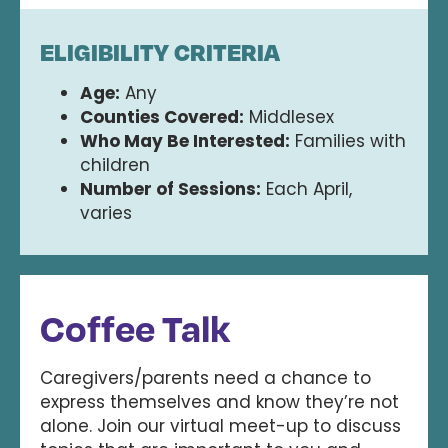
ELIGIBILITY CRITERIA
Age:
Any
Counties Covered:
Middlesex
Who May Be Interested:
Families with
children
Number of Sessions:
Each April,
varies
Coffee Talk
Caregivers/parents need a chance to
express themselves and know they’re not
alone. Join our virtual meet-up to discuss