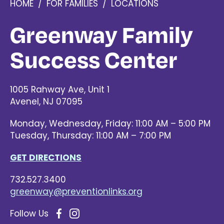
HOME
/
FOR FAMILIES
/
LOCATIONS
Greenway Family
Success Center
1005 Rahway Ave, Unit 1
Avenel
,
NJ
07095
Monday, Wednesday, Friday: 11:00 AM – 5:00 PM
Tuesday, Thursday: 11:00 AM – 7:00 PM
GET DIRECTIONS
732.527.3400
greenway@preventionlinks.org
Follow Us