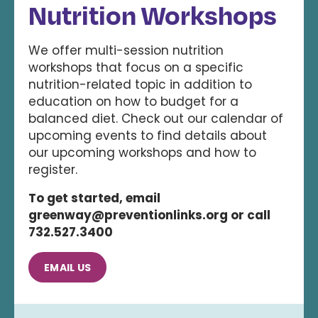
Nutrition Workshops
We offer multi-session nutrition
workshops that focus on a specific
nutrition-related topic in addition to
education on how to budget for a
balanced diet. Check out our calendar of
upcoming events to find details about
our upcoming workshops and how to
register.
To get started, email
greenway@preventionlinks.org or call
732.527.3400
EMAIL US