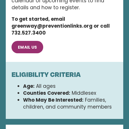
calendar of upcoming events to find
details and how to register.
To get started, email
greenway@preventionlinks.org or call
732.527.3400
EMAIL US
ELIGIBILITY CRITERIA
Age:
All ages
Counties Covered:
Middlesex
Who May Be Interested:
Families,
children, and community members