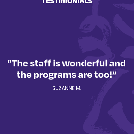
TESTIMONIALS
”The staff is wonderful and
the programs are too!“
a
SUZANNE M.