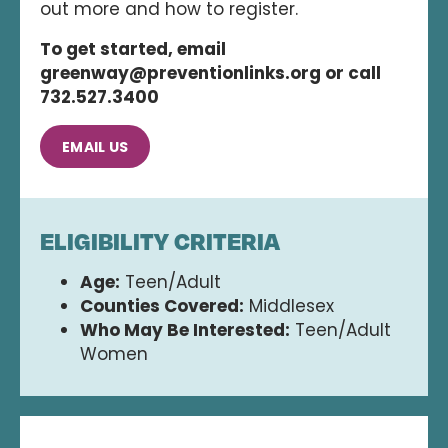
out more and how to register.
To get started, email
greenway@preventionlinks.org or call
732.527.3400
EMAIL US
ELIGIBILITY CRITERIA
Age:
Teen/Adult
Counties Covered:
Middlesex
Who May Be Interested:
Teen/Adult
Women