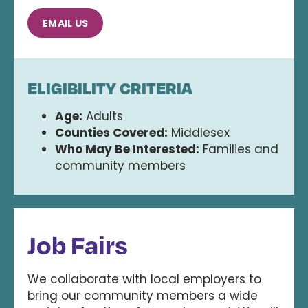
EMAIL US
ELIGIBILITY CRITERIA
Age:
Adults
Counties Covered:
Middlesex
Who May Be Interested:
Families and
community members
Job Fairs
We collaborate with local employers to
bring our community members a wide