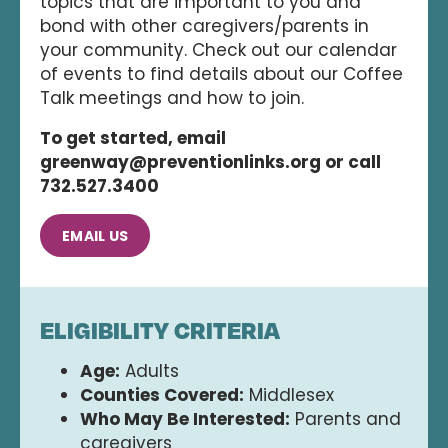
topics that are important to you and
bond with other caregivers/parents in
your community. Check out our calendar
of events to find details about our Coffee
Talk meetings and how to join.
To get started, email
greenway@preventionlinks.org or call
732.527.3400
EMAIL US
ELIGIBILITY CRITERIA
Age:
Adults
Counties Covered:
Middlesex
Who May Be Interested:
Parents and
caregivers