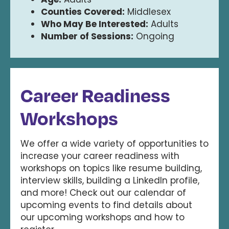
Counties Covered:
Middlesex
Who May Be Interested:
Adults
Number of Sessions:
Ongoing
Career Readiness
Workshops
We offer a wide variety of opportunities to
increase your career readiness with
workshops on topics like resume building,
interview skills, building a LinkedIn profile,
and more! Check out our calendar of
upcoming events to find details about
our upcoming workshops and how to