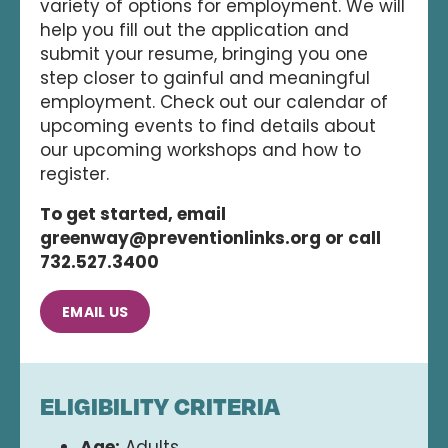
variety of options for employment. We will
help you fill out the application and
submit your resume, bringing you one
step closer to gainful and meaningful
employment. Check out our calendar of
upcoming events to find details about
our upcoming workshops and how to
register.
To get started, email
greenway@preventionlinks.org or call
732.527.3400
EMAIL US
ELIGIBILITY CRITERIA
Age:
Adults