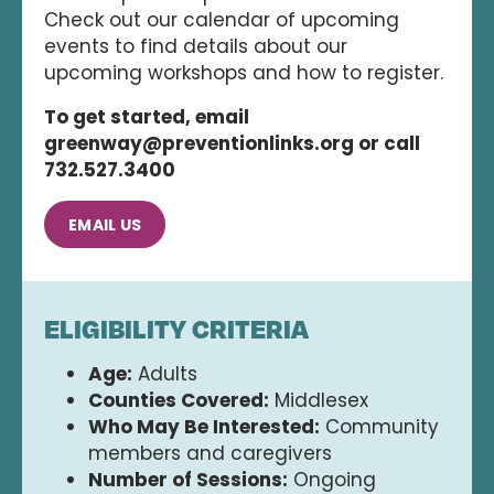
Check out our calendar of upcoming
events to find details about our
upcoming workshops and how to register.
To get started, email
greenway@preventionlinks.org or call
732.527.3400
EMAIL US
ELIGIBILITY CRITERIA
Age:
Adults
Counties Covered:
Middlesex
Who May Be Interested:
Community
members and caregivers
Number of Sessions:
Ongoing