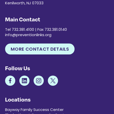
Kenilworth, NJ 07033
Main Contact
Tel 732.381.4100 | Fax 732.381.0140
info@preventionlinks.org
MORE CONTACT DETAILS
Follow Us
Locations
Bayway Family Success Center