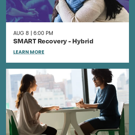
AUG 8 | 6:00 PM
SMART Recovery - Hybrid
LEARN MORE