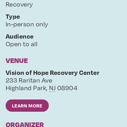
Recovery
Type
In-person only
Audience
Open to all
VENUE
Vision of Hope Recovery Center
233 Raritan Ave
Highland Park
,
NJ
08904
LEARN MORE
ORGANIZER