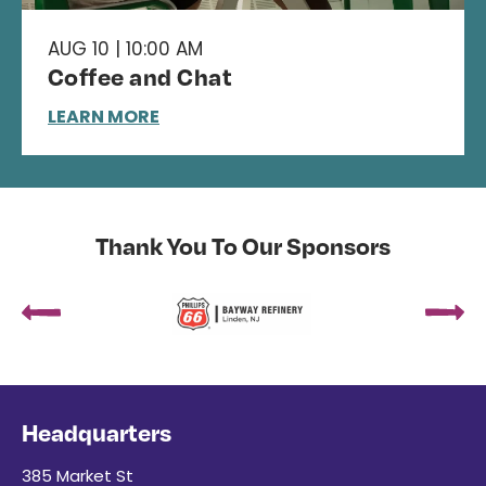
AUG 10 | 10:00 AM
Coffee and Chat
LEARN MORE
Thank You To Our Sponsors
Headquarters
385 Market St