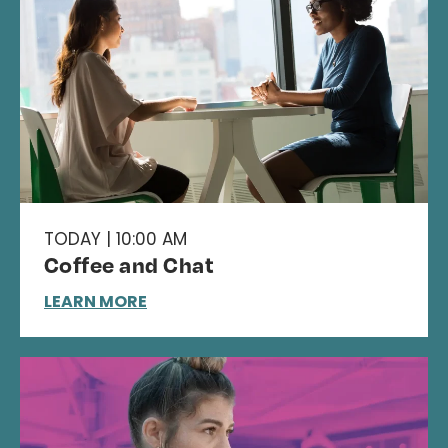
TODAY | 10:00 AM
Coffee and Chat
LEARN MORE