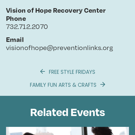
Vision of Hope Recovery Center
Phone
732.712.2070
Email
visionofhope@preventionlinks.org
FREE STYLE FRIDAYS
FAMILY FUN ARTS & CRAFTS
Related Events