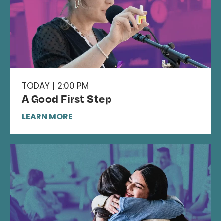
TODAY | 2:00 PM
A Good First Step
LEARN MORE