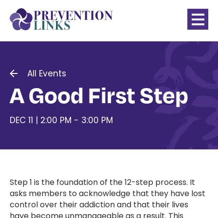
All Events
A Good First Step
DEC 11 | 2:00 PM - 3:00 PM
Step 1 is the foundation of the 12-step process. It
asks members to acknowledge that they have lost
control over their addiction and that their lives
have become unmanageable as a result. This