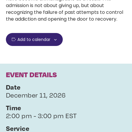
admission is not about giving up, but about
recognizing the failure of past attempts to control
the addiction and opening the door to recovery.
Add to calendar
EVENT DETAILS
Date
December 11, 2026
Time
2:00 pm - 3:00 pm EST
Service