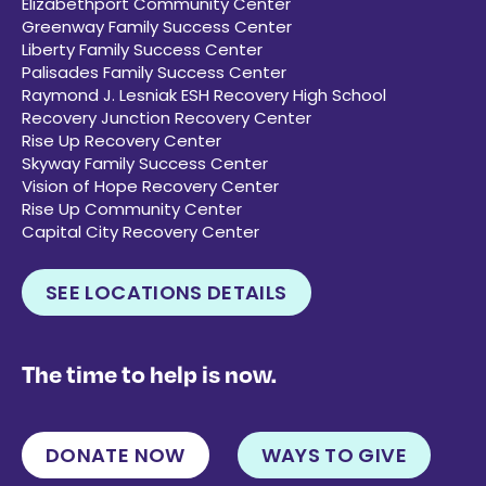
Elizabethport Community Center
Greenway Family Success Center
Liberty Family Success Center
Palisades Family Success Center
Raymond J. Lesniak ESH Recovery High School
Recovery Junction Recovery Center
Rise Up Recovery Center
Skyway Family Success Center
Vision of Hope Recovery Center
Rise Up Community Center
Capital City Recovery Center
SEE LOCATIONS DETAILS
The time to help is now.
DONATE NOW
WAYS TO GIVE