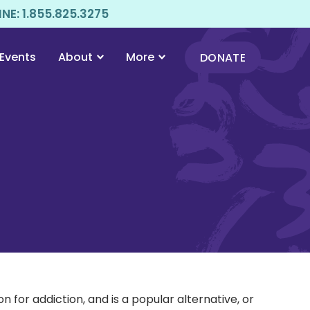
E: 1.855.825.3275
Events
About
More
DONATE
for addiction, and is a popular alternative, or