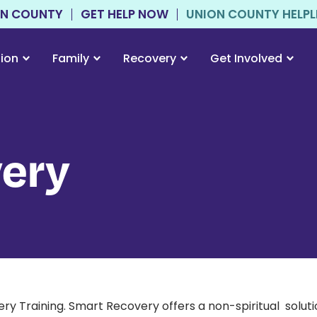
ON COUNTY
GET HELP NOW
UNION COUNTY HELPLIN
tion
Family
Recovery
Get Involved
ery
raining. Smart Recovery offers a non-spiritual solution 