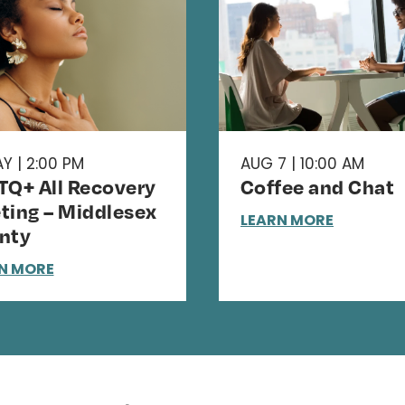
Y | 2:00 PM
AUG 7 | 10:00 AM
TQ+ All Recovery
Coffee and Chat
ting – Middlesex
LEARN MORE
nty
N MORE