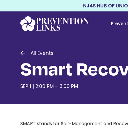
NJ4S HUB OF UNI
Preven
All Events
Smart Recov
SEP 1 | 2:00 PM - 3:00 PM
SMART stands for Self-Management and Recovery T