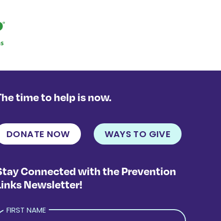
The time to help is now.
DONATE NOW
WAYS TO GIVE
Stay Connected with the Prevention
Links Newsletter!
FIRST NAME