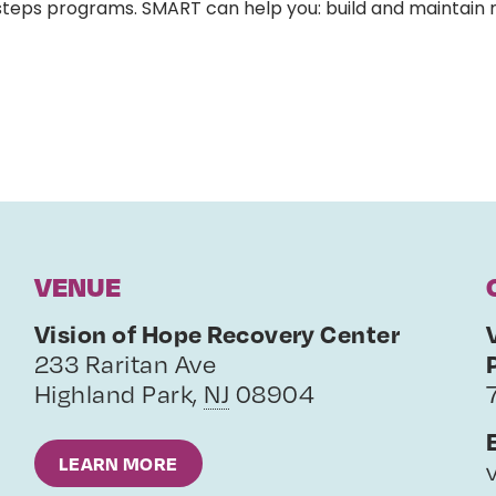
-steps programs. SMART can help you: build and maintain
VENUE
Vision of Hope Recovery Center
233 Raritan Ave
Highland Park
,
NJ
08904
LEARN MORE