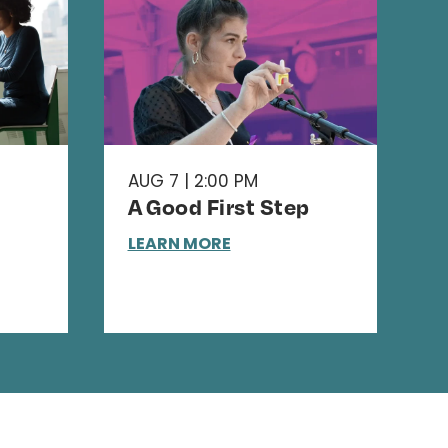
AUG 7 | 2:00 PM
A Good First Step
LEARN MORE