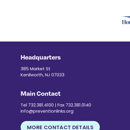
Headquarters
385 Market St
Kenilworth, NJ 07033
Main Contact
Tel 732.381.4100 | Fax 732.381.0140
info@preventionlinks.org
MORE CONTACT DETAILS