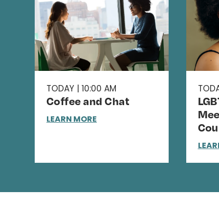
TODAY | 10:00 AM
TODA
Coffee and Chat
LGB
Mee
LEARN MORE
Cou
LEAR