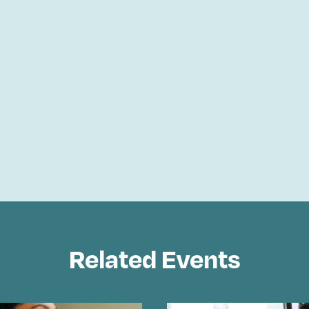
Related Events