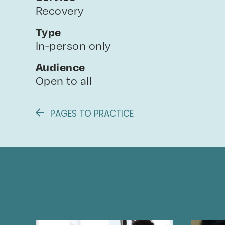
Recovery
Type
In-person only
Audience
Open to all
PAGES TO PRACTICE