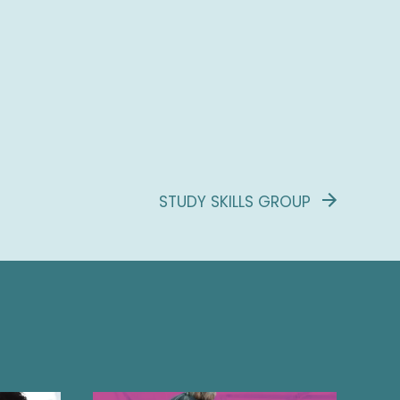
STUDY SKILLS GROUP