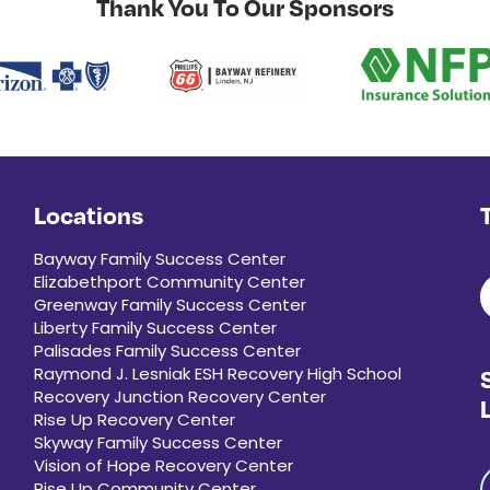
Thank You To Our Sponsors
Locations
Bayway Family Success Center
Elizabethport Community Center
Greenway Family Success Center
Liberty Family Success Center
Palisades Family Success Center
Raymond J. Lesniak ESH Recovery High School
Recovery Junction Recovery Center
Rise Up Recovery Center
Skyway Family Success Center
Vision of Hope Recovery Center
Rise Up Community Center