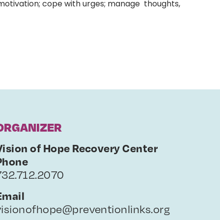
 motivation; cope with urges; manage thoughts,
ORGANIZER
Vision of Hope Recovery Center
Phone
732.712.2070
Email
visionofhope@preventionlinks.org