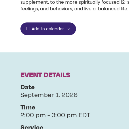
supplement, to the more spiritually focused 12
feelings, and behaviors; and live a balanced life.
Add to calendar
EVENT DETAILS
Date
September 1, 2026
Time
2:00 pm - 3:00 pm EDT
Service