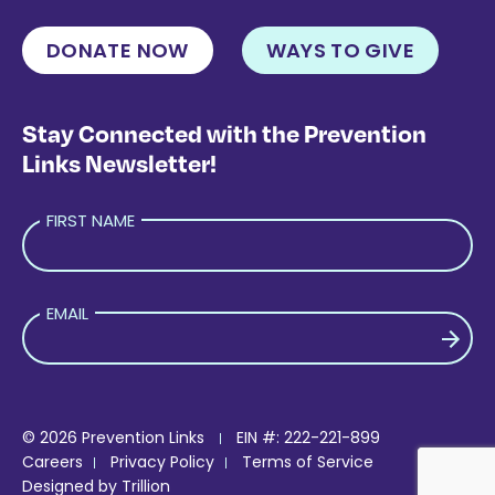
DONATE NOW
WAYS TO GIVE
Stay Connected with the Prevention
Links Newsletter!
FIRST NAME
EMAIL
PLEASE LEAVE THIS FIELD EMPTY.
© 2026 Prevention Links
EIN #: 222-221-899
Careers
Privacy Policy
Terms of Service
Designed by
Trillion