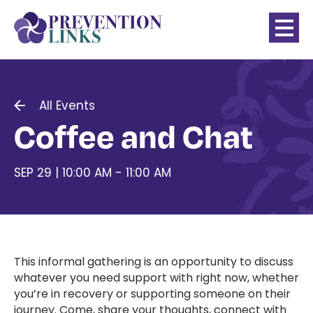
All Events
Coffee and Chat
SEP 29 | 10:00 AM - 11:00 AM
This informal gathering is an opportunity to discuss
whatever you need support with right now, whether
you’re in recovery or supporting someone on their
journey. Come, share your thoughts, connect with