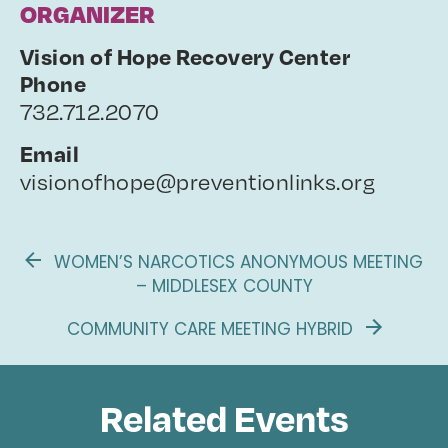
ORGANIZER
Vision of Hope Recovery Center
Phone
732.712.2070
Email
visionofhope@preventionlinks.org
WOMEN’S NARCOTICS ANONYMOUS MEETING
– MIDDLESEX COUNTY
COMMUNITY CARE MEETING HYBRID
Related Events