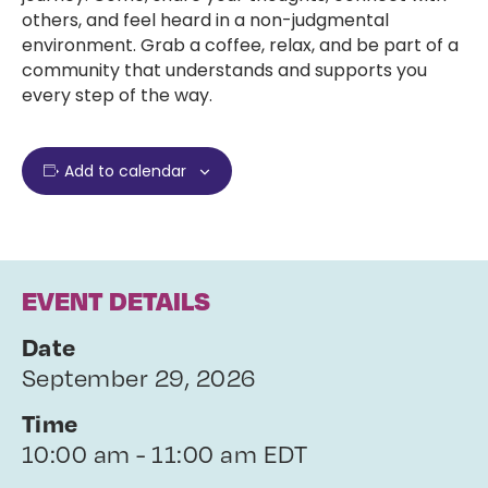
others, and feel heard in a non-judgmental
environment. Grab a coffee, relax, and be part of a
community that understands and supports you
every step of the way.
Add to calendar
EVENT DETAILS
Date
September 29, 2026
Time
10:00 am - 11:00 am EDT