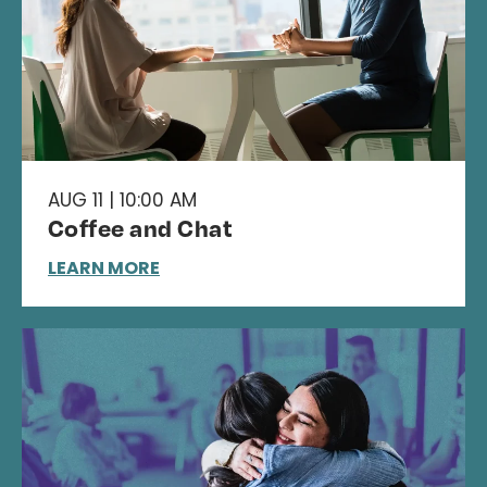
AUG 11 | 10:00 AM
Coffee and Chat
LEARN MORE