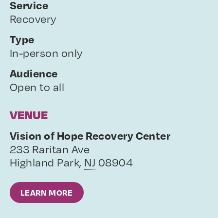
Service
Recovery
Type
In-person only
Audience
Open to all
VENUE
Vision of Hope Recovery Center
233 Raritan Ave
Highland Park
,
NJ
08904
LEARN MORE