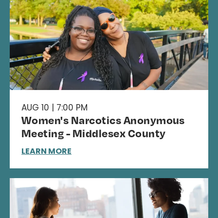
AUG 10 | 7:00 PM
Women's Narcotics Anonymous
Meeting - Middlesex County
LEARN MORE