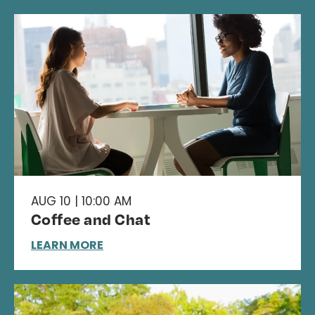
AUG 10 | 10:00 AM
Coffee and Chat
LEARN MORE