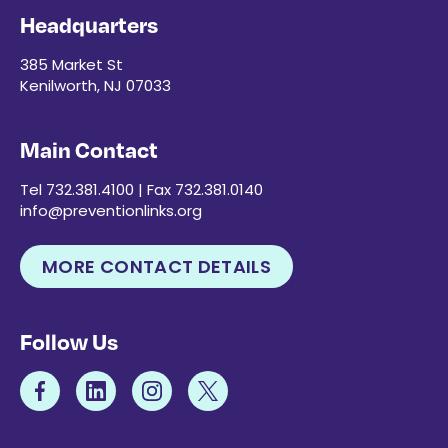
Headquarters
385 Market St
Kenilworth, NJ 07033
Main Contact
Tel 732.381.4100 | Fax 732.381.0140
info@preventionlinks.org
MORE CONTACT DETAILS
Follow Us