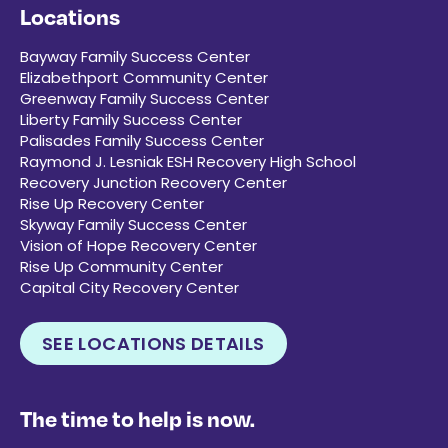
Locations
Bayway Family Success Center
Elizabethport Community Center
Greenway Family Success Center
Liberty Family Success Center
Palisades Family Success Center
Raymond J. Lesniak ESH Recovery High School
Recovery Junction Recovery Center
Rise Up Recovery Center
Skyway Family Success Center
Vision of Hope Recovery Center
Rise Up Community Center
Capital City Recovery Center
SEE LOCATIONS DETAILS
The time to help is now.