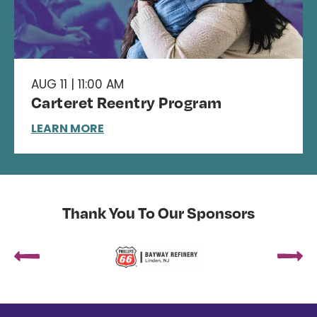
AUG 11 | 11:00 AM
Carteret Reentry Program
LEARN MORE
Thank You To Our Sponsors