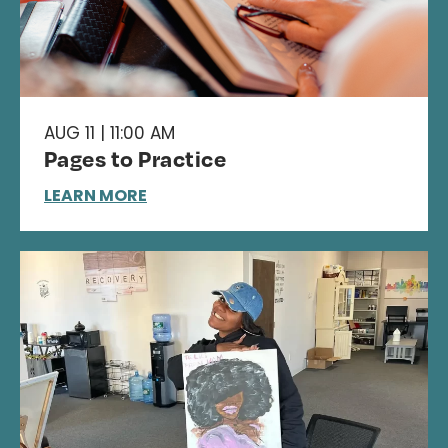
AUG 11 | 11:00 AM
Pages to Practice
LEARN MORE