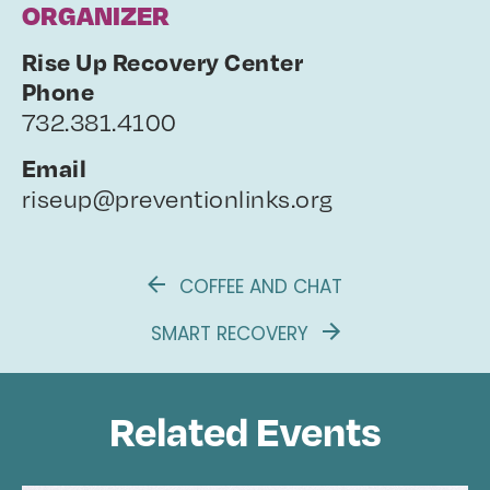
ORGANIZER
Rise Up Recovery Center
Phone
732.381.4100
Email
riseup@preventionlinks.org
COFFEE AND CHAT
SMART RECOVERY
Related Events