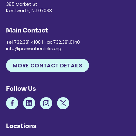
385 Market St
Kenilworth, NJ 07033
Main Contact
Tel 732.381.4100 | Fax 732.381.0140
info@preventionlinks.org
MORE CONTACT DETAILS
Follow Us
Locations