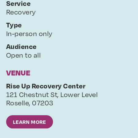
Service
Recovery
Type
In-person only
Audience
Open to all
VENUE
Rise Up Recovery Center
121 Chestnut St, Lower Level
Roselle
,
07203
LEARN MORE