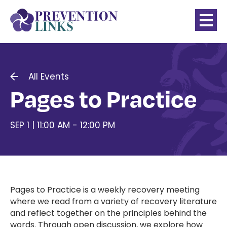
All Events
Pages to Practice
SEP 1 | 11:00 AM - 12:00 PM
Pages to Practice is a weekly recovery meeting
where we read from a variety of recovery literature
and reflect together on the principles behind the
words. Through open discussion, we explore how