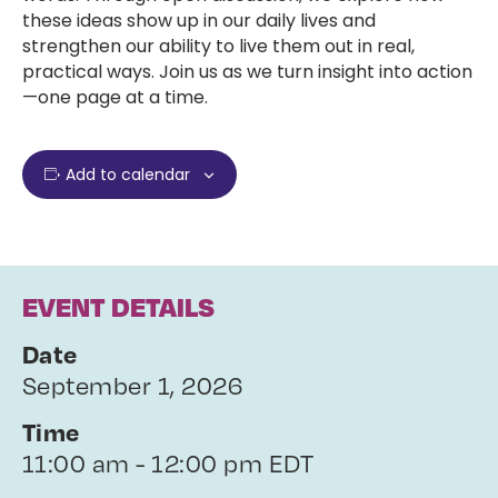
these ideas show up in our daily lives and
strengthen our ability to live them out in real,
practical ways. Join us as we turn insight into action
—one page at a time.
Add to calendar
EVENT DETAILS
Date
September 1, 2026
Time
11:00 am - 12:00 pm EDT