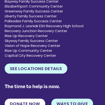
Bayway Family Success Center
Elizabethport Community Center
Greenway Family Success Center
Liberty Family Success Center
Palisades Family Success Center
Raymond J. Lesniak ESH Recovery High School
Recovery Junction Recovery Center
Rise Up Recovery Center
Skyway Family Success Center
Vision of Hope Recovery Center
Rise Up Community Center
Capital City Recovery Center
SEE LOCATIONS DETAILS
The time to help is now.
DONATE NOW
WAYS TO GIVE