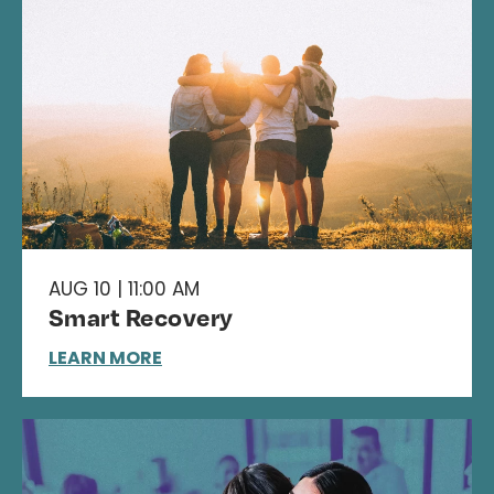
AUG 10 | 11:00 AM
Smart Recovery
LEARN MORE