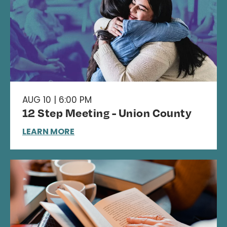
AUG 10 | 6:00 PM
12 Step Meeting - Union County
LEARN MORE