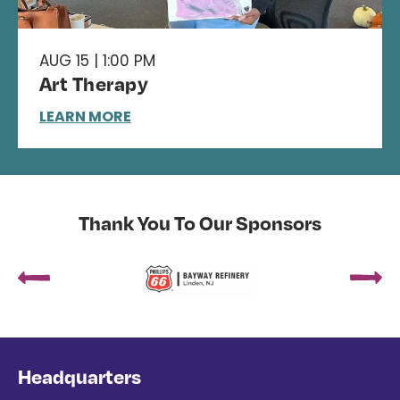
AUG 15 | 1:00 PM
Art Therapy
LEARN MORE
Thank You To Our Sponsors
Headquarters