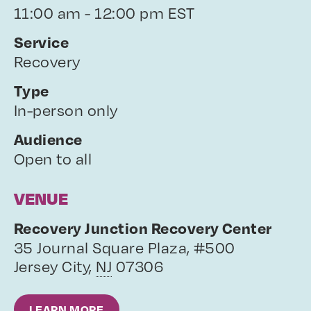
11:00 am - 12:00 pm EST
Service
Recovery
Type
In-person only
Audience
Open to all
VENUE
Recovery Junction Recovery Center
35 Journal Square Plaza, #500
Jersey City
,
NJ
07306
LEARN MORE