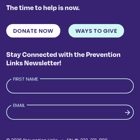
The time to help is now.
DONATE NOW
WAYS TO GIVE
Stay Connected with the Prevention
Links Newsletter!
FIRST NAME
EMAIL
PLEASE LEAVE THIS FIELD EMPTY.