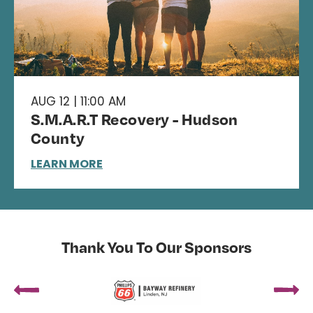
AUG 12 | 11:00 AM
S.M.A.R.T Recovery - Hudson
County
LEARN MORE
Thank You To Our Sponsors