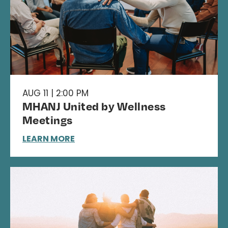
AUG 11 | 2:00 PM
MHANJ United by Wellness
Meetings
LEARN MORE