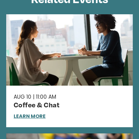
AUG 10 | 11:00 AM
Coffee & Chat
LEARN MORE