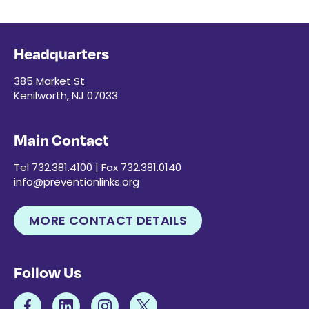
Headquarters
385 Market St
Kenilworth, NJ 07033
Main Contact
Tel 732.381.4100 | Fax 732.381.0140
info@preventionlinks.org
MORE CONTACT DETAILS
Follow Us