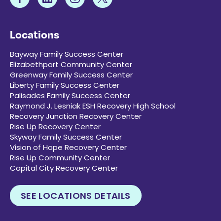
Locations
Bayway Family Success Center
Elizabethport Community Center
Greenway Family Success Center
Liberty Family Success Center
Palisades Family Success Center
Raymond J. Lesniak ESH Recovery High School
Recovery Junction Recovery Center
Rise Up Recovery Center
Skyway Family Success Center
Vision of Hope Recovery Center
Rise Up Community Center
Capital City Recovery Center
SEE LOCATIONS DETAILS