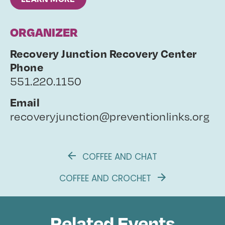
ORGANIZER
Recovery Junction Recovery Center
Phone
551.220.1150
Email
recoveryjunction@preventionlinks.org
COFFEE AND CHAT
COFFEE AND CROCHET
Related Events