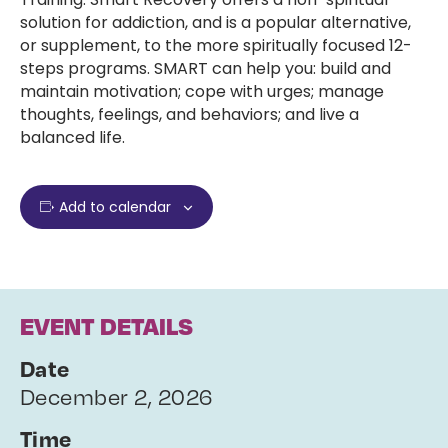
solution for addiction, and is a popular alternative,
or supplement, to the more spiritually focused 12-
steps programs. SMART can help you: build and
maintain motivation; cope with urges; manage
thoughts, feelings, and behaviors; and live a
balanced life.
Add to calendar
EVENT DETAILS
Date
December 2, 2026
Time