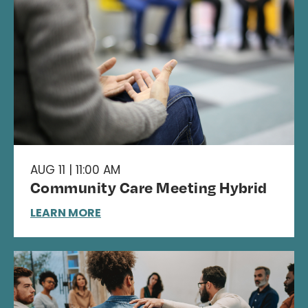
AUG 11 | 11:00 AM
Community Care Meeting Hybrid
LEARN MORE