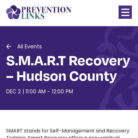
All Events
S.M.A.R.T Recovery
– Hudson County
DEC 2 | 11:00 AM - 12:00 PM
SMART stands for Self-Management and Recovery
Training. Smart Recovery offers a non-spiritual