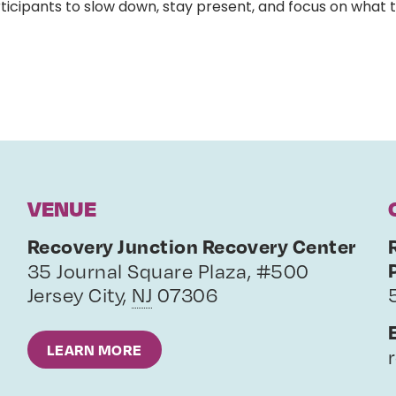
ticipants to slow down, stay present, and focus on what 
VENUE
Recovery Junction Recovery Center
35 Journal Square Plaza, #500
Jersey City
,
NJ
07306
LEARN MORE