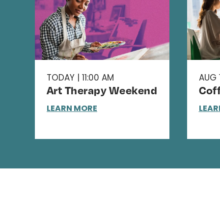
TODAY | 11:00 AM
AUG 1
Art Therapy Weekend
Cof
LEARN MORE
LEAR