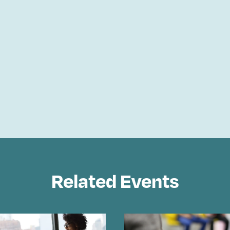
Related Events