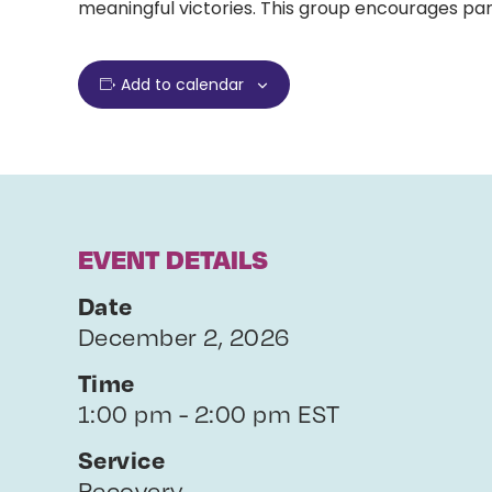
meaningful victories. This group encourages par
Add to calendar
EVENT DETAILS
Date
December 2, 2026
Time
1:00 pm - 2:00 pm EST
Service
Recovery