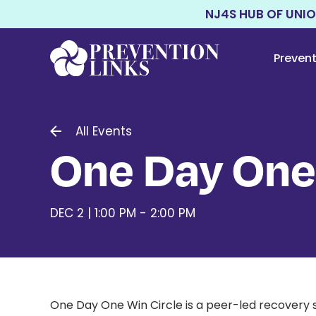
NJ4S HUB OF UNI
Preven
All Events
One Day One
DEC 2 | 1:00 PM - 2:00 PM
One Day One Win Circle is a peer-led recovery 