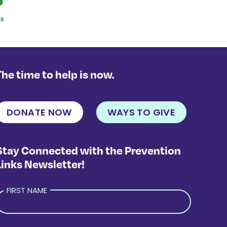
The time to help is now.
DONATE NOW
WAYS TO GIVE
Stay Connected with the Prevention
Links Newsletter!
FIRST NAME