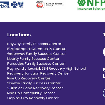
Locations
Bayway Family Success Center
Elizabethport Community Center
Greenway Family Success Center
Liberty Family Success Center
Palisades Family Success Center
Raymond J. Lesniak ESH Recovery High School
Recovery Junction Recovery Center
Rise Up Recovery Center
Skyway Family Success Center
Vision of Hope Recovery Center
Rise Up Community Center
Capital City Recovery Center