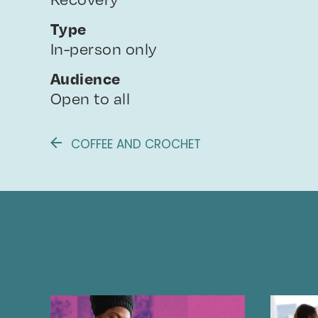
Type
In-person only
Audience
Open to all
COFFEE AND CROCHET