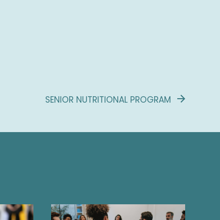
SENIOR NUTRITIONAL PROGRAM