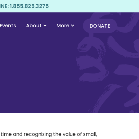
E: 1.855.825.3275
Events
About
More
DONATE
ime and recognizing the value of small,