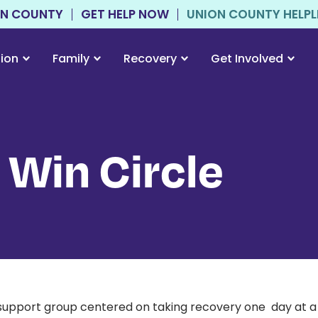
ON COUNTY
GET HELP NOW
UNION COUNTY HELPLIN
tion
Family
Recovery
Get Involved
 Win Circle
support group centered on taking recovery one day at a t