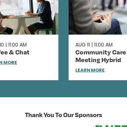
0 | 11:00 AM
AUG 11 | 11:00 AM
fee & Chat
Community Care
Meeting Hybrid
N MORE
LEARN MORE
Thank You To Our Sponsors