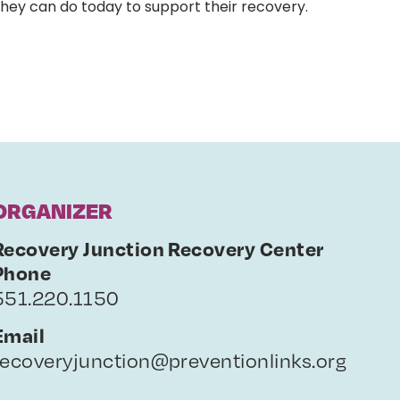
they can do today to support their recovery.
ORGANIZER
Recovery Junction Recovery Center
Phone
551.220.1150
Email
recoveryjunction@preventionlinks.org