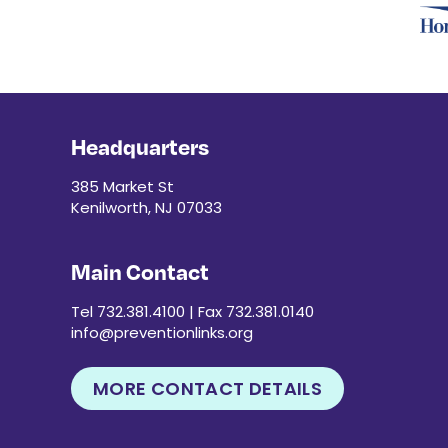
Headquarters
385 Market St
Kenilworth, NJ 07033
Main Contact
Tel 732.381.4100 | Fax 732.381.0140
info@preventionlinks.org
MORE CONTACT DETAILS