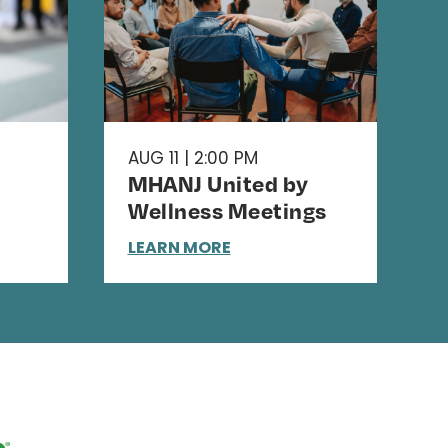
AUG 11 | 2:00 PM
MHANJ United by
Wellness Meetings
LEARN MORE