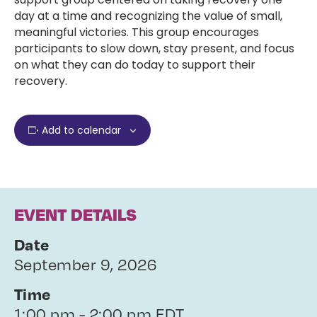
day at a time and recognizing the value of small,
meaningful victories. This group encourages
participants to slow down, stay present, and focus
on what they can do today to support their
recovery.
Add to calendar
EVENT DETAILS
Date
September 9, 2026
Time
1:00 pm - 2:00 pm EDT