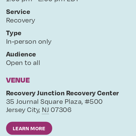
Service
Recovery
Type
In-person only
Audience
Open to all
VENUE
Recovery Junction Recovery Center
35 Journal Square Plaza, #500
Jersey City
,
NJ
07306
LEARN MORE