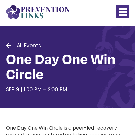
All Events
One Day One Win
Circle
SEP 9 | 1:00 PM - 2:00 PM
One Day One Win Circle is a peer-led recovery
support group centered on taking recovery one