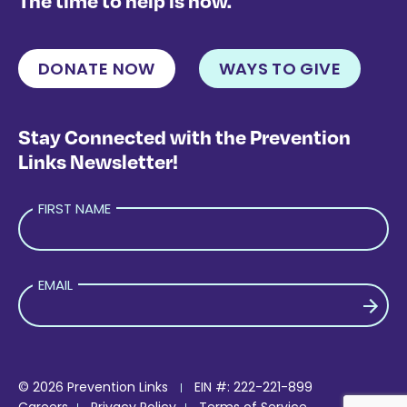
The time to help is now.
DONATE NOW
WAYS TO GIVE
Stay Connected with the Prevention
Links Newsletter!
FIRST NAME
EMAIL
PLEASE LEAVE THIS FIELD EMPTY.
© 2026 Prevention Links
EIN #: 222-221-899