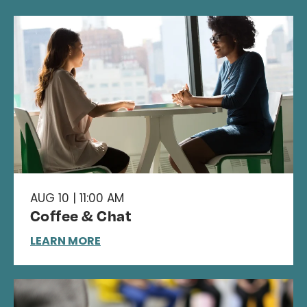
AUG 10 | 11:00 AM
Coffee & Chat
LEARN MORE