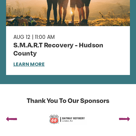
AUG 12 | 11:00 AM
S.M.A.R.T Recovery - Hudson
County
LEARN MORE
Thank You To Our Sponsors