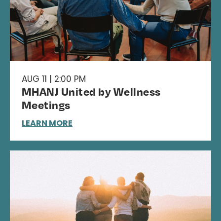
AUG 11 | 2:00 PM
MHANJ United by Wellness
Meetings
LEARN MORE