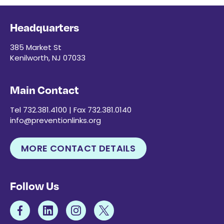
Headquarters
385 Market St
Kenilworth, NJ 07033
Main Contact
Tel 732.381.4100 | Fax 732.381.0140
info@preventionlinks.org
MORE CONTACT DETAILS
Follow Us