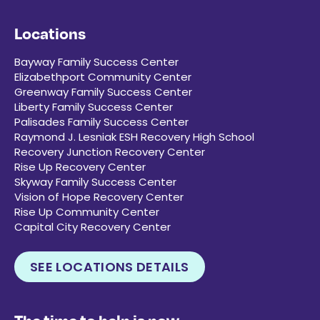
Locations
Bayway Family Success Center
Elizabethport Community Center
Greenway Family Success Center
Liberty Family Success Center
Palisades Family Success Center
Raymond J. Lesniak ESH Recovery High School
Recovery Junction Recovery Center
Rise Up Recovery Center
Skyway Family Success Center
Vision of Hope Recovery Center
Rise Up Community Center
Capital City Recovery Center
SEE LOCATIONS DETAILS