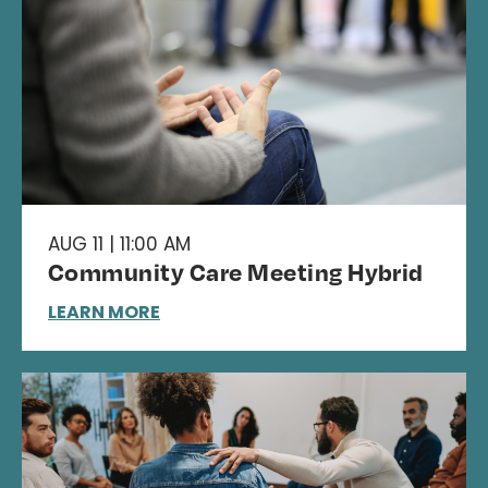
AUG 11 | 11:00 AM
Community Care Meeting Hybrid
LEARN MORE