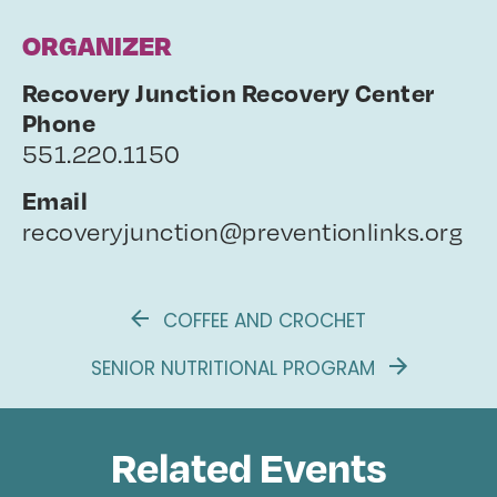
ORGANIZER
Recovery Junction Recovery Center
Phone
551.220.1150
Email
recoveryjunction@preventionlinks.org
COFFEE AND CROCHET
SENIOR NUTRITIONAL PROGRAM
Related Events