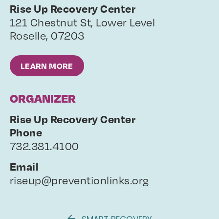
Rise Up Recovery Center
121 Chestnut St, Lower Level
Roselle
,
07203
LEARN MORE
ORGANIZER
Rise Up Recovery Center
Phone
732.381.4100
Email
riseup@preventionlinks.org