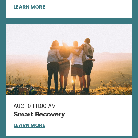
LEARN MORE
AUG 10 | 11:00 AM
Smart Recovery
LEARN MORE