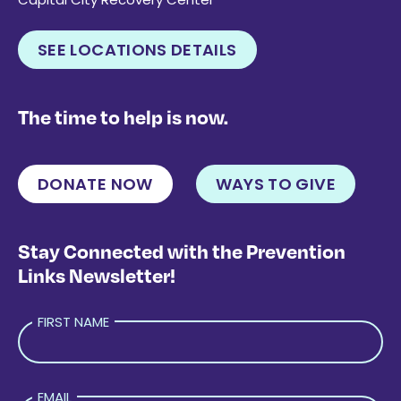
SEE LOCATIONS DETAILS
The time to help is now.
DONATE NOW
WAYS TO GIVE
Stay Connected with the Prevention
Links Newsletter!
FIRST NAME
EMAIL