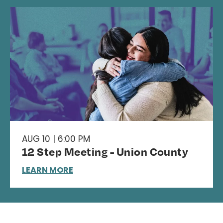
AUG 10 | 6:00 PM
12 Step Meeting - Union County
LEARN MORE