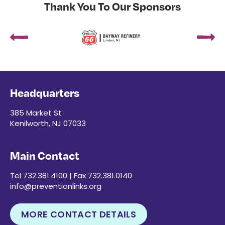
Thank You To Our Sponsors
Headquarters
385 Market St
Kenilworth, NJ 07033
Main Contact
Tel 732.381.4100 | Fax 732.381.0140
info@preventionlinks.org
MORE CONTACT DETAILS