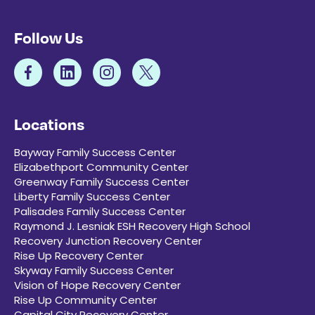
Follow Us
Locations
Bayway Family Success Center
Elizabethport Community Center
Greenway Family Success Center
Liberty Family Success Center
Palisades Family Success Center
Raymond J. Lesniak ESH Recovery High School
Recovery Junction Recovery Center
Rise Up Recovery Center
Skyway Family Success Center
Vision of Hope Recovery Center
Rise Up Community Center
Capital City Recovery Center