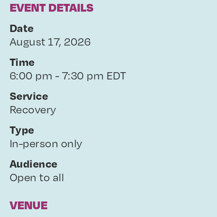
EVENT DETAILS
Date
August 17, 2026
Time
6:00 pm - 7:30 pm EDT
Service
Recovery
Type
In-person only
Audience
Open to all
VENUE