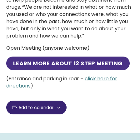
drugs. “We are not interested in what or how much
you used or who your connections were, what you
have done in the past, how much or how little you
have, but only in what you want to do about your
problem and how we can help.”
Open Meeting (anyone welcome)
LEARN MORE ABOUT
12 STEP MEETING
(Entrance and parking in rear –
click here for
directions
)
Add to calendar