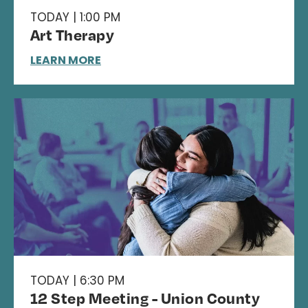
TODAY | 1:00 PM
Art Therapy
LEARN MORE
TODAY | 6:30 PM
12 Step Meeting - Union County