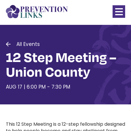
All Events
12 Step Meeting –
Union County
AUG 17 | 6:00 PM - 7:30 PM
This 12 Step Meeting
is a 12-step fellowship designed
to help people become and stay abstinent from