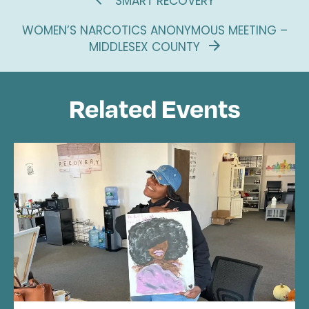
SMART RECOVERY
WOMEN’S NARCOTICS ANONYMOUS MEETING –
MIDDLESEX COUNTY
Related Events