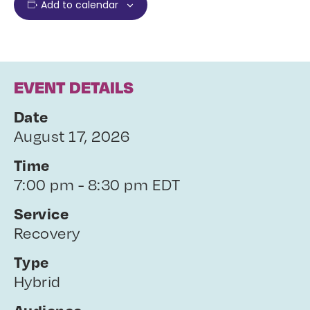
Add to calendar
EVENT DETAILS
Date
August 17, 2026
Time
7:00 pm - 8:30 pm EDT
Service
Recovery
Type
Hybrid