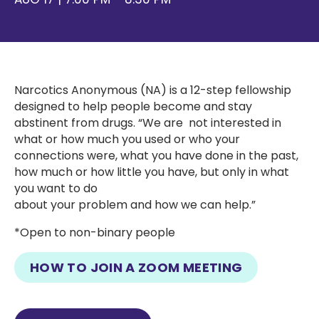
Narcotics Anonymous (NA) is a 12-step fellowship
designed to help people become and stay
abstinent from drugs. “We are not interested in
what or how much you used or who your
connections were, what you have done in the past,
how much or how little you have, but only in what
you want to do
about your problem and how we can help.”
*Open to non-binary people
HOW TO JOIN A ZOOM MEETING