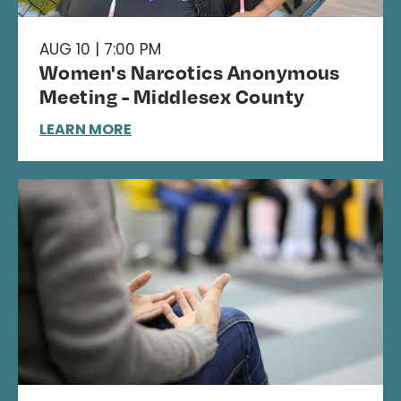
AUG 10 | 7:00 PM
Women's Narcotics Anonymous
Meeting - Middlesex County
LEARN MORE