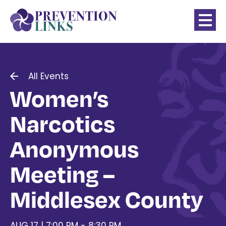
All Events
Women’s
Narcotics
Anonymous
Meeting –
Middlesex County
AUG 17 | 7:00 PM - 8:30 PM