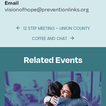
Email
visionofhope@preventionlinks.org
12 STEP MEETING – UNION COUNTY
COFFEE AND CHAT
Related Events