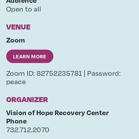
Audience
Open to all
VENUE
Zoom
LEARN MORE
Zoom ID: 82752235781 | Password:
peace
ORGANIZER
Vision of Hope Recovery Center
Phone
732.712.2070