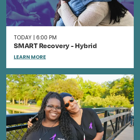
TODAY | 6:00 PM
SMART Recovery - Hybrid
LEARN MORE