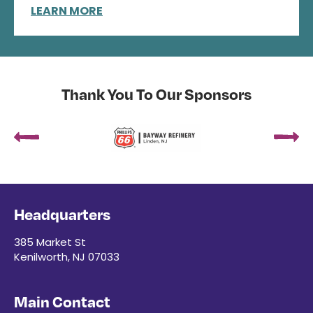
LEARN MORE
Thank You To Our Sponsors
Headquarters
385 Market St
Kenilworth, NJ 07033
Main Contact