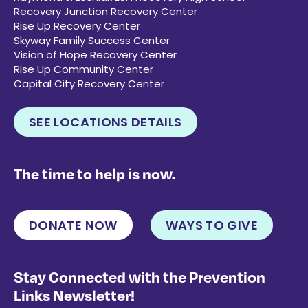
Recovery Junction Recovery Center
Rise Up Recovery Center
Skyway Family Success Center
Vision of Hope Recovery Center
Rise Up Community Center
Capital City Recovery Center
SEE LOCATIONS DETAILS
The time to help is now.
DONATE NOW
WAYS TO GIVE
Stay Connected with the Prevention
Links Newsletter!