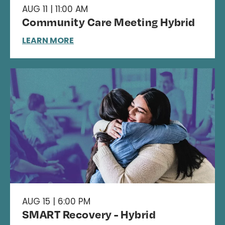
AUG 11 | 11:00 AM
Community Care Meeting Hybrid
LEARN MORE
AUG 15 | 6:00 PM
SMART Recovery - Hybrid