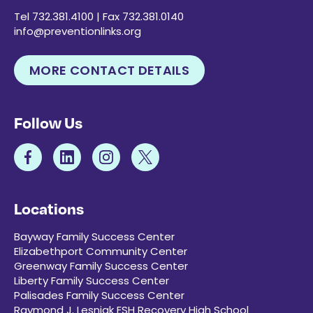
Tel 732.381.4100 | Fax 732.381.0140
info@preventionlinks.org
MORE CONTACT DETAILS
Follow Us
Locations
Bayway Family Success Center
Elizabethport Community Center
Greenway Family Success Center
Liberty Family Success Center
Palisades Family Success Center
Raymond J. Lesniak ESH Recovery High School