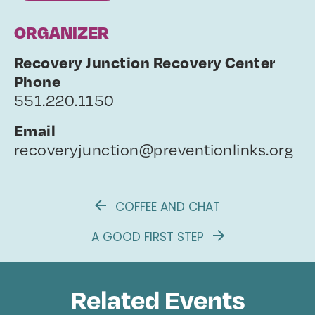
ORGANIZER
Recovery Junction Recovery Center
Phone
551.220.1150
Email
recoveryjunction@preventionlinks.org
COFFEE AND CHAT
A GOOD FIRST STEP
Related Events