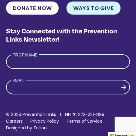
DONATE NOW
WAYS TO GIVE
Stay Connected with the Prevention
Links Newsletter!
FIRST NAME
EMAIL
PLEASE LEAVE THIS FIELD EMPTY.
© 2026 Prevention Links
EIN #: 222-221-899
Careers
Privacy Policy
Terms of Service
Designed by
Trillion