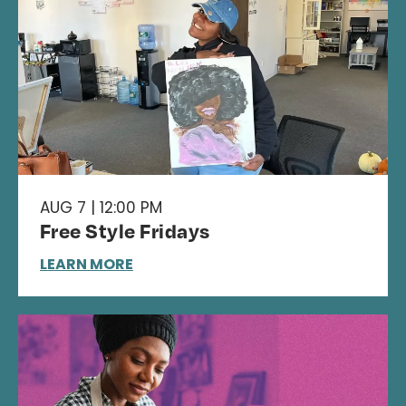
AUG 7 | 12:00 PM
Free Style Fridays
LEARN MORE