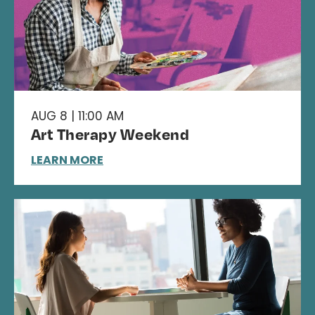
AUG 8 | 11:00 AM
Art Therapy Weekend
LEARN MORE