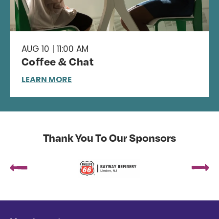
AUG 10 | 11:00 AM
Coffee & Chat
LEARN MORE
Thank You To Our Sponsors