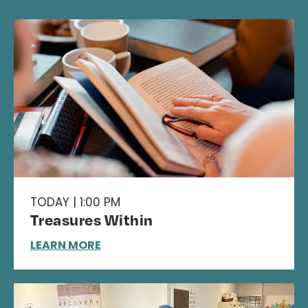
TODAY | 1:00 PM
Treasures Within
LEARN MORE