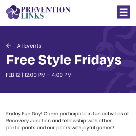
All Events
Free Style Fridays
FEB 12 | 12:00 PM - 4:00 PM
Friday Fun Day! Come participate in fun activities at
Recovery Junction and fellowship with other
participants and our peers with joyful games!