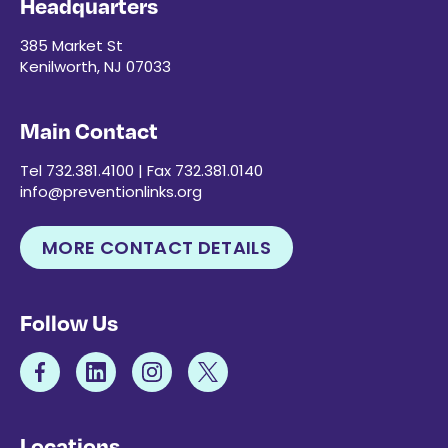
Headquarters
385 Market St
Kenilworth, NJ 07033
Main Contact
Tel 732.381.4100 | Fax 732.381.0140
info@preventionlinks.org
MORE CONTACT DETAILS
Follow Us
Locations