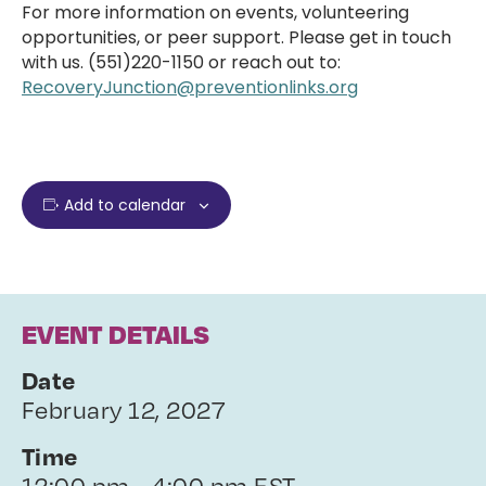
For more information on events, volunteering
opportunities, or peer support. Please get in touch
with us. (551)220-1150 or reach out to:
RecoveryJunction@preventionlinks.org
Add to calendar
EVENT DETAILS
Date
February 12, 2027
Time
12:00 pm - 4:00 pm EST