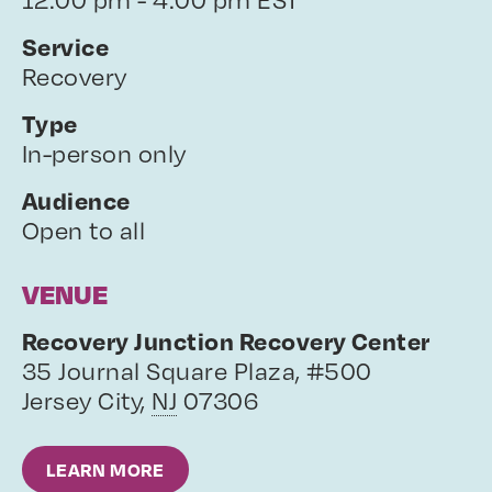
Service
Recovery
Type
In-person only
Audience
Open to all
VENUE
Recovery Junction Recovery Center
35 Journal Square Plaza, #500
Jersey City
,
NJ
07306
LEARN MORE