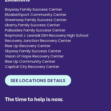
Bayway Family Success Center
Elizabethport Community Center
Greenway Family Success Center
Liberty Family Success Center
Palisades Family Success Center
Raymond J. Lesniak ESH Recovery High School
Recovery Junction Recovery Center
Rise Up Recovery Center
Skyway Family Success Center
Vision of Hope Recovery Center
Rise Up Community Center
Capital City Recovery Center
SEE LOCATIONS DETAILS
The time to help is now.