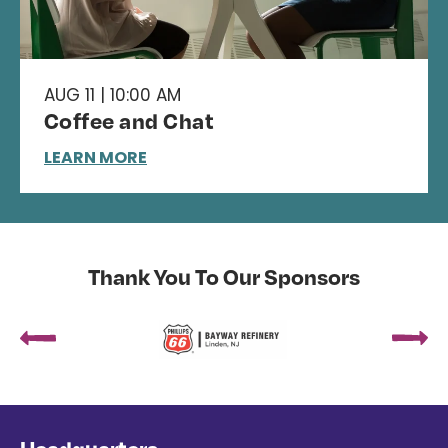
AUG 11 | 10:00 AM
Coffee and Chat
LEARN MORE
Thank You To Our Sponsors