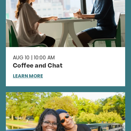
AUG 10 | 10:00 AM
Coffee and Chat
LEARN MORE