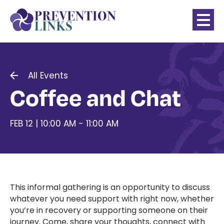
All Events
Coffee and Chat
FEB 12 | 10:00 AM - 11:00 AM
This informal gathering is an opportunity to discuss
whatever you need support with right now, whether
you’re in recovery or supporting someone on their
journey. Come, share your thoughts, connect with