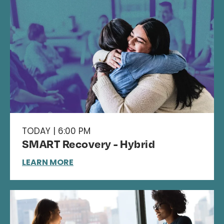
TODAY | 6:00 PM
SMART Recovery - Hybrid
LEARN MORE