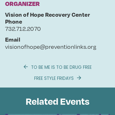
ORGANIZER
Vision of Hope Recovery Center
Phone
732.712.2070
Email
visionofhope@preventionlinks.org
TO BE ME IS TO BE DRUG FREE
FREE STYLE FRIDAYS
Related Events