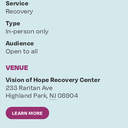
Service
Recovery
Type
In-person only
Audience
Open to all
VENUE
Vision of Hope Recovery Center
233 Raritan Ave
Highland Park
,
NJ
08904
LEARN MORE