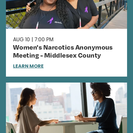
AUG 10 | 7:00 PM
Women's Narcotics Anonymous
Meeting - Middlesex County
LEARN MORE