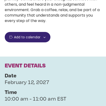
others, and feel heard in a non-judgmental
environment. Grab a coffee, relax, and be part of a
community that understands and supports you
every step of the way.
Add to calendar
EVENT DETAILS
Date
February 12, 2027
Time
10:00 am - 11:00 am EST