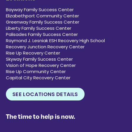
Bayway Family Success Center
Elizabethport Community Center
Greenway Family Success Center
Liberty Family Success Center
Palisades Family Success Center
Raymond J. Lesniak ESH Recovery High School
Recovery Junction Recovery Center
Rise Up Recovery Center
Skyway Family Success Center
Vision of Hope Recovery Center
Rise Up Community Center
Capital City Recovery Center
SEE LOCATIONS DETAILS
The time to help is now.