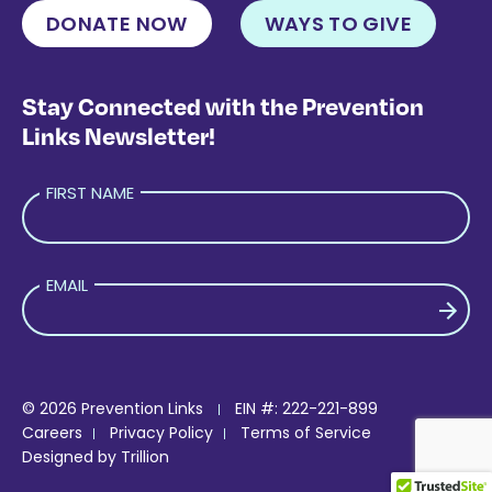
DONATE NOW
WAYS TO GIVE
Stay Connected with the Prevention
Links Newsletter!
FIRST NAME
EMAIL
PLEASE LEAVE THIS FIELD EMPTY.
© 2026 Prevention Links
EIN #: 222-221-899
Careers
Privacy Policy
Terms of Service
Designed by
Trillion