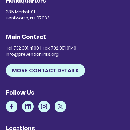
Headquarters
385 Market St
Kenilworth, NJ 07033
Main Contact
Tel 732.381.4100 | Fax 732.381.0140
info@preventionlinks.org
MORE CONTACT DETAILS
Follow Us
Locations