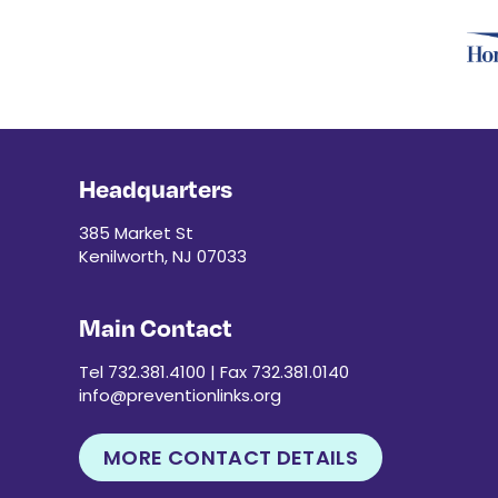
Headquarters
385 Market St
Kenilworth, NJ 07033
Main Contact
Tel 732.381.4100 | Fax 732.381.0140
info@preventionlinks.org
MORE CONTACT DETAILS