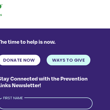
The time to help is now.
DONATE NOW
WAYS TO GIVE
Stay Connected with the Prevention
Links Newsletter!
FIRST NAME