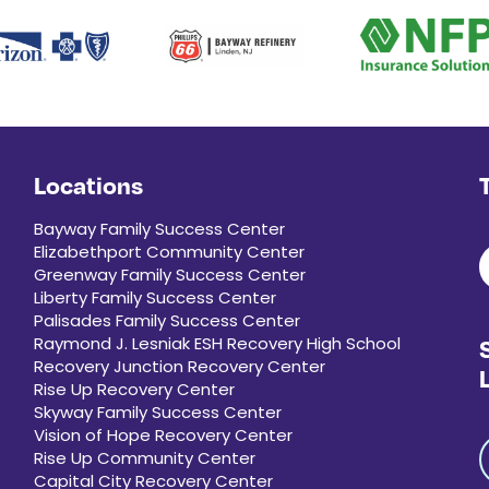
Locations
Bayway Family Success Center
Elizabethport Community Center
Greenway Family Success Center
Liberty Family Success Center
Palisades Family Success Center
Raymond J. Lesniak ESH Recovery High School
Recovery Junction Recovery Center
Rise Up Recovery Center
Skyway Family Success Center
Vision of Hope Recovery Center
Rise Up Community Center
Capital City Recovery Center