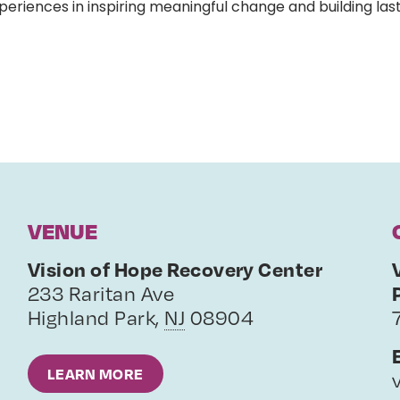
eriences in inspiring meaningful change and building last
VENUE
Vision of Hope Recovery Center
233 Raritan Ave
Highland Park
,
NJ
08904
LEARN MORE