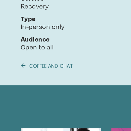
Recovery
Type
In-person only
Audience
Open to all
COFFEE AND CHAT