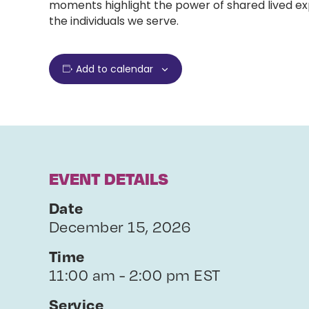
moments highlight the power of shared lived exp
the individuals we serve.
Add to calendar
EVENT DETAILS
Date
December 15, 2026
Time
11:00 am - 2:00 pm EST
Service