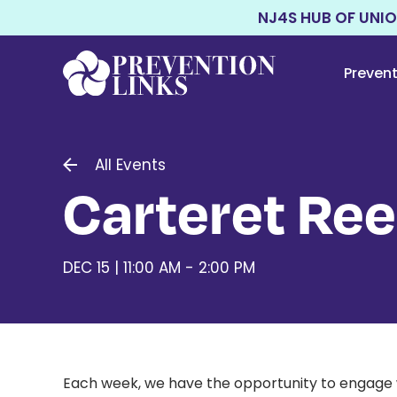
NJ4S HUB OF UNI
Preven
All Events
Carteret Re
DEC 15 | 11:00 AM - 2:00 PM
Each week, we have the opportunity to engage w