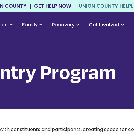
ON COUNTY
GET HELP NOW
UNION COUNTY HELPLIN
tion
Family
Recovery
Get Involved
entry Program
ith constituents and participants, creating space for c