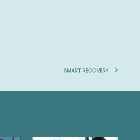
SMART RECOVERY