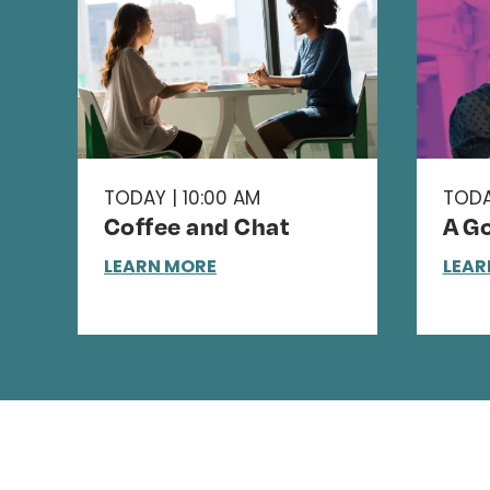
TODAY | 10:00 AM
TODA
Coffee and Chat
A Go
LEARN MORE
LEAR