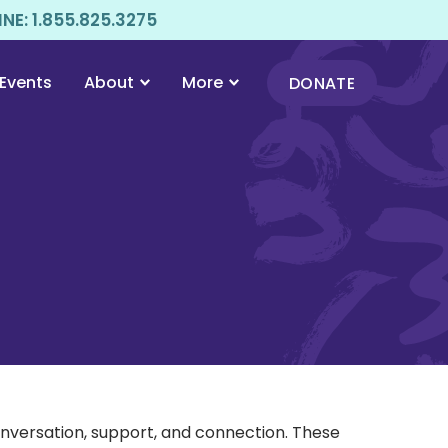
E: 1.855.825.3275
Events
About
More
DONATE
onversation, support, and connection. These