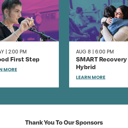
Y | 2:00 PM
AUG 8 | 6:00 PM
od First Step
SMART Recovery 
Hybrid
N MORE
LEARN MORE
Thank You To Our Sponsors