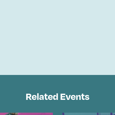
Related Events