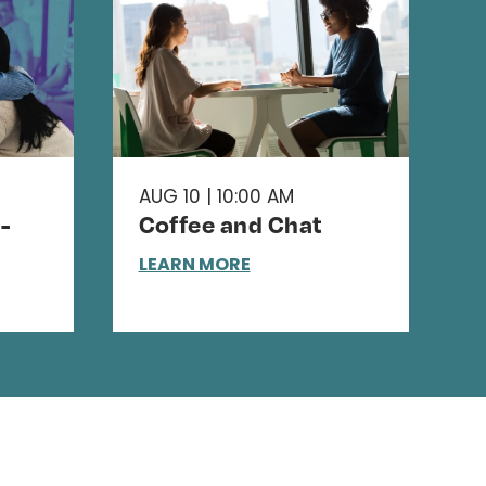
AUG 10 | 10:00 AM
-
Coffee and Chat
LEARN MORE