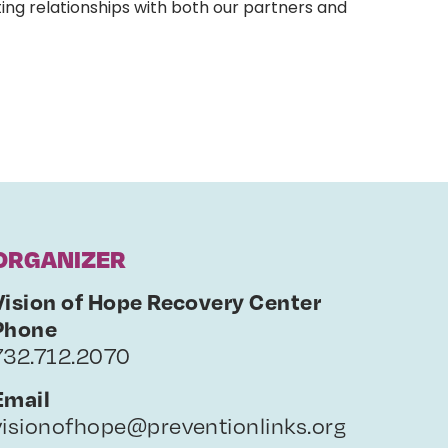
ing relationships with both our partners and
ORGANIZER
Vision of Hope Recovery Center
Phone
732.712.2070
Email
visionofhope@preventionlinks.org