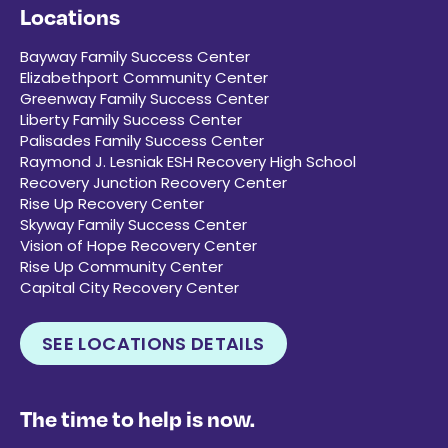
Locations
Bayway Family Success Center
Elizabethport Community Center
Greenway Family Success Center
Liberty Family Success Center
Palisades Family Success Center
Raymond J. Lesniak ESH Recovery High School
Recovery Junction Recovery Center
Rise Up Recovery Center
Skyway Family Success Center
Vision of Hope Recovery Center
Rise Up Community Center
Capital City Recovery Center
SEE LOCATIONS DETAILS
The time to help is now.