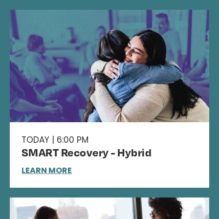
TODAY | 6:00 PM
SMART Recovery - Hybrid
LEARN MORE