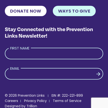
DONATE NOW
WAYS TO GIVE
Stay Connected with the Prevention
Links Newsletter!
FIRST NAME
EMAIL
PLEASE LEAVE THIS FIELD EMPTY.
© 2026 Prevention Links
EIN #: 222-221-899
Careers
Privacy Policy
Terms of Service
Designed by
Trillion