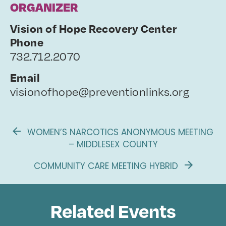
ORGANIZER
Vision of Hope Recovery Center
Phone
732.712.2070
Email
visionofhope@preventionlinks.org
WOMEN’S NARCOTICS ANONYMOUS MEETING
– MIDDLESEX COUNTY
COMMUNITY CARE MEETING HYBRID
Related Events