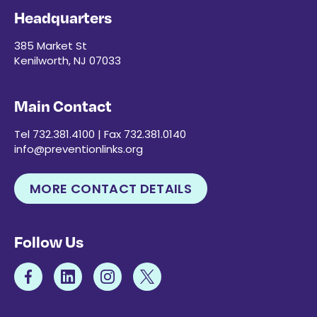
Headquarters
385 Market St
Kenilworth, NJ 07033
Main Contact
Tel 732.381.4100 | Fax 732.381.0140
info@preventionlinks.org
MORE CONTACT DETAILS
Follow Us