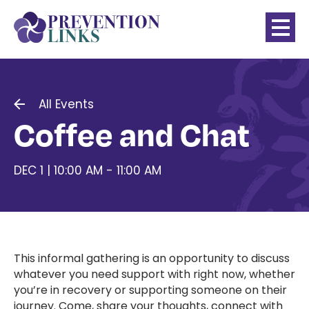
All Events
Coffee and Chat
DEC 1 | 10:00 AM - 11:00 AM
This informal gathering is an opportunity to discuss
whatever you need support with right now, whether
you’re in recovery or supporting someone on their
journey. Come, share your thoughts, connect with