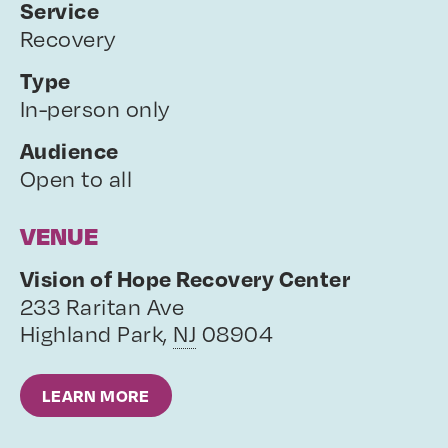
Service
Recovery
Type
In-person only
Audience
Open to all
VENUE
Vision of Hope Recovery Center
233 Raritan Ave
Highland Park
,
NJ
08904
LEARN MORE