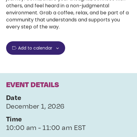
others, and feel heard in a non-judgmental
environment. Grab a coffee, relax, and be part of a
community that understands and supports you
every step of the way.
Add to calendar
EVENT DETAILS
Date
December 1, 2026
Time
10:00 am - 11:00 am EST