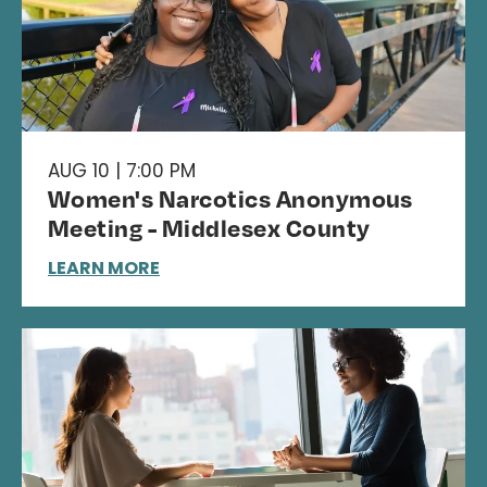
AUG 10 | 7:00 PM
Women's Narcotics Anonymous
Meeting - Middlesex County
LEARN MORE