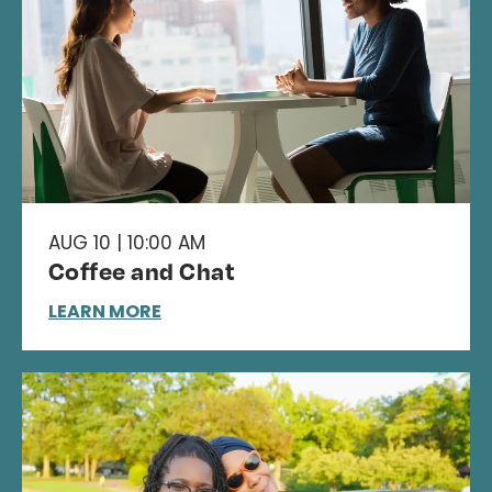
AUG 10 | 10:00 AM
Coffee and Chat
LEARN MORE