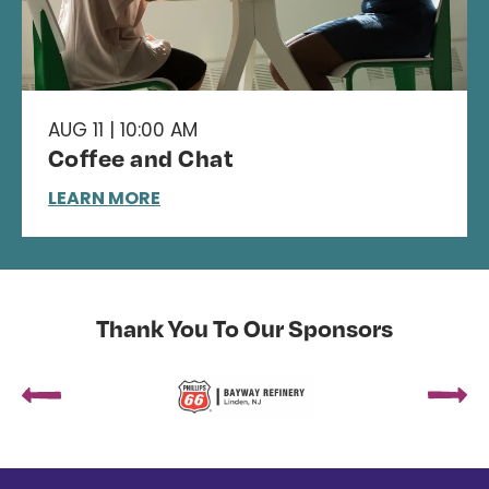
AUG 11 | 10:00 AM
Coffee and Chat
LEARN MORE
Thank You To Our Sponsors