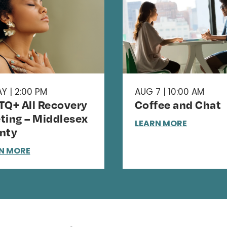
Y | 2:00 PM
AUG 7 | 10:00 AM
TQ+ All Recovery
Coffee and Chat
ting – Middlesex
LEARN MORE
nty
N MORE