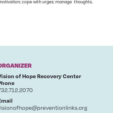
 motivation; cope with urges; manage thoughts,
ORGANIZER
Vision of Hope Recovery Center
Phone
732.712.2070
Email
visionofhope@preventionlinks.org