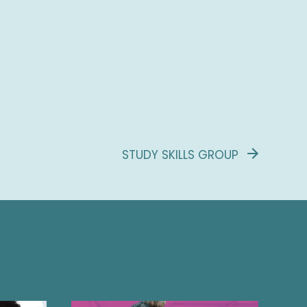
STUDY SKILLS GROUP