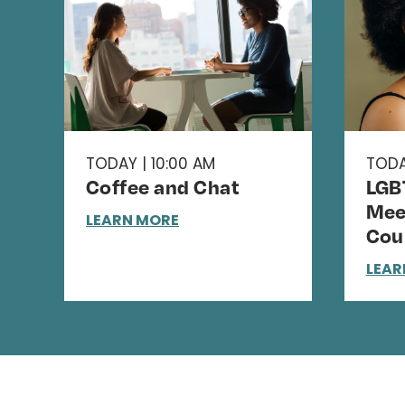
TODAY | 10:00 AM
TODA
Coffee and Chat
LGB
Mee
LEARN MORE
Cou
LEAR