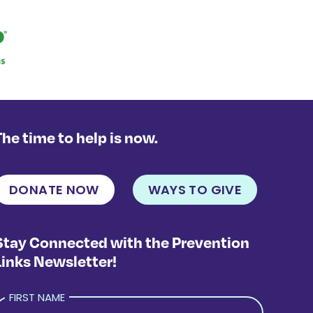
The time to help is now.
DONATE NOW
WAYS TO GIVE
Stay Connected with the Prevention
Links Newsletter!
FIRST NAME