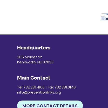
Headquarters
385 Market St
Kenilworth, NJ 07033
Main Contact
Tel 732.381.4100 | Fax 732.381.0140
info@preventionlinks.org
MORE CONTACT DETAILS