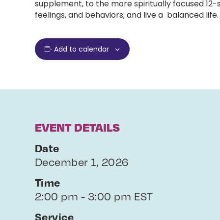
supplement, to the more spiritually focused 12
feelings, and behaviors; and live a balanced life.
Add to calendar
EVENT DETAILS
Date
December 1, 2026
Time
2:00 pm - 3:00 pm EST
Service