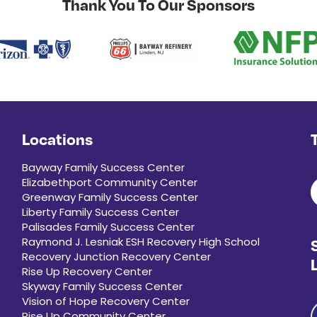
Thank You To Our Sponsors
Locations
Bayway Family Success Center
Elizabethport Community Center
Greenway Family Success Center
Liberty Family Success Center
Palisades Family Success Center
Raymond J. Lesniak ESH Recovery High School
Recovery Junction Recovery Center
Rise Up Recovery Center
Skyway Family Success Center
Vision of Hope Recovery Center
Rise Up Community Center