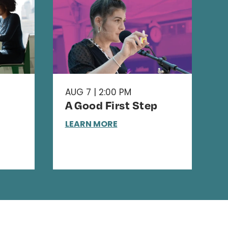
AUG 7 | 2:00 PM
A Good First Step
LEARN MORE