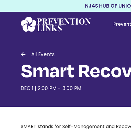
NJ4S HUB OF UNI
Preven
All Events
Smart Recov
DEC 1 | 2:00 PM - 3:00 PM
SMART stands for Self-Management and Recovery T