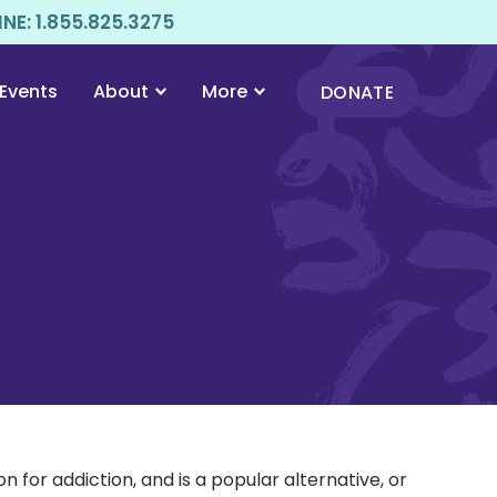
E: 1.855.825.3275
Events
About
More
DONATE
for addiction, and is a popular alternative, or