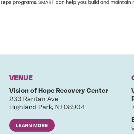
-steps programs. SMART can help you: build and maintain
VENUE
Vision of Hope Recovery Center
233 Raritan Ave
Highland Park
,
NJ
08904
LEARN MORE