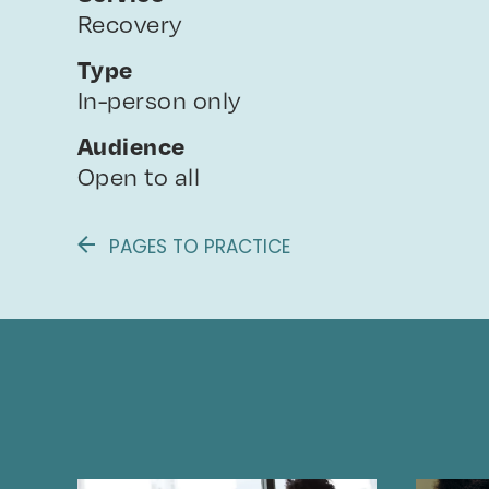
Recovery
Type
In-person only
Audience
Open to all
PAGES TO PRACTICE