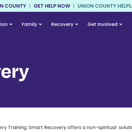
ON COUNTY
GET HELP NOW
UNION COUNTY HELPLIN
tion
Family
Recovery
Get Involved
ery
raining. Smart Recovery offers a non-spiritual solution 