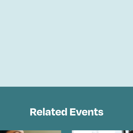
Related Events