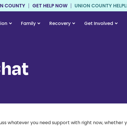
ON COUNTY
GET HELP NOW
UNION COUNTY HELPLIN
tion
Family
Recovery
Get Involved
Chat
scuss whatever you need support with right now, whether