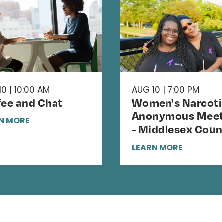
0 | 10:00 AM
AUG 10 | 7:00 PM
fee and Chat
Women's Narcoti
Anonymous Meet
N MORE
- Middlesex Coun
LEARN MORE