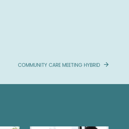
COMMUNITY CARE MEETING HYBRID