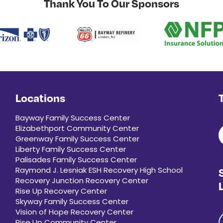
Thank You To Our Sponsors
Locations
Bayway Family Success Center
Elizabethport Community Center
Greenway Family Success Center
Liberty Family Success Center
Palisades Family Success Center
Raymond J. Lesniak ESH Recovery High School
Recovery Junction Recovery Center
Rise Up Recovery Center
Skyway Family Success Center
Vision of Hope Recovery Center
Rise Up Community Center