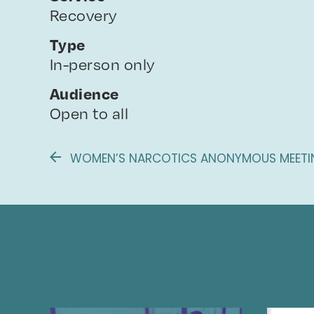
Recovery
Type
In-person only
Audience
Open to all
WOMEN’S NARCOTICS ANONYMOUS MEETIN