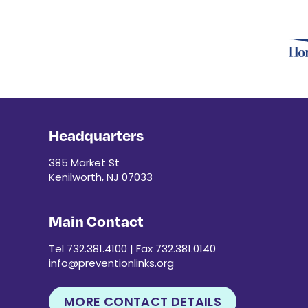
Headquarters
385 Market St
Kenilworth, NJ 07033
Main Contact
Tel 732.381.4100 | Fax 732.381.0140
info@preventionlinks.org
MORE CONTACT DETAILS