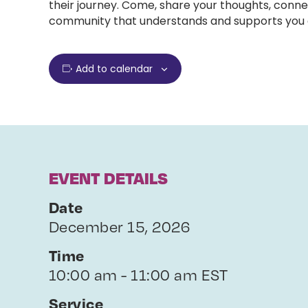
their journey. Come, share your thoughts, conne
community that understands and supports you e
Add to calendar
EVENT DETAILS
Date
December 15, 2026
Time
10:00 am - 11:00 am EST
Service