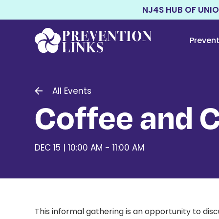
NJ4S HUB OF UNI
Preven
All Events
Coffee and 
DEC 15 | 10:00 AM - 11:00 AM
This informal gathering is an opportunity to di