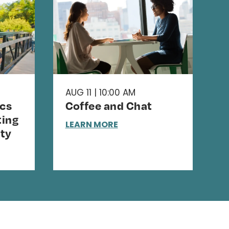
AUG 11 | 10:00 AM
cs
Coffee and Chat
ing
LEARN MORE
ty