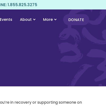
E: 1.855.825.3275
Events
About
More
DONATE
 you’re in recovery or supporting someone on