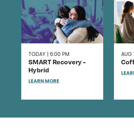
TODAY | 6:00 PM
AUG 1
SMART Recovery -
Cof
Hybrid
LEAR
LEARN MORE