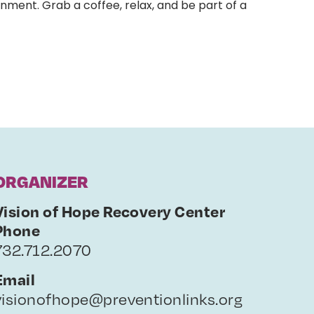
nment. Grab a coffee, relax, and be part of a
ORGANIZER
Vision of Hope Recovery Center
Phone
732.712.2070
Email
visionofhope@preventionlinks.org