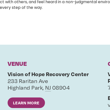
ct with others, and feel heard in a non-judgmental enviro
very step of the way.
VENUE
Vision of Hope Recovery Center
233 Raritan Ave
Highland Park
,
NJ
08904
LEARN MORE