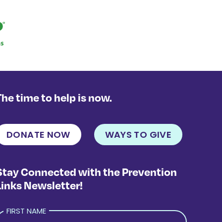
The time to help is now.
DONATE NOW
WAYS TO GIVE
Stay Connected with the Prevention
Links Newsletter!
FIRST NAME