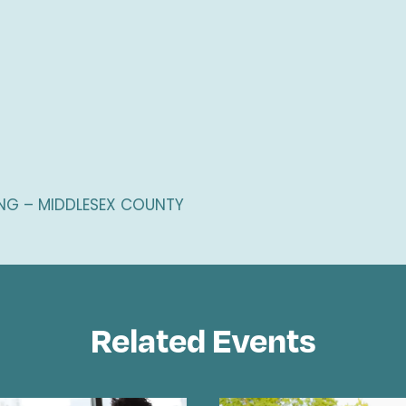
G – MIDDLESEX COUNTY
Related Events