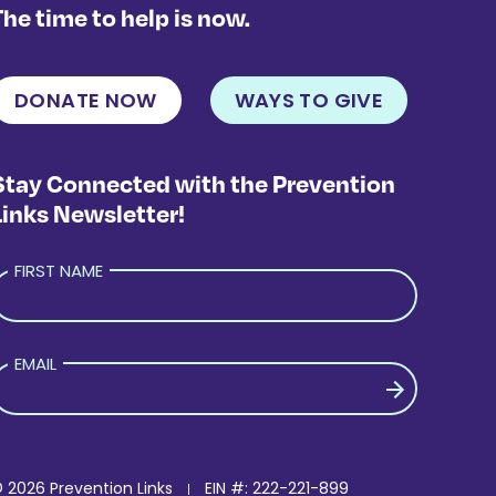
The time to help is now.
DONATE NOW
WAYS TO GIVE
Stay Connected with the Prevention
Links Newsletter!
FIRST NAME
EMAIL
LEASE LEAVE THIS FIELD EMPTY.
 2026 Prevention Links
EIN #: 222-221-899