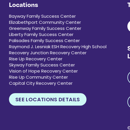
Locations
Bayway Family Success Center
Elizabethport Community Center
Greenway Family Success Center
Liberty Family Success Center
Palisades Family Success Center
Raymond J. Lesniak ESH Recovery High School
Recovery Junction Recovery Center
Rise Up Recovery Center
Skyway Family Success Center
Vision of Hope Recovery Center
Rise Up Community Center
Capital City Recovery Center
SEE LOCATIONS DETAILS
P
©