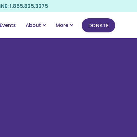
E: 1.855.825.3275
Events
About
More
DONATE