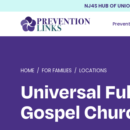
NJ4S HUB OF UNI
Preven
HOME
/
FOR FAMILIES
/
LOCATIONS
Universal Ful
Gospel Chur