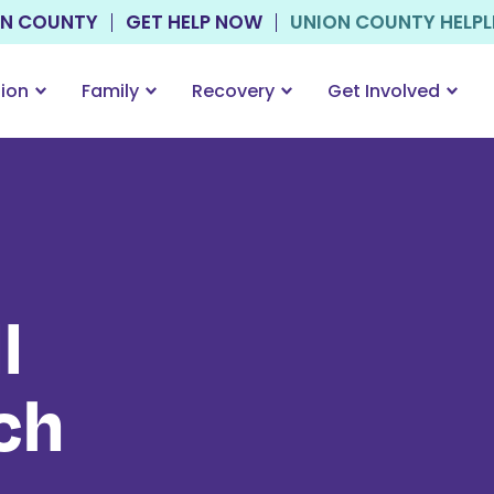
ON COUNTY
GET HELP NOW
UNION COUNTY HELPLIN
tion
Family
Recovery
Get Involved
l
ch