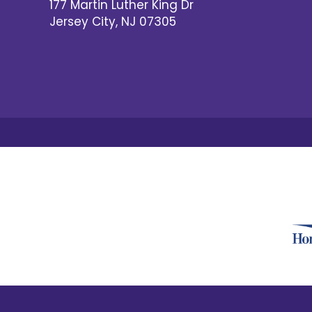
177 Martin Luther King Dr
Jersey City
,
NJ
07305