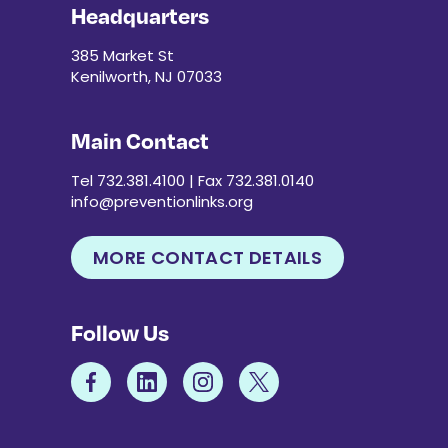
Headquarters
385 Market St
Kenilworth, NJ 07033
Main Contact
Tel 732.381.4100 | Fax 732.381.0140
info@preventionlinks.org
MORE CONTACT DETAILS
Follow Us