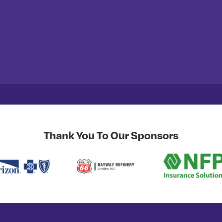
Thank You To Our Sponsors