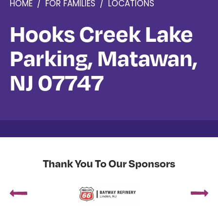
HOME
/
FOR FAMILIES
/
LOCATIONS
Hooks Creek Lake
Parking, Matawan,
NJ 07747
Thank You To Our Sponsors