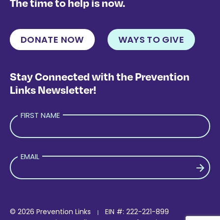
The time to help is now.
DONATE NOW
WAYS TO GIVE
Stay Connected with the Prevention
Links Newsletter!
FIRST NAME
EMAIL
PLEASE LEAVE THIS FIELD EMPTY.
© 2026 Prevention Links
EIN #: 222-221-899