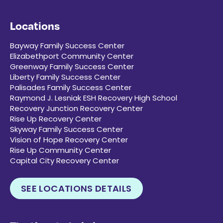
Locations
Bayway Family Success Center
Elizabethport Community Center
Greenway Family Success Center
Liberty Family Success Center
Palisades Family Success Center
Raymond J. Lesniak ESH Recovery High School
Recovery Junction Recovery Center
Rise Up Recovery Center
Skyway Family Success Center
Vision of Hope Recovery Center
Rise Up Community Center
Capital City Recovery Center
SEE LOCATIONS DETAILS