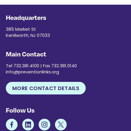
Headquarters
385 Market St
Kenilworth, NJ 07033
Main Contact
Tel 732.381.4100 | Fax 732.381.0140
info@preventionlinks.org
MORE CONTACT DETAILS
Follow Us