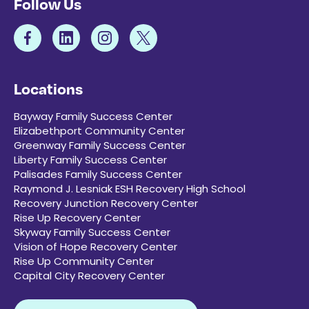
Follow Us
Locations
Bayway Family Success Center
Elizabethport Community Center
Greenway Family Success Center
Liberty Family Success Center
Palisades Family Success Center
Raymond J. Lesniak ESH Recovery High School
Recovery Junction Recovery Center
Rise Up Recovery Center
Skyway Family Success Center
Vision of Hope Recovery Center
Rise Up Community Center
Capital City Recovery Center