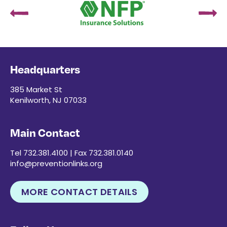
Headquarters
385 Market St
Kenilworth, NJ 07033
Main Contact
Tel 732.381.4100 | Fax 732.381.0140
info@preventionlinks.org
MORE CONTACT DETAILS