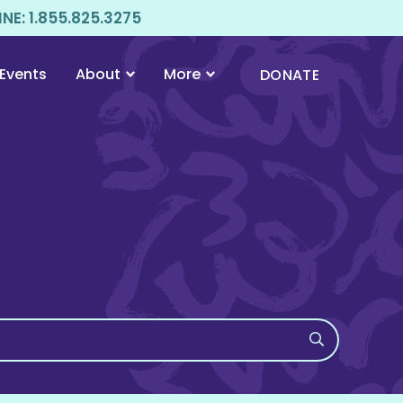
E: 1.855.825.3275
Events
About
More
DONATE