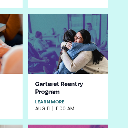
Carteret Reentry
Program
LEARN MORE
AUG 11
|
11:00 AM