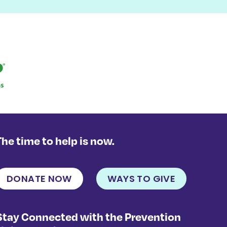
The time to help is now.
DONATE NOW
WAYS TO GIVE
Stay Connected with the Prevention