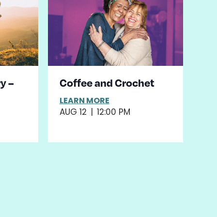
y –
Coffee and Crochet
LEARN MORE
AUG 12
|
12:00 PM