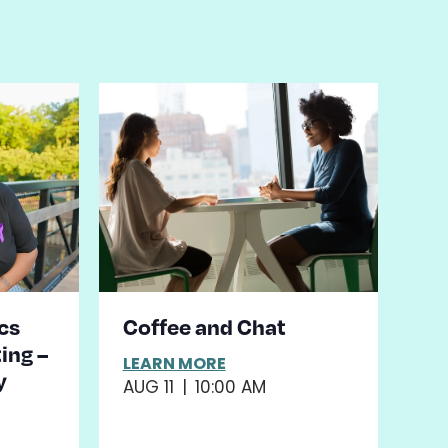
cs
Coffee and Chat
ing –
LEARN MORE
y
AUG 11
|
10:00 AM