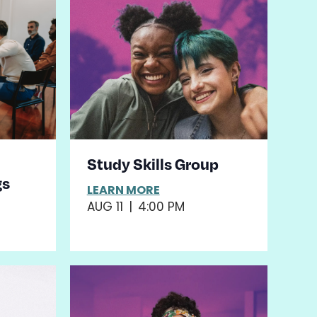
Study Skills Group
gs
LEARN MORE
AUG 11
|
4:00 PM