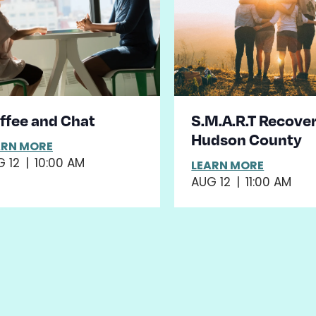
ffee and Chat
S.M.A.R.T Recover
Hudson County
ARN MORE
 12
|
10:00 AM
LEARN MORE
AUG 12
|
11:00 AM