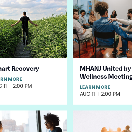
art Recovery
MHANJ United by
Wellness Meetin
ARN MORE
 11
|
2:00 PM
LEARN MORE
AUG 11
|
2:00 PM