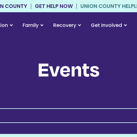
ON COUNTY
GET HELP NOW
UNION COUNTY HELPLIN
tion
Family
Recovery
Get Involved
Events