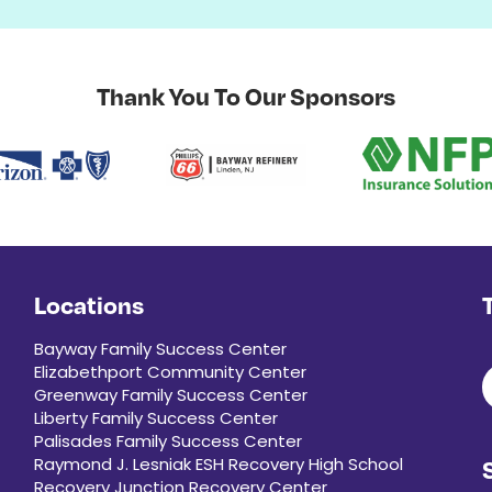
Thank You To Our Sponsors
Locations
Bayway Family Success Center
Elizabethport Community Center
Greenway Family Success Center
Liberty Family Success Center
Palisades Family Success Center
Raymond J. Lesniak ESH Recovery High School
Recovery Junction Recovery Center