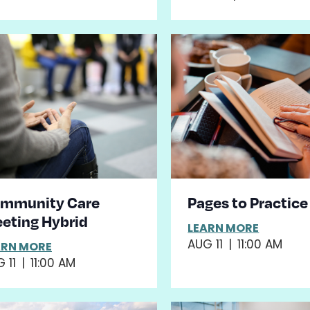
mmunity Care
Pages to Practice
eting Hybrid
LEARN MORE
AUG 11
|
11:00 AM
ARN MORE
 11
|
11:00 AM