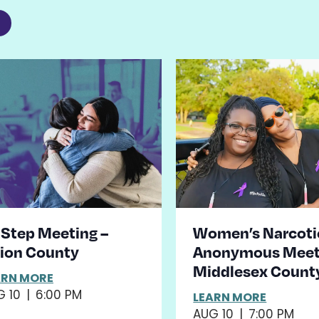
2
st
ents
hoto
iew
 Step Meeting –
Women’s Narcoti
ion County
Anonymous Meet
Middlesex Count
ARN MORE
G 10
|
6:00 PM
LEARN MORE
AUG 10
|
7:00 PM