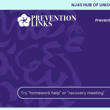
NJ4S HUB OF UNI
Preven