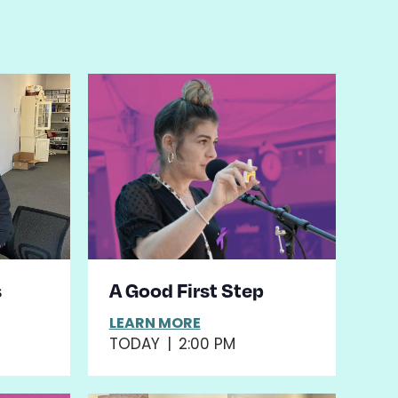
s
A Good First Step
LEARN MORE
TODAY
|
2:00 PM