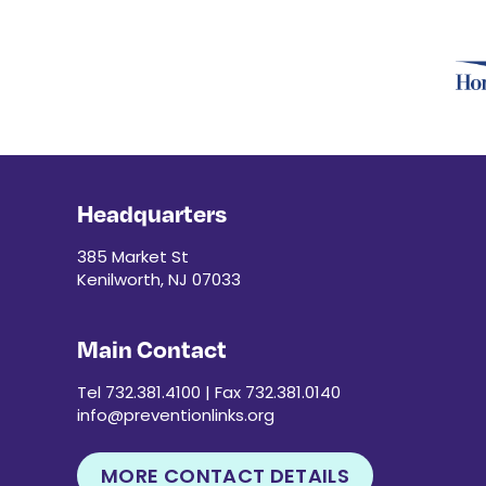
r
e
d
r
e
s
u
l
t
Headquarters
s
.
385 Market St
Kenilworth, NJ 07033
Main Contact
Tel 732.381.4100 | Fax 732.381.0140
info@preventionlinks.org
MORE CONTACT DETAILS