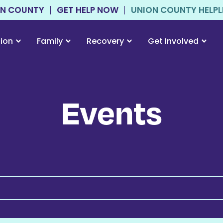
ON COUNTY
GET HELP NOW
UNION COUNTY HELPLIN
tion
Family
Recovery
Get Involved
Events