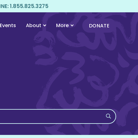
E: 1.855.825.3275
Events
About
More
DONATE