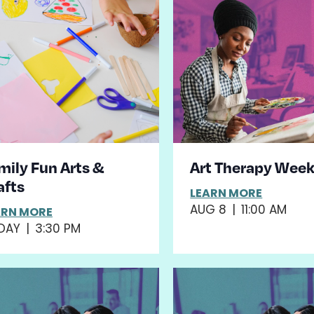
mily Fun Arts &
Art Therapy Wee
afts
LEARN MORE
AUG 8
|
11:00 AM
ARN MORE
DAY
|
3:30 PM