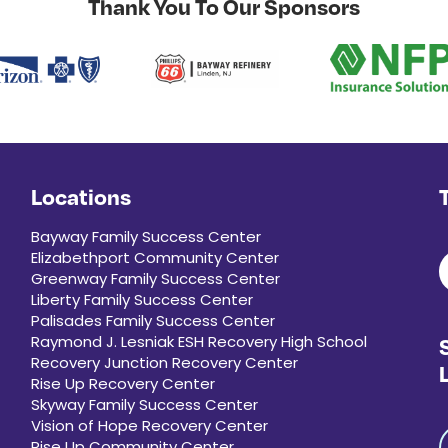
Thank You To Our Sponsors
Locations
Bayway Family Success Center
Elizabethport Community Center
Greenway Family Success Center
Liberty Family Success Center
Palisades Family Success Center
Raymond J. Lesniak ESH Recovery High School
Recovery Junction Recovery Center
Rise Up Recovery Center
Skyway Family Success Center
Vision of Hope Recovery Center
Rise Up Community Center