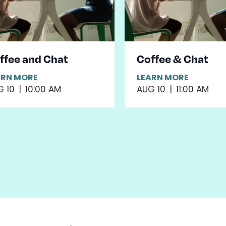
ffee and Chat
Coffee & Chat
ARN MORE
LEARN MORE
G 10
|
10:00 AM
AUG 10
|
11:00 AM