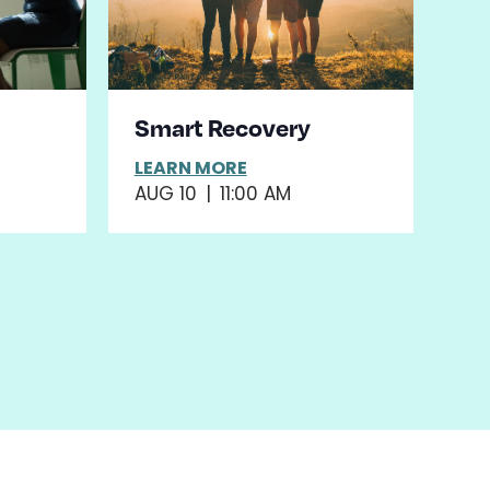
Smart Recovery
LEARN MORE
AUG 10
|
11:00 AM