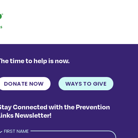
The time to help is now.
DONATE NOW
WAYS TO GIVE
Stay Connected with the Prevention
Links Newsletter!
FIRST NAME