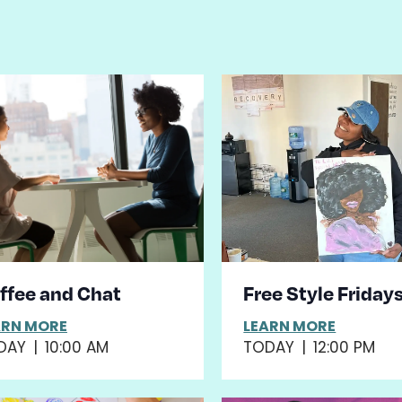
st
ents
hoto
iew
ffee and Chat
Free Style Friday
ARN MORE
LEARN MORE
DAY
|
10:00 AM
TODAY
|
12:00 PM