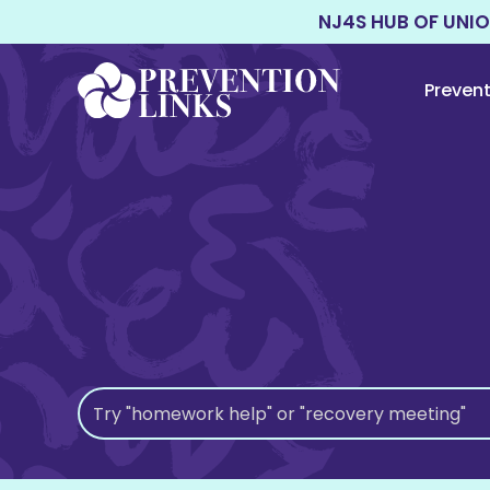
NJ4S HUB OF UNI
Preven