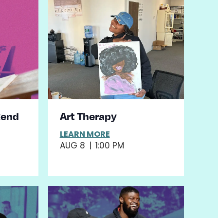
kend
Art Therapy
LEARN MORE
AUG 8
|
1:00 PM