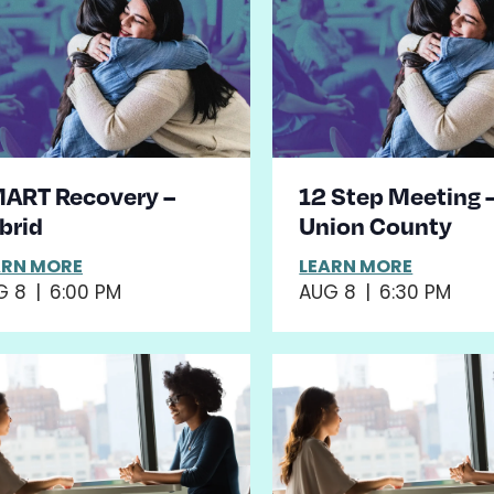
ART Recovery –
12 Step Meeting 
brid
Union County
ARN MORE
LEARN MORE
G 8
|
6:00 PM
AUG 8
|
6:30 PM