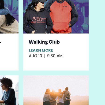
–
Walking Club
LEARN MORE
AUG 10
|
9:30 AM