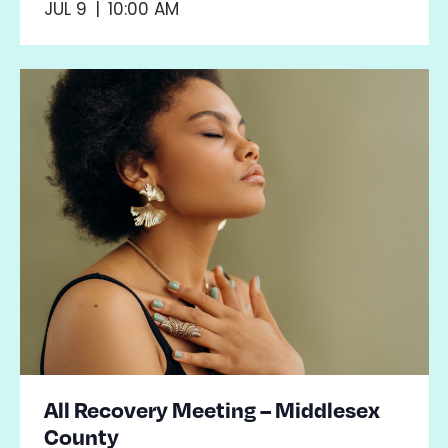
JUL 9
|
10:00 AM
All Recovery Meeting – Middlesex
County