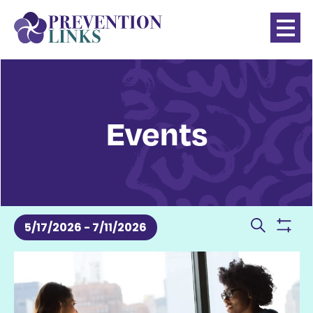
Events
Events
Even
5/17/2026
 - 
7/11/2026
Show
Search
Sear
SELECT
filter
List
DATE.
and
of