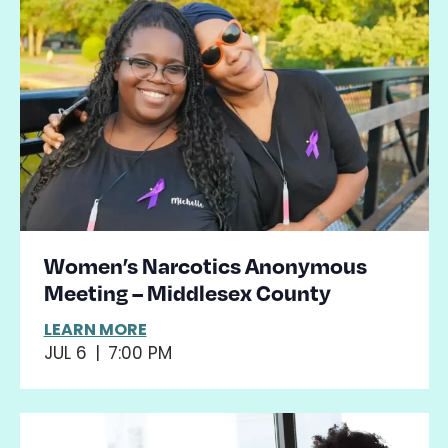
Women’s Narcotics Anonymous
Meeting – Middlesex County
LEARN MORE
JUL 6
|
7:00 PM