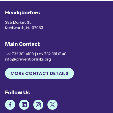
Headquarters
385 Market St
Kenilworth, NJ 07033
Main Contact
Tel 732.381.4100 | Fax 732.381.0140
info@preventionlinks.org
MORE CONTACT DETAILS
Follow Us