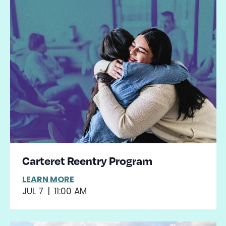
Carteret Reentry Program
LEARN MORE
JUL 7
|
11:00 AM