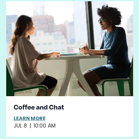
Coffee and Chat
LEARN MORE
JUL 8
|
10:00 AM