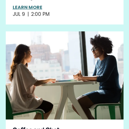
LEARN MORE
JUL 9
|
2:00 PM