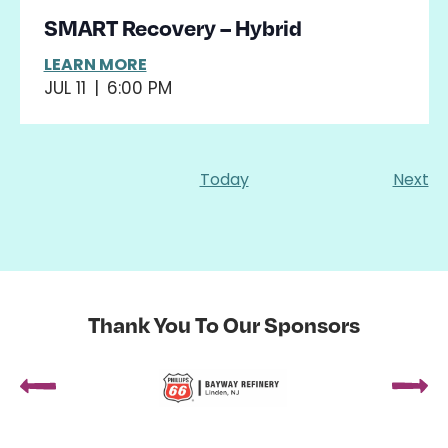
SMART Recovery – Hybrid
LEARN MORE
JUL 11
|
6:00 PM
Ev
Today
Next
Thank You To Our Sponsors