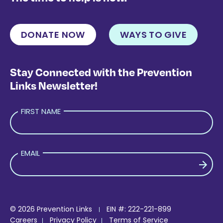
DONATE NOW
WAYS TO GIVE
Stay Connected with the Prevention
Links Newsletter!
FIRST NAME
EMAIL
PLEASE LEAVE THIS FIELD EMPTY.
© 2026 Prevention Links
EIN #: 222-221-899
Careers
Privacy Policy
Terms of Service