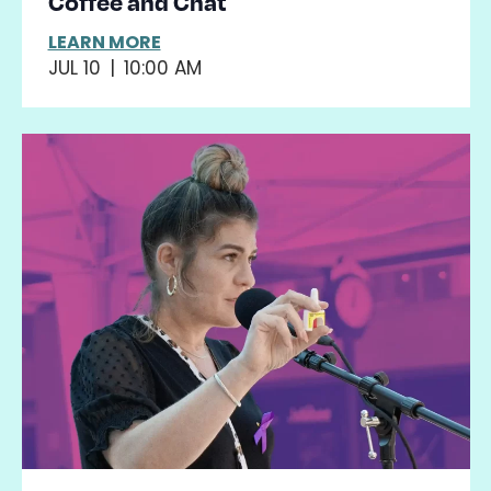
Coffee and Chat
LEARN MORE
JUL 10
|
10:00 AM