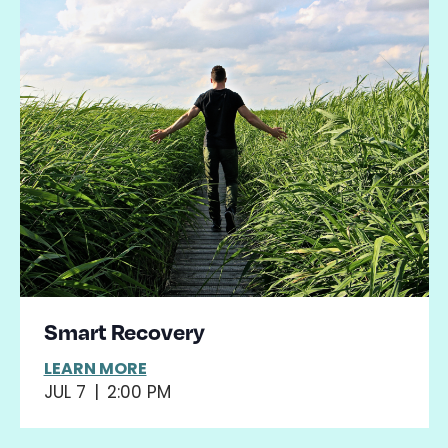
Smart Recovery
LEARN MORE
JUL 7
|
2:00 PM