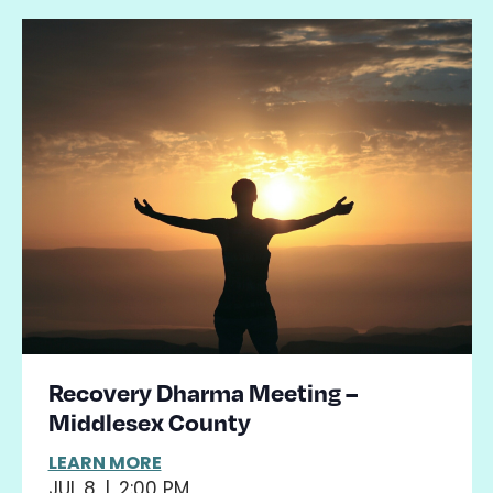
Recovery Dharma Meeting –
Middlesex County
LEARN MORE
JUL 8
|
2:00 PM