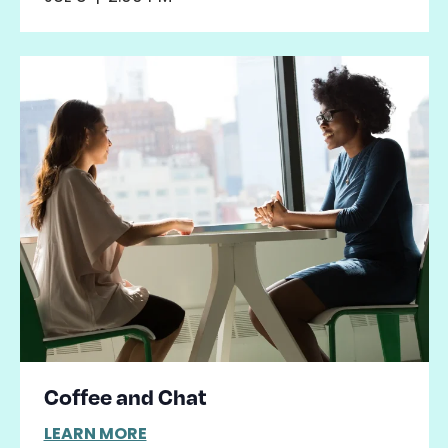
Coffee and Chat
LEARN MORE