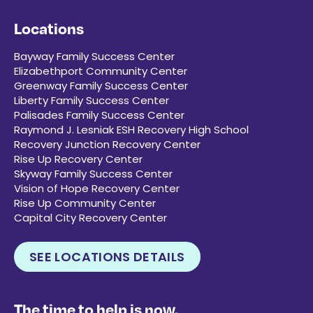
Locations
Bayway Family Success Center
Elizabethport Community Center
Greenway Family Success Center
Liberty Family Success Center
Palisades Family Success Center
Raymond J. Lesniak ESH Recovery High School
Recovery Junction Recovery Center
Rise Up Recovery Center
Skyway Family Success Center
Vision of Hope Recovery Center
Rise Up Community Center
Capital City Recovery Center
SEE LOCATIONS DETAILS
The time to help is now.