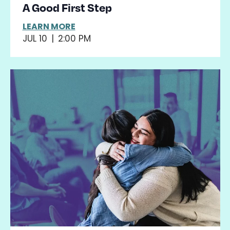
A Good First Step
LEARN MORE
JUL 10
|
2:00 PM