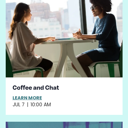
Coffee and Chat
LEARN MORE
JUL 7
|
10:00 AM