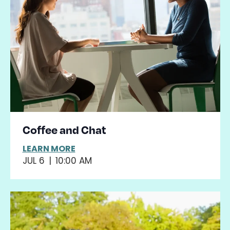
View
events
Navig
in
Photo
View
Coffee and Chat
LEARN MORE
JUL 6
|
10:00 AM