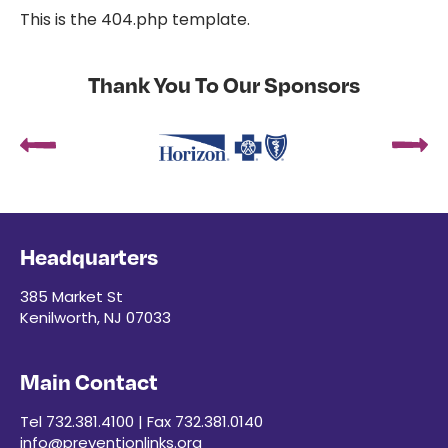
This is the 404.php template.
Thank You To Our Sponsors
Headquarters
385 Market St
Kenilworth, NJ 07033
Main Contact
Tel 732.381.4100 | Fax 732.381.0140
info@preventionlinks.org