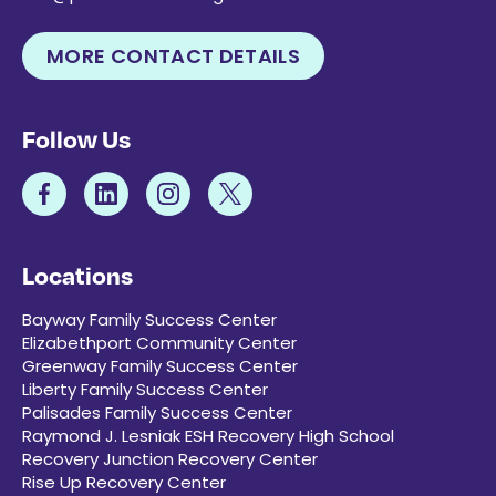
MORE CONTACT DETAILS
Follow Us
Locations
Bayway Family Success Center
Elizabethport Community Center
Greenway Family Success Center
Liberty Family Success Center
Palisades Family Success Center
Raymond J. Lesniak ESH Recovery High School
Recovery Junction Recovery Center
Rise Up Recovery Center