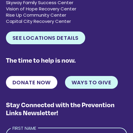
Skyway Family Success Center
Vision of Hope Recovery Center
Rise Up Community Center
Capital City Recovery Center
SEE LOCATIONS DETAILS
The time to help is now.
DONATE NOW
WAYS TO GIVE
Stay Connected with the Prevention
Links Newsletter!
FIRST NAME