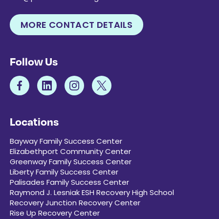
MORE CONTACT DETAILS
Follow Us
Locations
Bayway Family Success Center
Elizabethport Community Center
Greenway Family Success Center
Liberty Family Success Center
Palisades Family Success Center
Raymond J. Lesniak ESH Recovery High School
Recovery Junction Recovery Center
Rise Up Recovery Center