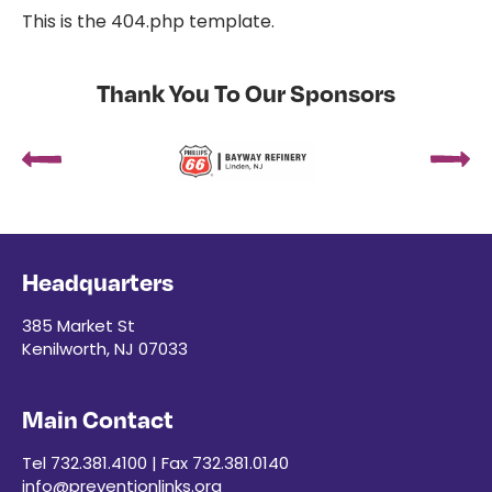
This is the 404.php template.
Thank You To Our Sponsors
Headquarters
385 Market St
Kenilworth, NJ 07033
Main Contact
Tel 732.381.4100 | Fax 732.381.0140
info@preventionlinks.org