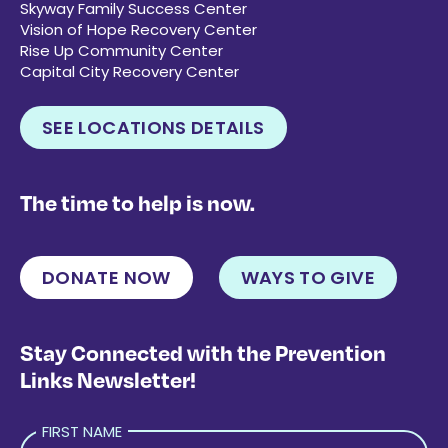
Skyway Family Success Center
Vision of Hope Recovery Center
Rise Up Community Center
Capital City Recovery Center
SEE LOCATIONS DETAILS
The time to help is now.
DONATE NOW
WAYS TO GIVE
Stay Connected with the Prevention
Links Newsletter!
FIRST NAME