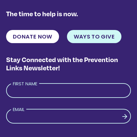
The time to help is now.
DONATE NOW
WAYS TO GIVE
Stay Connected with the Prevention
Links Newsletter!
FIRST NAME
EMAIL
PLEASE LEAVE THIS FIELD EMPTY.