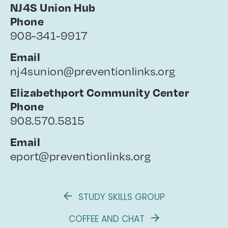
NJ4S Union Hub
Phone
908-341-9917
Email
nj4sunion@preventionlinks.org
Elizabethport Community Center
Phone
908.570.5815
Email
eport@preventionlinks.org
STUDY SKILLS GROUP
COFFEE AND CHAT