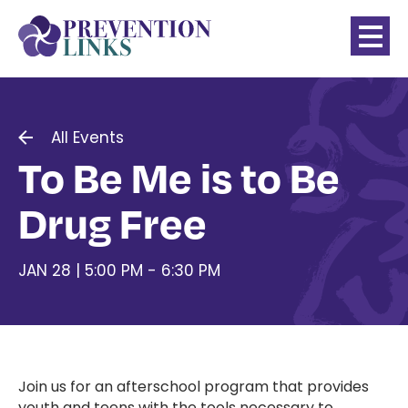
All Events
To Be Me is to Be
Drug Free
JAN 28 | 5:00 PM - 6:30 PM
Join us for an afterschool program that provides
youth and teens with the tools necessary to