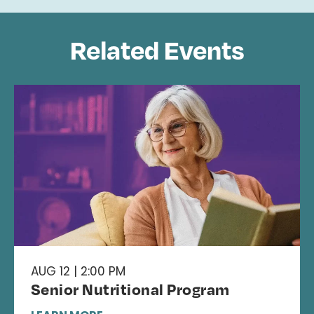
Related Events
AUG 12 | 2:00 PM
Senior Nutritional Program