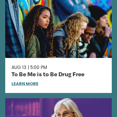
AUG 13 | 5:00 PM
To Be Me is to Be Drug Free
LEARN MORE