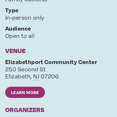
Type
In-person only
Audience
Open to all
VENUE
Elizabethport Community Center
250 Second St
Elizabeth
,
NJ
07206
LEARN MORE
ORGANIZERS