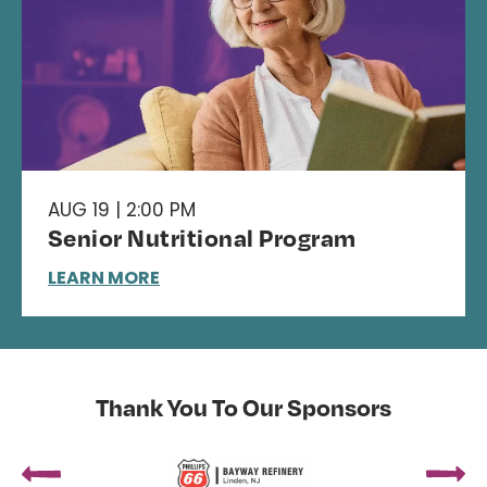
AUG 19 | 2:00 PM
Senior Nutritional Program
LEARN MORE
Thank You To Our Sponsors