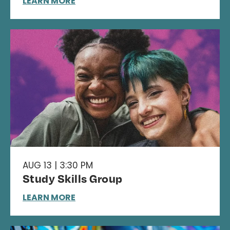
LEARN MORE
AUG 13 | 3:30 PM
Study Skills Group
LEARN MORE