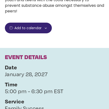
prevent substance abuse amongst themselves and
peers!
Add to calendar
EVENT DETAILS
Date
January 28, 2027
Time
5:00 pm - 6:30 pm EST
Service
Family Success