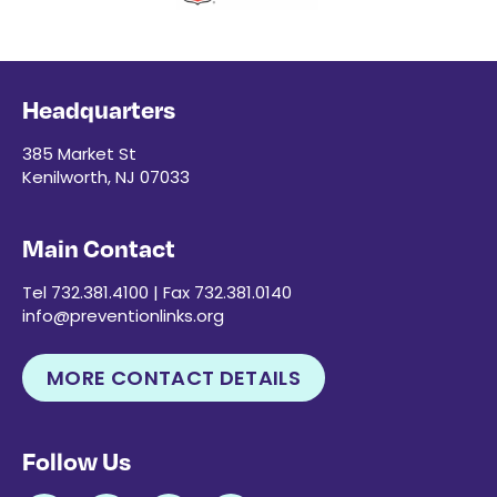
Headquarters
385 Market St
Kenilworth, NJ 07033
Main Contact
Tel 732.381.4100 | Fax 732.381.0140
info@preventionlinks.org
MORE CONTACT DETAILS
Follow Us