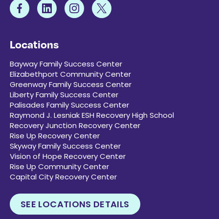
Locations
Bayway Family Success Center
Elizabethport Community Center
Greenway Family Success Center
Liberty Family Success Center
Palisades Family Success Center
Raymond J. Lesniak ESH Recovery High School
Recovery Junction Recovery Center
Rise Up Recovery Center
Skyway Family Success Center
Vision of Hope Recovery Center
Rise Up Community Center
Capital City Recovery Center
SEE LOCATIONS DETAILS