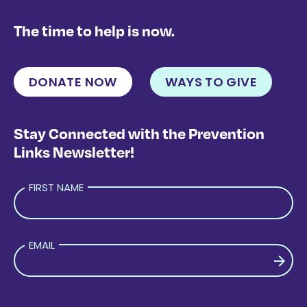
The time to help is now.
DONATE NOW
WAYS TO GIVE
Stay Connected with the Prevention
Links Newsletter!
FIRST NAME
EMAIL
PLEASE LEAVE THIS FIELD EMPTY.