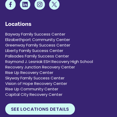
Locations
Bayway Family Success Center
Elizabethport Community Center
Greenway Family Success Center
Liberty Family Success Center
Palisades Family Success Center
Raymond J. Lesniak ESH Recovery High School
Recovery Junction Recovery Center
Rise Up Recovery Center
Skyway Family Success Center
Vision of Hope Recovery Center
Rise Up Community Center
Capital City Recovery Center
SEE LOCATIONS DETAILS