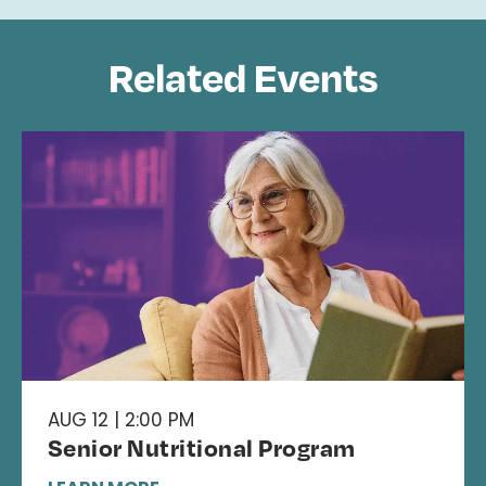
Related Events
AUG 12 | 2:00 PM
Senior Nutritional Program