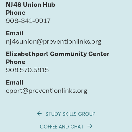
NJ4S Union Hub
Phone
908-341-9917
Email
nj4sunion@preventionlinks.org
Elizabethport Community Center
Phone
908.570.5815
Email
eport@preventionlinks.org
STUDY SKILLS GROUP
COFFEE AND CHAT