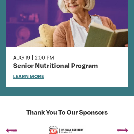
AUG 19 | 2:00 PM
Senior Nutritional Program
LEARN MORE
Thank You To Our Sponsors