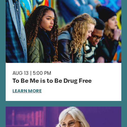
AUG 13 | 5:00 PM
To Be Me is to Be Drug Free
LEARN MORE