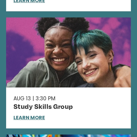
LEARN MORE
AUG 13 | 3:30 PM
Study Skills Group
LEARN MORE