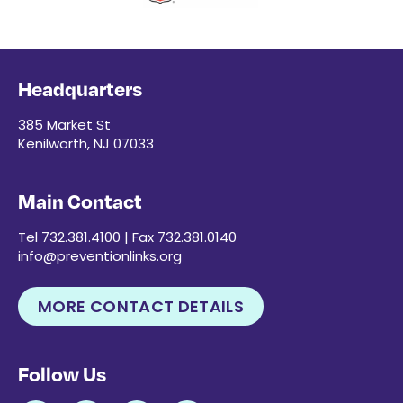
Headquarters
385 Market St
Kenilworth, NJ 07033
Main Contact
Tel 732.381.4100 | Fax 732.381.0140
info@preventionlinks.org
MORE CONTACT DETAILS
Follow Us