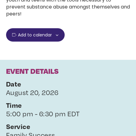
prevent substance abuse amongst themselves and
peers!
Add to calendar
EVENT DETAILS
Date
August 20, 2026
Time
5:00 pm - 6:30 pm EDT
Service
Family Success