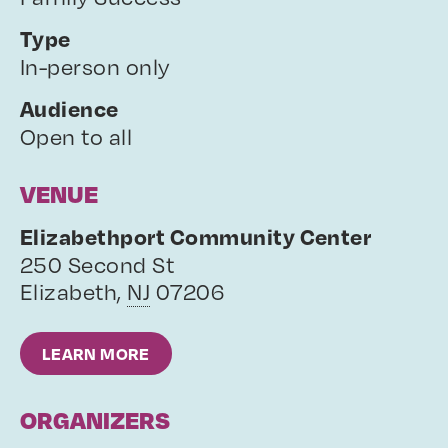
Type
In-person only
Audience
Open to all
VENUE
Elizabethport Community Center
250 Second St
Elizabeth
,
NJ
07206
LEARN MORE
ORGANIZERS