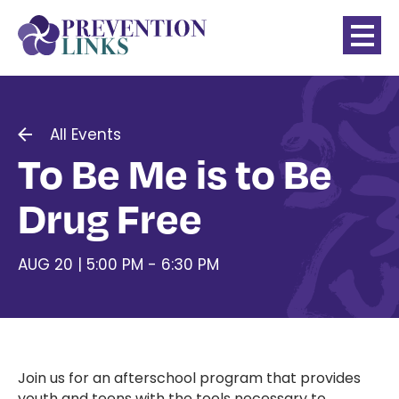
All Events
To Be Me is to Be
Drug Free
AUG 20 | 5:00 PM - 6:30 PM
Join us for an afterschool program that provides
youth and teens with the tools necessary to