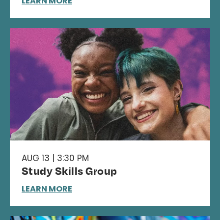
LEARN MORE
AUG 13 | 3:30 PM
Study Skills Group
LEARN MORE