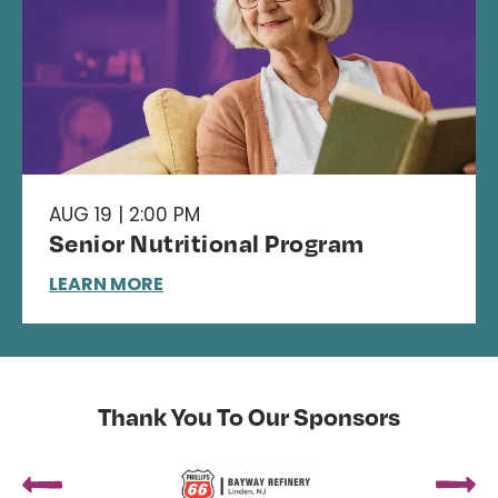
AUG 19 | 2:00 PM
Senior Nutritional Program
LEARN MORE
Thank You To Our Sponsors