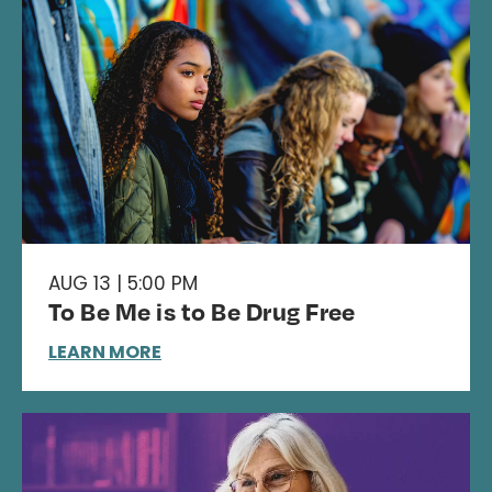
AUG 13 | 5:00 PM
To Be Me is to Be Drug Free
LEARN MORE