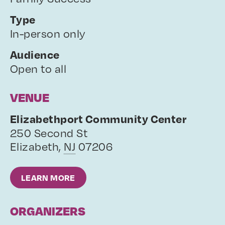
Type
In-person only
Audience
Open to all
VENUE
Elizabethport Community Center
250 Second St
Elizabeth
,
NJ
07206
LEARN MORE
ORGANIZERS