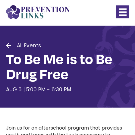
All Events
To Be Me is to Be
Drug Free
AUG 6 | 5:00 PM - 6:30 PM
Join us for an afterschool program that provides
youth and teens with the tools necessary to