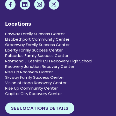
Locations
Bayway Family Success Center
Elizabethport Community Center
Greenway Family Success Center
Liberty Family Success Center
Palisades Family Success Center
Raymond J. Lesniak ESH Recovery High School
Recovery Junction Recovery Center
Rise Up Recovery Center
Skyway Family Success Center
Vision of Hope Recovery Center
Rise Up Community Center
Capital City Recovery Center
SEE LOCATIONS DETAILS