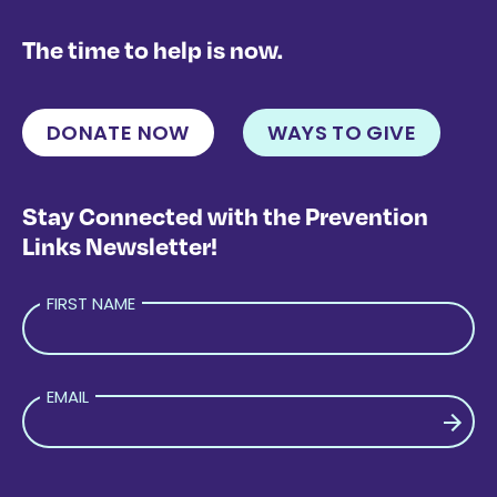
The time to help is now.
DONATE NOW
WAYS TO GIVE
Stay Connected with the Prevention
Links Newsletter!
FIRST NAME
EMAIL
PLEASE LEAVE THIS FIELD EMPTY.