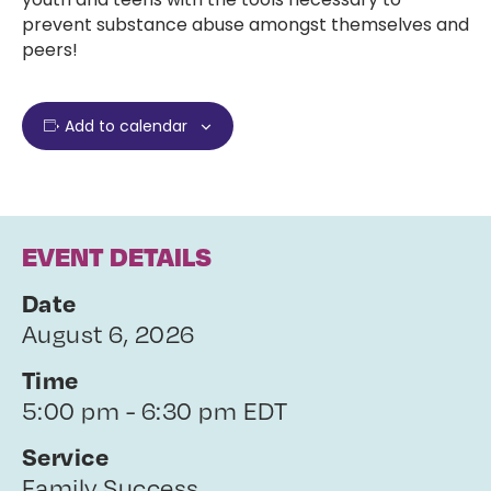
prevent substance abuse amongst themselves and
peers!
Add to calendar
EVENT DETAILS
Date
August 6, 2026
Time
5:00 pm - 6:30 pm EDT
Service
Family Success