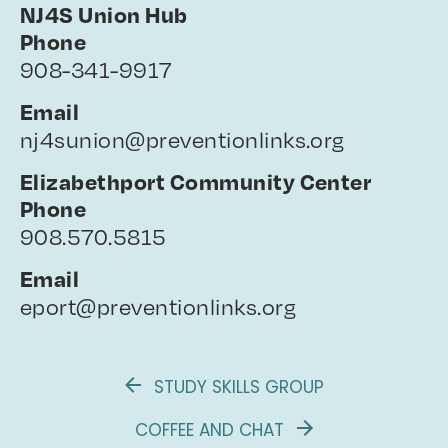
NJ4S Union Hub
Phone
908-341-9917
Email
nj4sunion@preventionlinks.org
Elizabethport Community Center
Phone
908.570.5815
Email
eport@preventionlinks.org
STUDY SKILLS GROUP
COFFEE AND CHAT