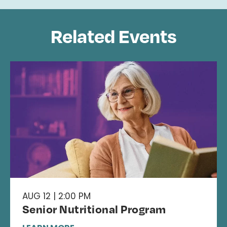
Related Events
AUG 12 | 2:00 PM
Senior Nutritional Program