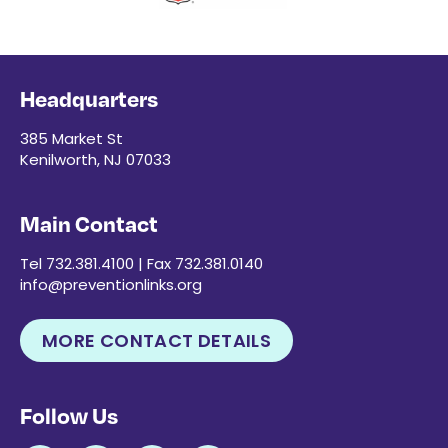
Headquarters
385 Market St
Kenilworth, NJ 07033
Main Contact
Tel 732.381.4100 | Fax 732.381.0140
info@preventionlinks.org
MORE CONTACT DETAILS
Follow Us