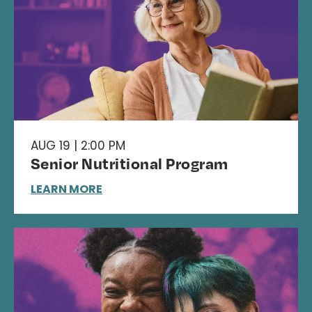
AUG 19 | 2:00 PM
Senior Nutritional Program
LEARN MORE