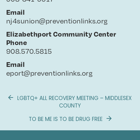
Email
nj4sunion@preventionlinks.org
Elizabethport Community Center
Phone
908.570.5815
Email
eport@preventionlinks.org
LGBTQ+ ALL RECOVERY MEETING – MIDDLESEX
COUNTY
TO BE ME IS TO BE DRUG FREE