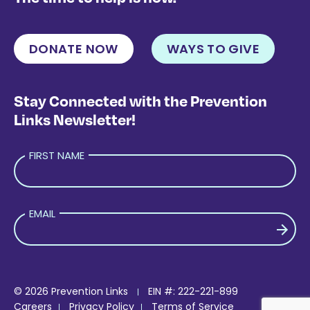
DONATE NOW
WAYS TO GIVE
Stay Connected with the Prevention
Links Newsletter!
FIRST NAME
EMAIL
PLEASE LEAVE THIS FIELD EMPTY.
© 2026 Prevention Links
EIN #: 222-221-899
Careers
Privacy Policy
Terms of Service