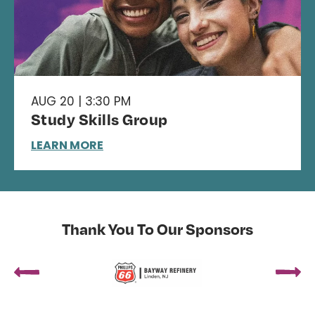
AUG 20 | 3:30 PM
Study Skills Group
LEARN MORE
Thank You To Our Sponsors