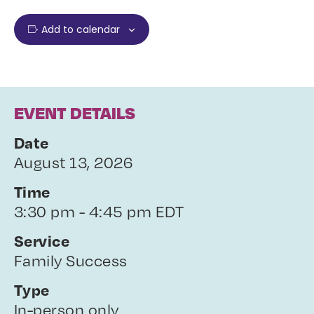
Add to calendar
EVENT DETAILS
Date
August 13, 2026
Time
3:30 pm - 4:45 pm EDT
Service
Family Success
Type
In-person only