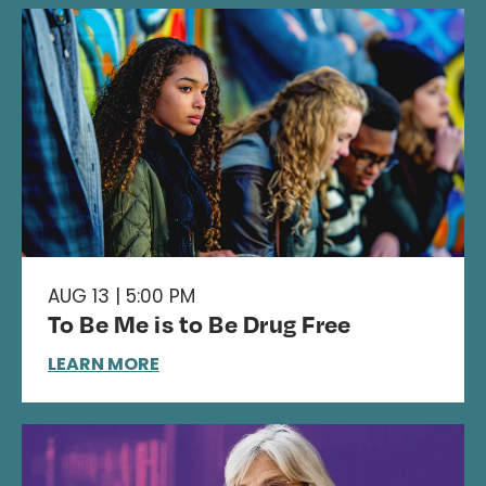
AUG 13 | 5:00 PM
To Be Me is to Be Drug Free
LEARN MORE