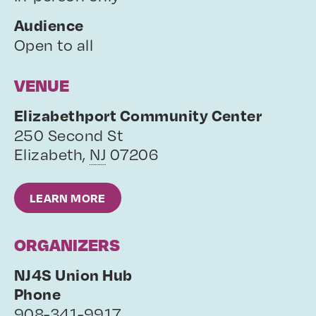
Audience
Open to all
VENUE
Elizabethport Community Center
250 Second St
Elizabeth
,
NJ
07206
LEARN MORE
ORGANIZERS
NJ4S Union Hub
Phone
908-341-9917