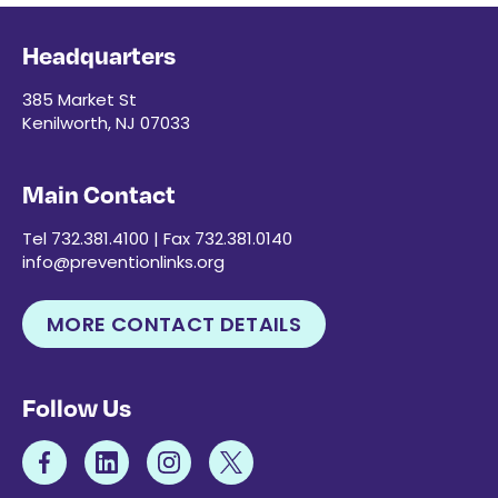
Headquarters
385 Market St
Kenilworth, NJ 07033
Main Contact
Tel 732.381.4100 | Fax 732.381.0140
info@preventionlinks.org
MORE CONTACT DETAILS
Follow Us