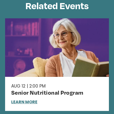
Related Events
AUG 12 | 2:00 PM
Senior Nutritional Program
LEARN MORE