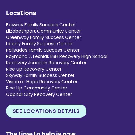
Locations
Bayway Family Success Center
Elizabethport Community Center
Greenway Family Success Center
Liberty Family Success Center
Palisades Family Success Center
Raymond J. Lesniak ESH Recovery High School
Recovery Junction Recovery Center
Rise Up Recovery Center
Skyway Family Success Center
Vision of Hope Recovery Center
Rise Up Community Center
Capital City Recovery Center
SEE LOCATIONS DETAILS
The time to help is now.