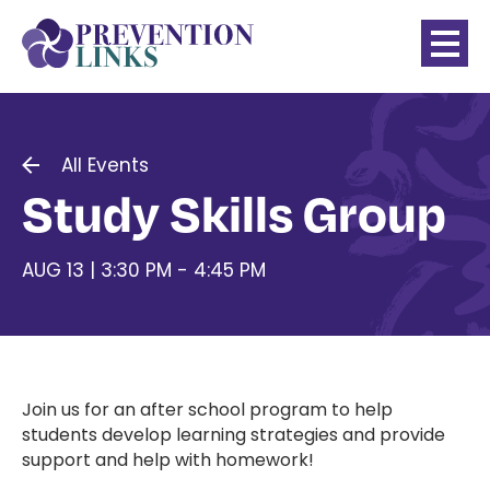
All Events
Study Skills Group
AUG 13 | 3:30 PM - 4:45 PM
Join us for an after school program to help
students develop learning strategies and provide
support and help with homework!