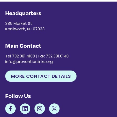
Headquarters
385 Market St
Kenilworth, NJ 07033
Main Contact
Tel 732.381.4100 | Fax 732.381.0140
info@preventionlinks.org
MORE CONTACT DETAILS
Follow Us