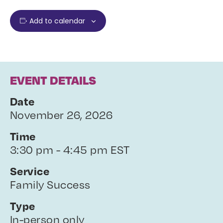
Add to calendar
EVENT DETAILS
Date
November 26, 2026
Time
3:30 pm - 4:45 pm EST
Service
Family Success
Type
In-person only