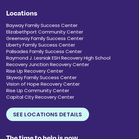
Locations
Bayway Family Success Center
Elizabethport Community Center
Greenway Family Success Center
Liberty Family Success Center
Palisades Family Success Center
Raymond J. Lesniak ESH Recovery High School
Recovery Junction Recovery Center
Rise Up Recovery Center
Skyway Family Success Center
Vision of Hope Recovery Center
Rise Up Community Center
Capital City Recovery Center
SEE LOCATIONS DETAILS
The time to help is now.