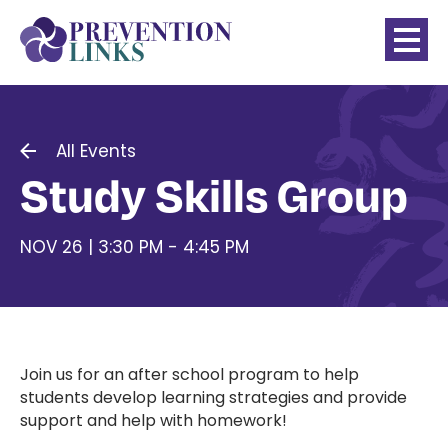
All Events
Study Skills Group
NOV 26 | 3:30 PM - 4:45 PM
Join us for an after school program to help
students develop learning strategies and provide
support and help with homework!