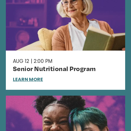
AUG 12 | 2:00 PM
Senior Nutritional Program
LEARN MORE