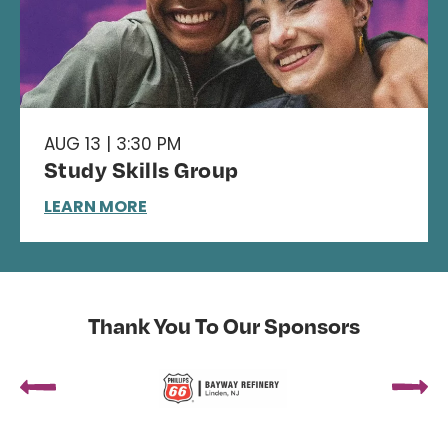
AUG 13 | 3:30 PM
Study Skills Group
LEARN MORE
Thank You To Our Sponsors