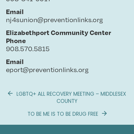
Email
nj4sunion@preventionlinks.org
Elizabethport Community Center
Phone
908.570.5815
Email
eport@preventionlinks.org
LGBTQ+ ALL RECOVERY MEETING – MIDDLESEX
COUNTY
TO BE ME IS TO BE DRUG FREE