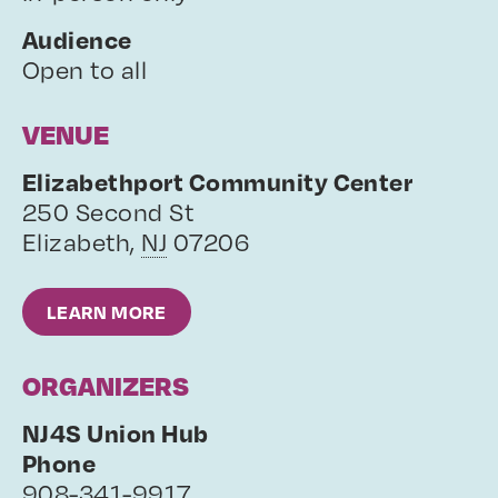
Audience
Open to all
VENUE
Elizabethport Community Center
250 Second St
Elizabeth
,
NJ
07206
LEARN MORE
ORGANIZERS
NJ4S Union Hub
Phone
908-341-9917