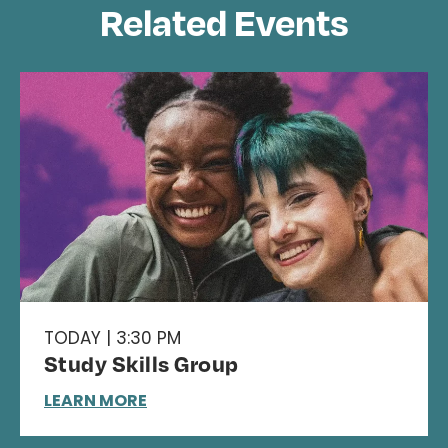
Related Events
TODAY | 3:30 PM
Study Skills Group
LEARN MORE