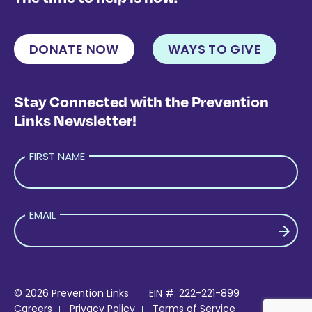
DONATE NOW
WAYS TO GIVE
Stay Connected with the Prevention
Links Newsletter!
FIRST NAME
EMAIL
PLEASE LEAVE THIS FIELD EMPTY.
© 2026 Prevention Links
EIN #: 222-221-899
Careers
Privacy Policy
Terms of Service