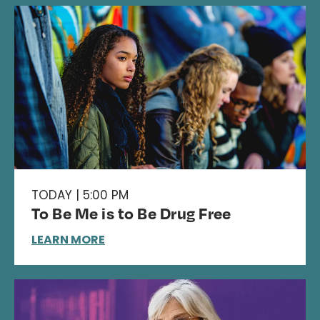
TODAY | 5:00 PM
To Be Me is to Be Drug Free
LEARN MORE