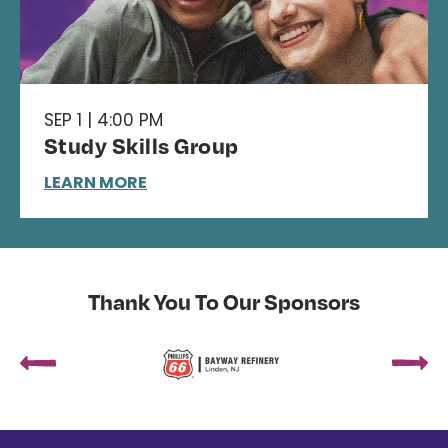
SEP 1 | 4:00 PM
Study Skills Group
LEARN MORE
Thank You To Our Sponsors