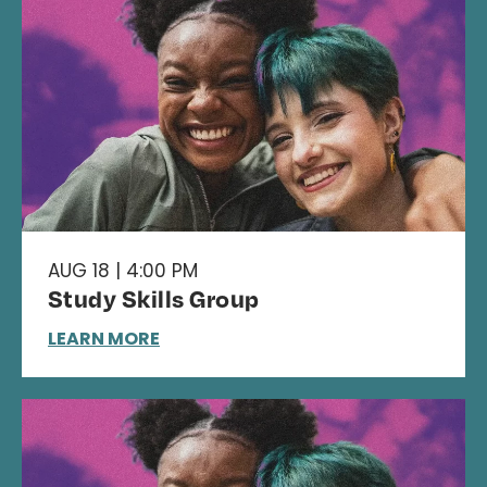
AUG 18 | 4:00 PM
Study Skills Group
LEARN MORE