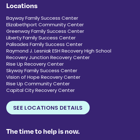
Locations
Bayway Family Success Center
Elizabethport Community Center
Greenway Family Success Center
Liberty Family Success Center
Palisades Family Success Center
Raymond J. Lesniak ESH Recovery High School
Recovery Junction Recovery Center
Rise Up Recovery Center
Skyway Family Success Center
Vision of Hope Recovery Center
Rise Up Community Center
Capital City Recovery Center
SEE LOCATIONS DETAILS
The time to help is now.