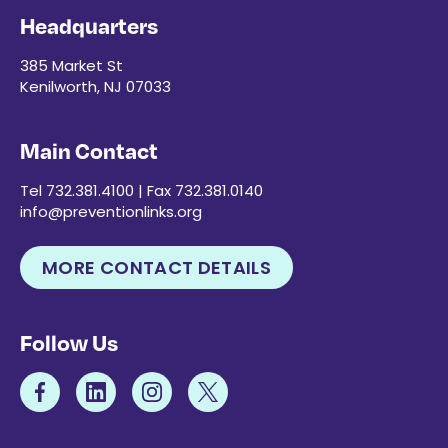
Headquarters
385 Market St
Kenilworth, NJ 07033
Main Contact
Tel 732.381.4100 | Fax 732.381.0140
info@preventionlinks.org
MORE CONTACT DETAILS
Follow Us