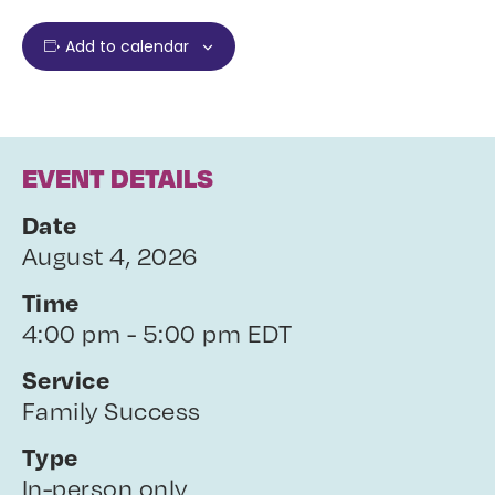
Add to calendar
EVENT DETAILS
Date
August 4, 2026
Time
4:00 pm - 5:00 pm EDT
Service
Family Success
Type
In-person only