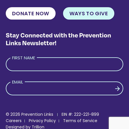
DONATE NOW
WAYS TO GIVE
Stay Connected with the Prevention
Links Newsletter!
FIRST NAME
EMAIL
PLEASE LEAVE THIS FIELD EMPTY.
© 2026 Prevention Links
EIN #: 222-221-899
Careers
Privacy Policy
Terms of Service
Designed by
Trillion