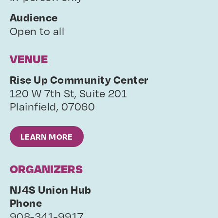
Audience
Open to all
VENUE
Rise Up Community Center
120 W 7th St, Suite 201
Plainfield
,
07060
LEARN MORE
ORGANIZERS
NJ4S Union Hub
Phone
908-341-9917