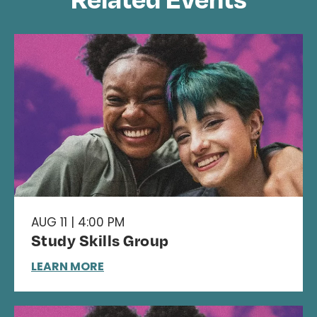
AUG 11 | 4:00 PM
Study Skills Group
LEARN MORE