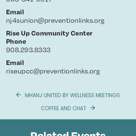
Email
nj4sunion@preventionlinks.org
Rise Up Community Center
Phone
908.293.8333
Email
riseupcc@preventionlinks.org
MHANJ UNITED BY WELLNESS MEETINGS
COFFEE AND CHAT
Related Events