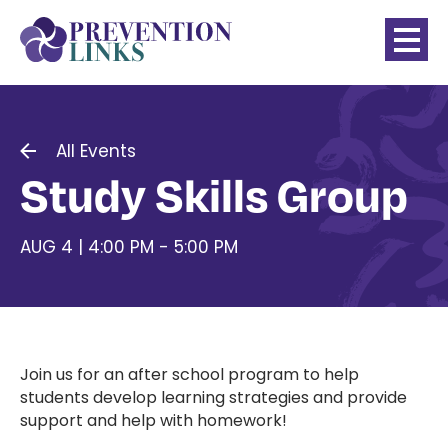
All Events
Study Skills Group
AUG 4 | 4:00 PM - 5:00 PM
Join us for an after school program to help
students develop learning strategies and provide
support and help with homework!