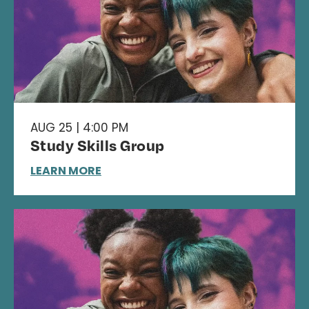
AUG 25 | 4:00 PM
Study Skills Group
LEARN MORE