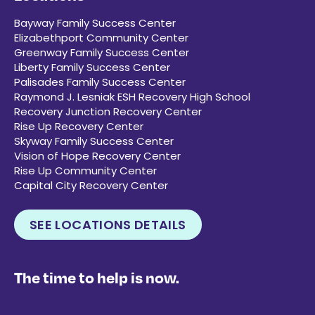
Bayway Family Success Center
Elizabethport Community Center
Greenway Family Success Center
Liberty Family Success Center
Palisades Family Success Center
Raymond J. Lesniak ESH Recovery High School
Recovery Junction Recovery Center
Rise Up Recovery Center
Skyway Family Success Center
Vision of Hope Recovery Center
Rise Up Community Center
Capital City Recovery Center
SEE LOCATIONS DETAILS
The time to help is now.