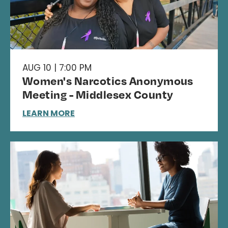
AUG 10 | 7:00 PM
Women's Narcotics Anonymous
Meeting - Middlesex County
LEARN MORE