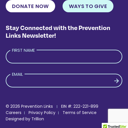
DONATE NOW
WAYS TO GIVE
Stay Connected with the Prevention
Links Newsletter!
FIRST NAME
EMAIL
PLEASE LEAVE THIS FIELD EMPTY.
© 2026 Prevention Links
EIN #: 222-221-899
Careers
Privacy Policy
Terms of Service
Designed by
Trillion