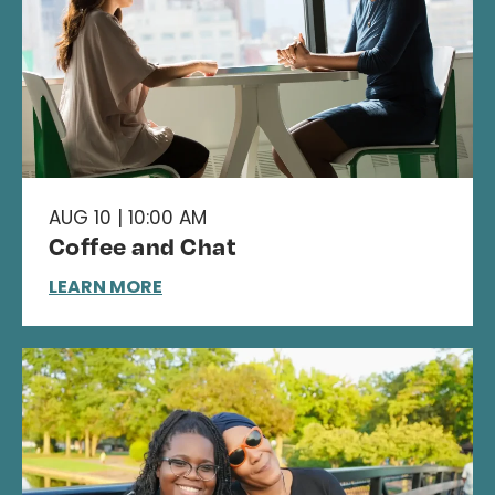
AUG 10 | 10:00 AM
Coffee and Chat
LEARN MORE