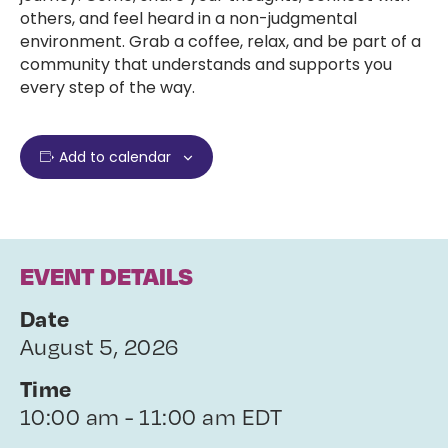
others, and feel heard in a non-judgmental
environment. Grab a coffee, relax, and be part of a
community that understands and supports you
every step of the way.
Add to calendar
EVENT DETAILS
Date
August 5, 2026
Time
10:00 am - 11:00 am EDT