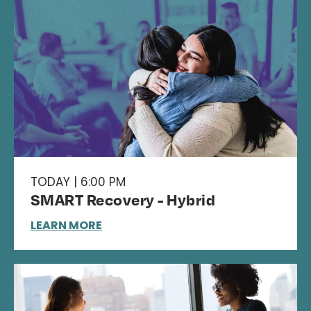
TODAY | 6:00 PM
SMART Recovery - Hybrid
LEARN MORE