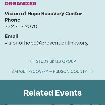
ORGANIZER
Vision of Hope Recovery Center
Phone
732.712.2070
Email
visionofhope@preventionlinks.org
STUDY SKILLS GROUP
S.M.A.R.T RECOVERY – HUDSON COUNTY
Related Events