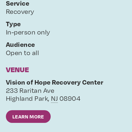
Service
Recovery
Type
In-person only
Audience
Open to all
VENUE
Vision of Hope Recovery Center
233 Raritan Ave
Highland Park
,
NJ
08904
LEARN MORE