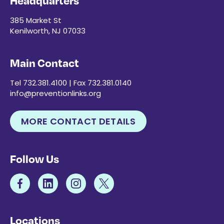
Headquarters
385 Market St
Kenilworth, NJ 07033
Main Contact
Tel 732.381.4100 | Fax 732.381.0140
info@preventionlinks.org
MORE CONTACT DETAILS
Follow Us
Locations