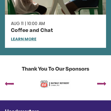
AUG 11 | 10:00 AM
Coffee and Chat
LEARN MORE
Thank You To Our Sponsors