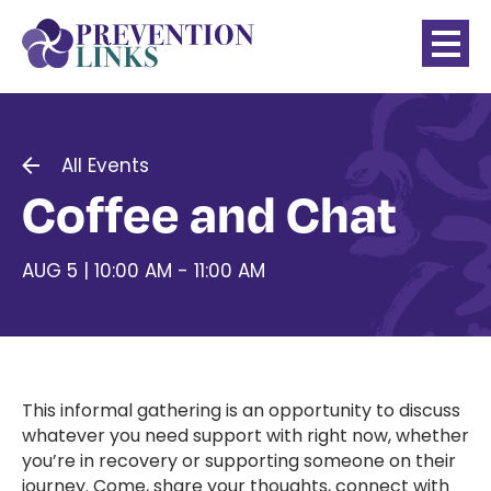
All Events
Coffee and Chat
AUG 5 | 10:00 AM - 11:00 AM
This informal gathering is an opportunity to discuss
whatever you need support with right now, whether
you’re in recovery or supporting someone on their
journey. Come, share your thoughts, connect with