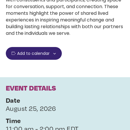
for conversation, support, and connection. These
moments highlight the power of shared lived
experiences in inspiring meaningful change and
building lasting relationships with both our partners
and the individuals we serve.
Add to calendar
EVENT DETAILS
Date
August 25, 2026
Time
11:00 am - 2:00 pm EDT