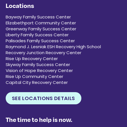
Locations
Bayway Family Success Center
Elizabethport Community Center
Greenway Family Success Center
Liberty Family Success Center
Palisades Family Success Center
Raymond J. Lesniak ESH Recovery High School
Recovery Junction Recovery Center
Rise Up Recovery Center
Skyway Family Success Center
Vision of Hope Recovery Center
Rise Up Community Center
Capital City Recovery Center
SEE LOCATIONS DETAILS
The time to help is now.