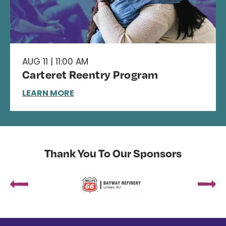
AUG 11 | 11:00 AM
Carteret Reentry Program
LEARN MORE
Thank You To Our Sponsors