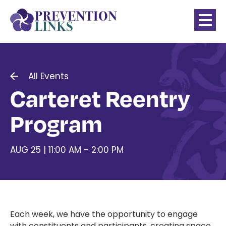
All Events
Carteret Reentry
Program
AUG 25 | 11:00 AM - 2:00 PM
Each week, we have the opportunity to engage
with constituents and participants, creating space