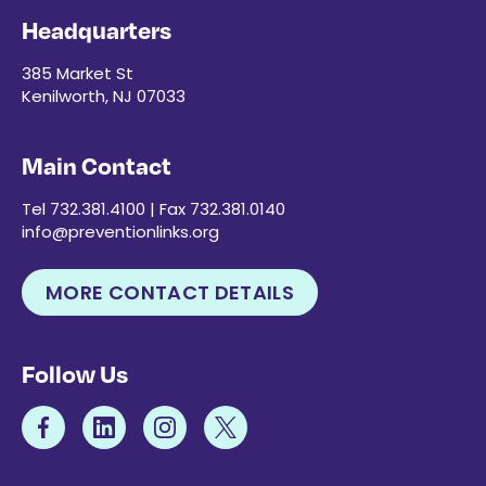
Headquarters
385 Market St
Kenilworth, NJ 07033
Main Contact
Tel 732.381.4100 | Fax 732.381.0140
info@preventionlinks.org
MORE CONTACT DETAILS
Follow Us