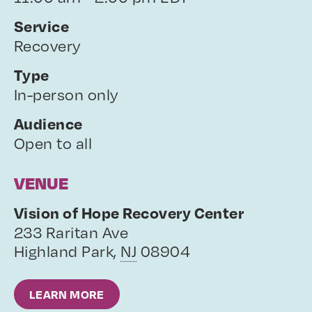
Service
Recovery
Type
In-person only
Audience
Open to all
VENUE
Vision of Hope Recovery Center
233 Raritan Ave
Highland Park
,
NJ
08904
LEARN MORE