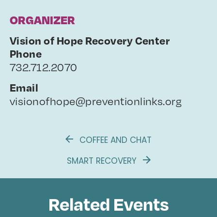
ORGANIZER
Vision of Hope Recovery Center
Phone
732.712.2070
Email
visionofhope@preventionlinks.org
COFFEE AND CHAT
SMART RECOVERY
Related Events