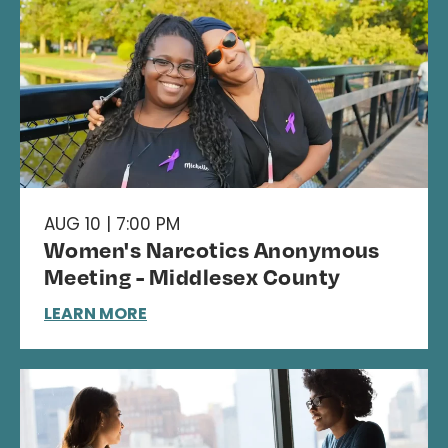
AUG 10 | 7:00 PM
Women's Narcotics Anonymous
Meeting - Middlesex County
LEARN MORE