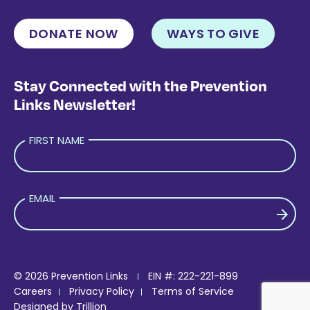
DONATE NOW
WAYS TO GIVE
Stay Connected with the Prevention
Links Newsletter!
FIRST NAME
EMAIL
PLEASE LEAVE THIS FIELD EMPTY.
© 2026 Prevention Links
EIN #: 222-221-899
Careers
Privacy Policy
Terms of Service
Designed by
Trillion