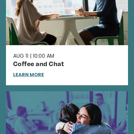
AUG 11 | 10:00 AM
Coffee and Chat
LEARN MORE