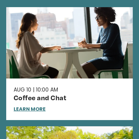
AUG 10 | 10:00 AM
Coffee and Chat
LEARN MORE