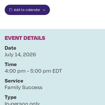
Add to calendar
EVENT DETAILS
Date
July 14, 2026
Time
4:00 pm - 5:00 pm EDT
Service
Family Success
Type
In-person only