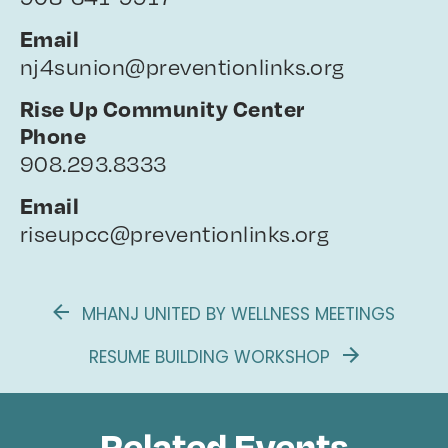
Email
nj4sunion@preventionlinks.org
Rise Up Community Center
Phone
908.293.8333
Email
riseupcc@preventionlinks.org
MHANJ UNITED BY WELLNESS MEETINGS
RESUME BUILDING WORKSHOP
Related Events