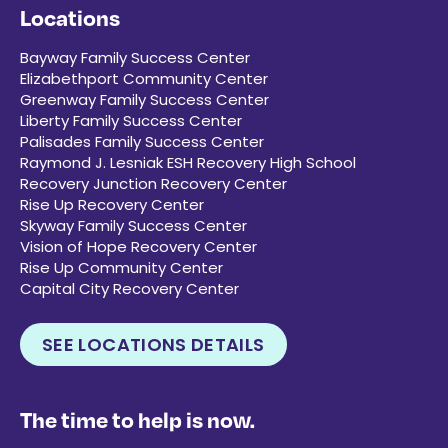
Locations
Bayway Family Success Center
Elizabethport Community Center
Greenway Family Success Center
Liberty Family Success Center
Palisades Family Success Center
Raymond J. Lesniak ESH Recovery High School
Recovery Junction Recovery Center
Rise Up Recovery Center
Skyway Family Success Center
Vision of Hope Recovery Center
Rise Up Community Center
Capital City Recovery Center
SEE LOCATIONS DETAILS
The time to help is now.