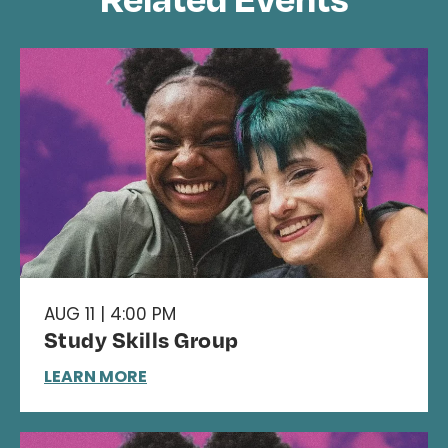
AUG 11 | 4:00 PM
Study Skills Group
LEARN MORE