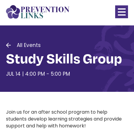
All Events
Study Skills Group
JUL 14 | 4:00 PM - 5:00 PM
Join us for an after school program to help
students develop learning strategies and provide
support and help with homework!