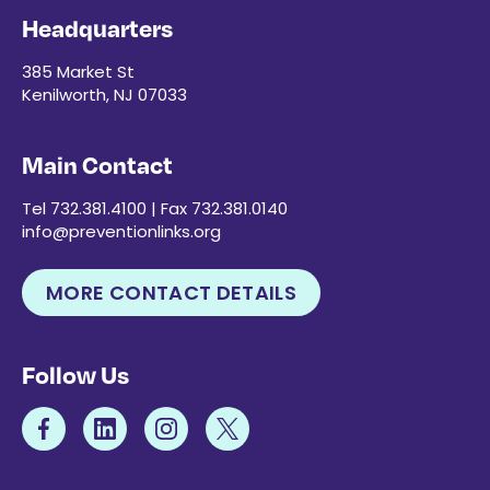
Headquarters
385 Market St
Kenilworth, NJ 07033
Main Contact
Tel 732.381.4100 | Fax 732.381.0140
info@preventionlinks.org
MORE CONTACT DETAILS
Follow Us