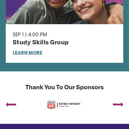
SEP 1 | 4:00 PM
Study Skills Group
LEARN MORE
Thank You To Our Sponsors