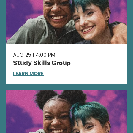
AUG 25 | 4:00 PM
Study Skills Group
LEARN MORE