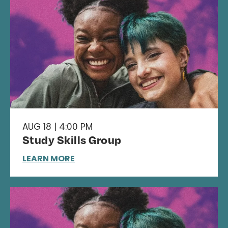
AUG 18 | 4:00 PM
Study Skills Group
LEARN MORE