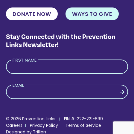
DONATE NOW
WAYS TO GIVE
Stay Connected with the Prevention
Links Newsletter!
FIRST NAME
EMAIL
PLEASE LEAVE THIS FIELD EMPTY.
© 2026 Prevention Links
EIN #: 222-221-899
Careers
Privacy Policy
Terms of Service
Designed by
Trillion