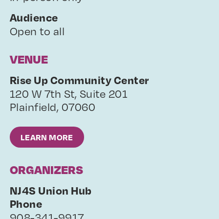
Audience
Open to all
VENUE
Rise Up Community Center
120 W 7th St, Suite 201
Plainfield
,
07060
LEARN MORE
ORGANIZERS
NJ4S Union Hub
Phone
908-341-9917