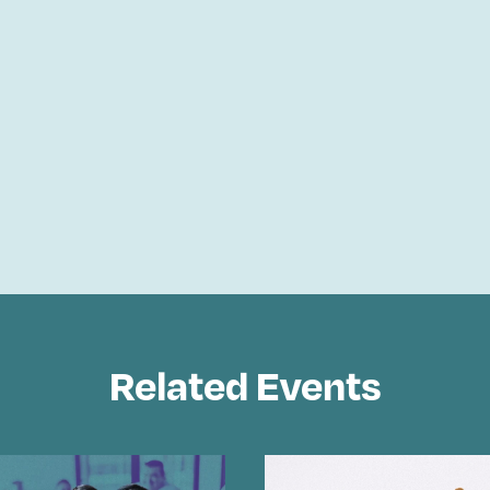
Related Events