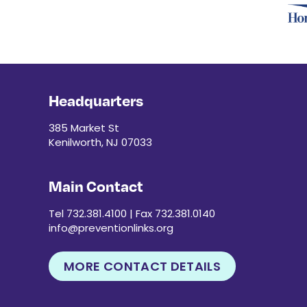
Headquarters
385 Market St
Kenilworth, NJ 07033
Main Contact
Tel 732.381.4100 | Fax 732.381.0140
info@preventionlinks.org
MORE CONTACT DETAILS