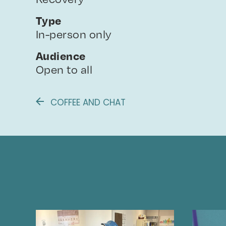
Type
In-person only
Audience
Open to all
COFFEE AND CHAT