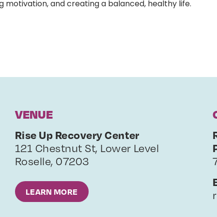
g motivation, and creating a balanced, healthy life.
VENUE
Rise Up Recovery Center
121 Chestnut St, Lower Level
Roselle
,
07203
LEARN MORE