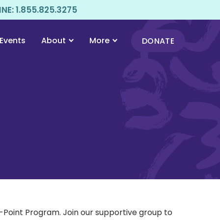
E: 1.855.825.3275
Events
About
More
DONATE
Point Program. Join our supportive group to