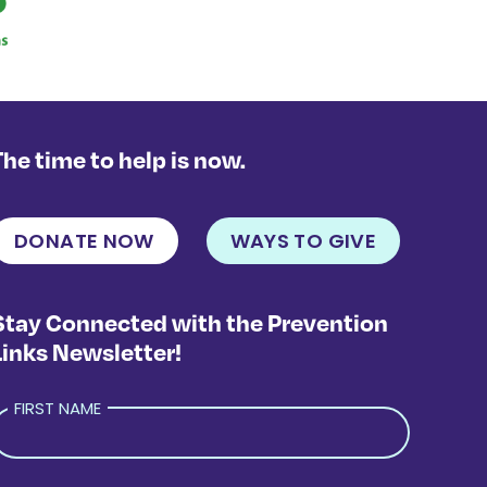
The time to help is now.
DONATE NOW
WAYS TO GIVE
Stay Connected with the Prevention
Links Newsletter!
FIRST NAME