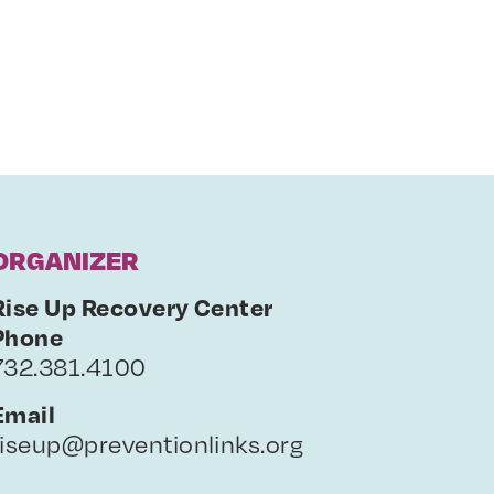
ORGANIZER
Rise Up Recovery Center
Phone
732.381.4100
Email
riseup@preventionlinks.org