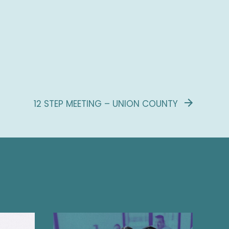
12 STEP MEETING – UNION COUNTY