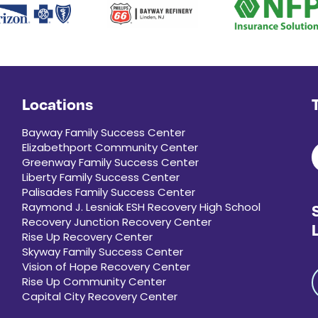
Locations
Bayway Family Success Center
Elizabethport Community Center
Greenway Family Success Center
Liberty Family Success Center
Palisades Family Success Center
Raymond J. Lesniak ESH Recovery High School
Recovery Junction Recovery Center
Rise Up Recovery Center
Skyway Family Success Center
Vision of Hope Recovery Center
Rise Up Community Center
Capital City Recovery Center