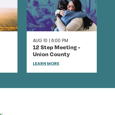
AUG 10 | 6:00 PM
12 Step Meeting -
Union County
LEARN MORE