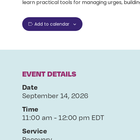
learn practical tools for managing urges, buildin
Add to calendar
EVENT DETAILS
Date
September 14, 2026
Time
11:00 am - 12:00 pm EDT
Service
Recovery