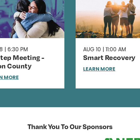
8 | 6:30 PM
AUG 10 | 11:00 AM
Step Meeting -
Smart Recovery
on County
LEARN MORE
N MORE
Thank You To Our Sponsors