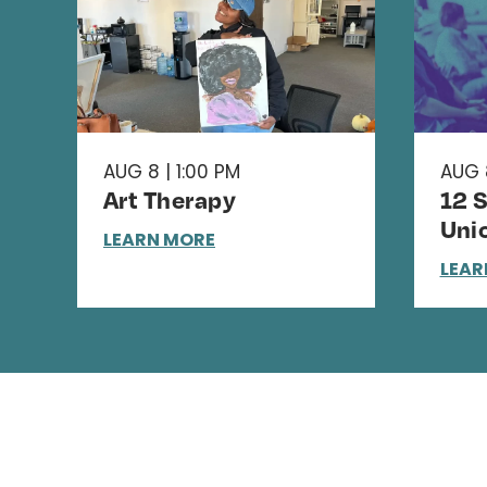
AUG 8 | 1:00 PM
AUG 
Art Therapy
12 
Uni
LEARN MORE
LEAR