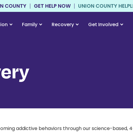
ON COUNTY
GET HELP NOW
UNION COUNTY HELPLIN
tion
Family
Recovery
Get Involved
ery
ming addictive behaviors through our science-based, 4-