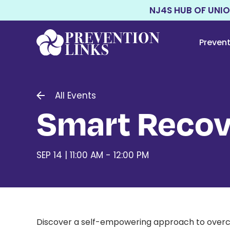
NJ4S HUB OF UNI
Preven
All Events
Smart Recov
SEP 14 | 11:00 AM - 12:00 PM
Discover a self-empowering approach to overco