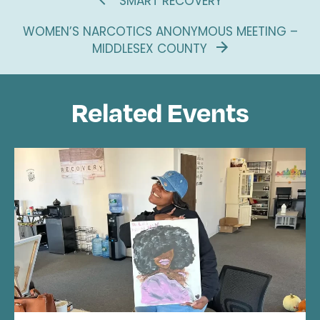
SMART RECOVERY
WOMEN’S NARCOTICS ANONYMOUS MEETING –
MIDDLESEX COUNTY
Related Events