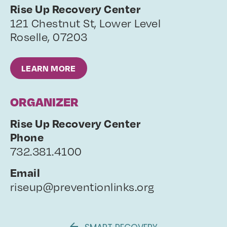
Rise Up Recovery Center
121 Chestnut St, Lower Level
Roselle
,
07203
LEARN MORE
ORGANIZER
Rise Up Recovery Center
Phone
732.381.4100
Email
riseup@preventionlinks.org