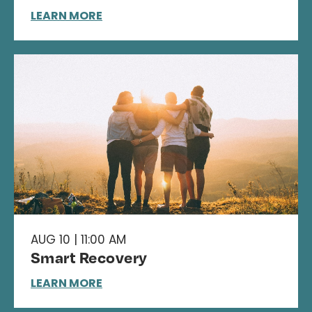
LEARN MORE
AUG 10 | 11:00 AM
Smart Recovery
LEARN MORE