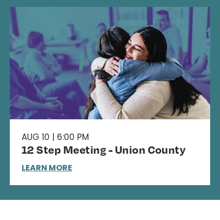
AUG 10 | 6:00 PM
12 Step Meeting - Union County
LEARN MORE