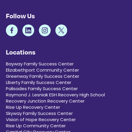
Follow Us
Locations
Bayway Family Success Center
Elizabethport Community Center
Greenway Family Success Center
Liberty Family Success Center
Palisades Family Success Center
Raymond J. Lesniak ESH Recovery High School
Recovery Junction Recovery Center
Rise Up Recovery Center
Skyway Family Success Center
Vision of Hope Recovery Center
Rise Up Community Center
Capital City Recovery Center