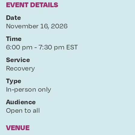
EVENT DETAILS
Date
November 16, 2026
Time
6:00 pm - 7:30 pm EST
Service
Recovery
Type
In-person only
Audience
Open to all
VENUE