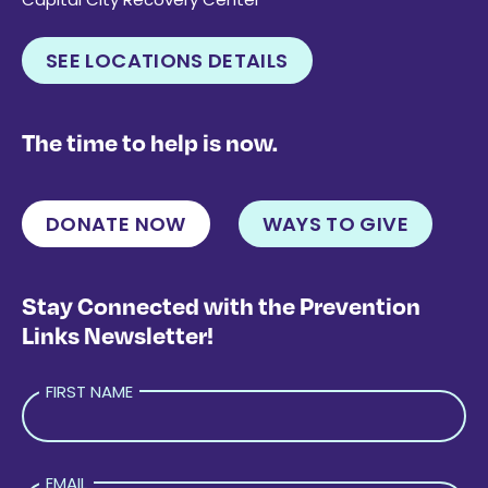
SEE LOCATIONS DETAILS
The time to help is now.
DONATE NOW
WAYS TO GIVE
Stay Connected with the Prevention
Links Newsletter!
FIRST NAME
EMAIL