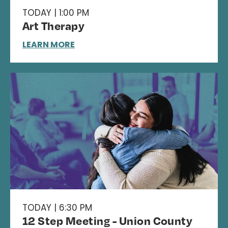
TODAY | 1:00 PM
Art Therapy
LEARN MORE
TODAY | 6:30 PM
12 Step Meeting - Union County