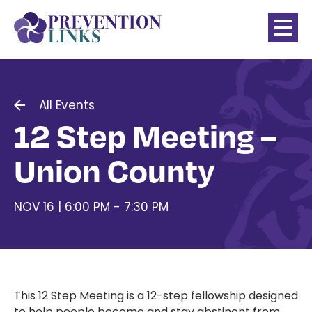
All Events
12 Step Meeting –
Union County
NOV 16 | 6:00 PM - 7:30 PM
This 12 Step Meeting
is a 12-step fellowship designed
to help people become and stay abstinent from