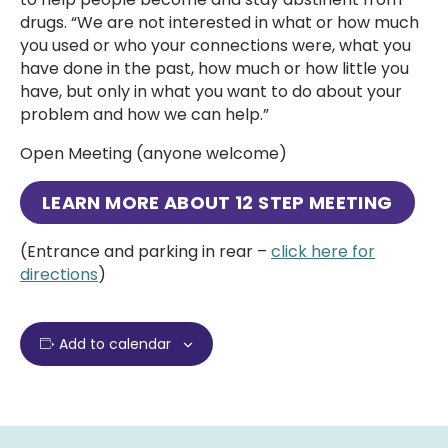
drugs. “We are not interested in what or how much
you used or who your connections were, what you
have done in the past, how much or how little you
have, but only in what you want to do about your
problem and how we can help.”
Open Meeting (anyone welcome)
LEARN MORE ABOUT
12 STEP MEETING
(Entrance and parking in rear –
click here for
directions
)
Add to calendar