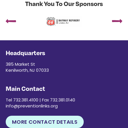
Thank You To Our Sponsors
Headquarters
385 Market St
Kenilworth, NJ 07033
Main Contact
Tel 732.381.4100 | Fax 732.381.0140
info@preventionlinks.org
MORE CONTACT DETAILS