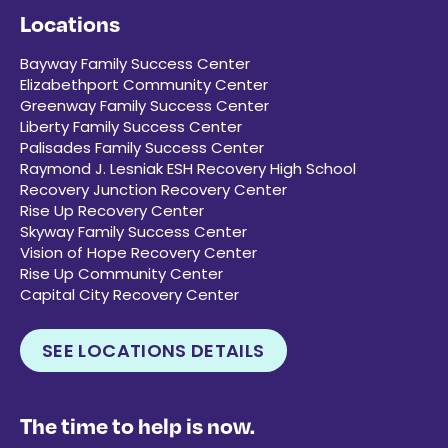
Locations
Bayway Family Success Center
Elizabethport Community Center
Greenway Family Success Center
Liberty Family Success Center
Palisades Family Success Center
Raymond J. Lesniak ESH Recovery High School
Recovery Junction Recovery Center
Rise Up Recovery Center
Skyway Family Success Center
Vision of Hope Recovery Center
Rise Up Community Center
Capital City Recovery Center
SEE LOCATIONS DETAILS
The time to help is now.