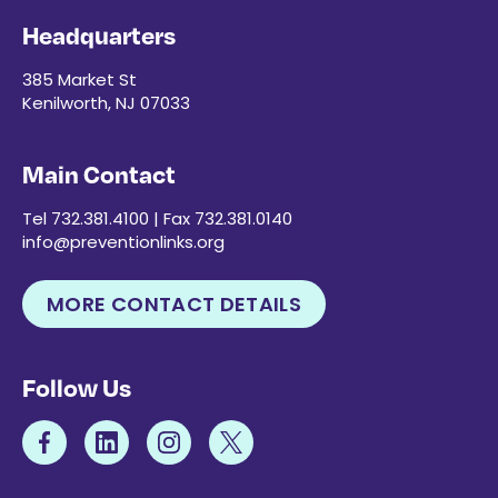
Headquarters
385 Market St
Kenilworth, NJ 07033
Main Contact
Tel 732.381.4100 | Fax 732.381.0140
info@preventionlinks.org
MORE CONTACT DETAILS
Follow Us