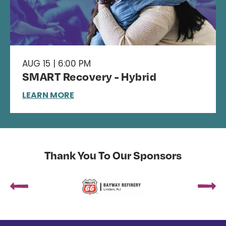
AUG 15 | 6:00 PM
SMART Recovery - Hybrid
LEARN MORE
Thank You To Our Sponsors