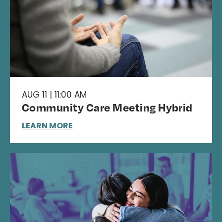
AUG 11 | 11:00 AM
Community Care Meeting Hybrid
LEARN MORE