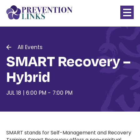
All Events
SMART Recovery –
Hybrid
JUL 18 | 6:00 PM - 7:00 PM
SMART stands for Self-Management and Recovery
Training. Smart Recovery offers a non-spiritual