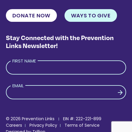
DONATE NOW
WAYS TO GIVE
Stay Connected with the Prevention
Links Newsletter!
FIRST NAME
EMAIL
PLEASE LEAVE THIS FIELD EMPTY.
© 2026 Prevention Links
EIN #: 222-221-899
Careers
Privacy Policy
Terms of Service
Designed by
Trillion