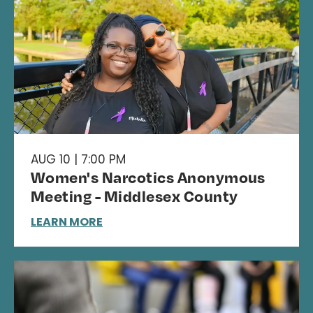
AUG 10 | 7:00 PM
Women's Narcotics Anonymous
Meeting - Middlesex County
LEARN MORE