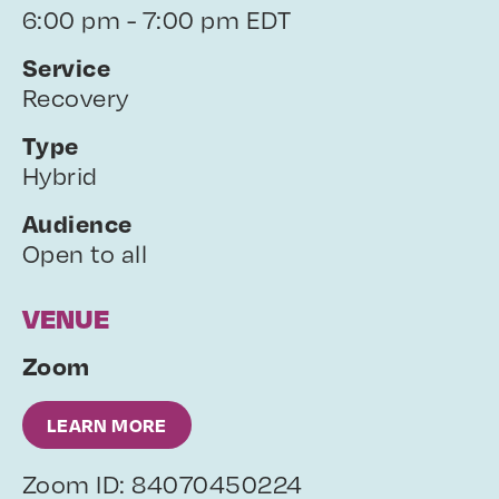
6:00 pm - 7:00 pm EDT
Service
Recovery
Type
Hybrid
Audience
Open to all
VENUE
Zoom
LEARN MORE
Zoom ID: 84070450224