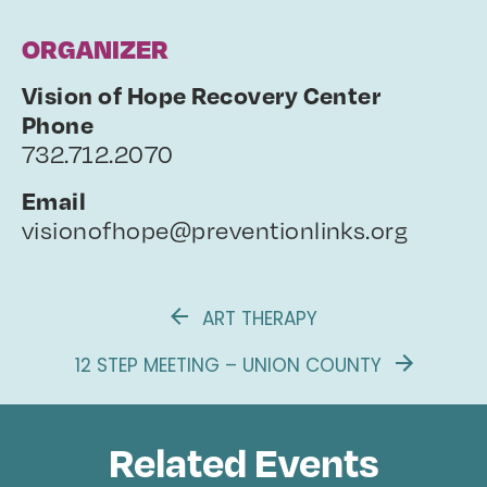
ORGANIZER
Vision of Hope Recovery Center
Phone
732.712.2070
Email
visionofhope@preventionlinks.org
ART THERAPY
12 STEP MEETING – UNION COUNTY
Related Events