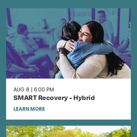
AUG 8 | 6:00 PM
SMART Recovery - Hybrid
LEARN MORE