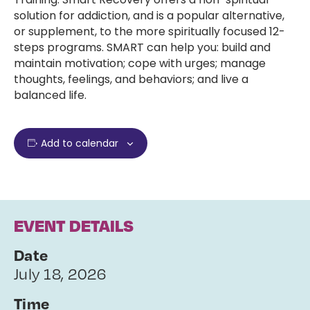
solution for addiction, and is a popular alternative,
or supplement, to the more spiritually focused 12-
steps programs. SMART can help you: build and
maintain motivation; cope with urges; manage
thoughts, feelings, and behaviors; and live a
balanced life.
Add to calendar
EVENT DETAILS
Date
July 18, 2026
Time