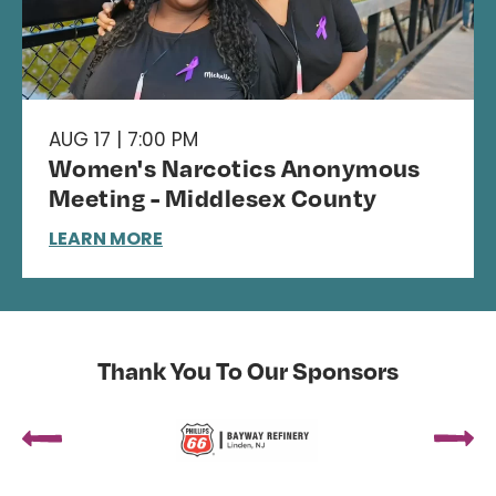
AUG 17 | 7:00 PM
Women's Narcotics Anonymous
Meeting - Middlesex County
LEARN MORE
Thank You To Our Sponsors