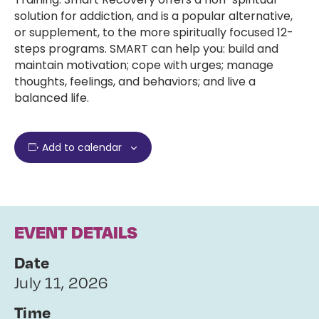
solution for addiction, and is a popular alternative,
or supplement, to the more spiritually focused 12-
steps programs. SMART can help you: build and
maintain motivation; cope with urges; manage
thoughts, feelings, and behaviors; and live a
balanced life.
Add to calendar
EVENT DETAILS
Date
July 11, 2026
Time