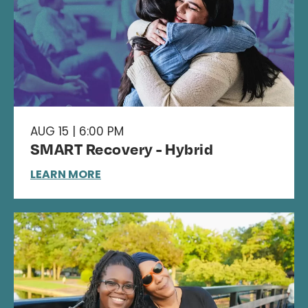
AUG 15 | 6:00 PM
SMART Recovery - Hybrid
LEARN MORE