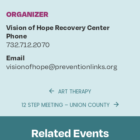
ORGANIZER
Vision of Hope Recovery Center
Phone
732.712.2070
Email
visionofhope@preventionlinks.org
ART THERAPY
12 STEP MEETING – UNION COUNTY
Related Events