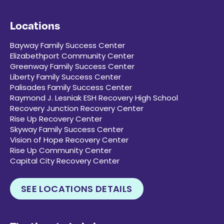
Locations
Bayway Family Success Center
Elizabethport Community Center
Greenway Family Success Center
Liberty Family Success Center
Palisades Family Success Center
Raymond J. Lesniak ESH Recovery High School
Recovery Junction Recovery Center
Rise Up Recovery Center
Skyway Family Success Center
Vision of Hope Recovery Center
Rise Up Community Center
Capital City Recovery Center
SEE LOCATIONS DETAILS