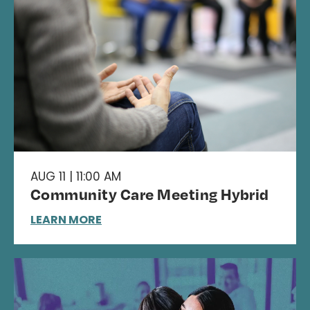
AUG 11 | 11:00 AM
Community Care Meeting Hybrid
LEARN MORE