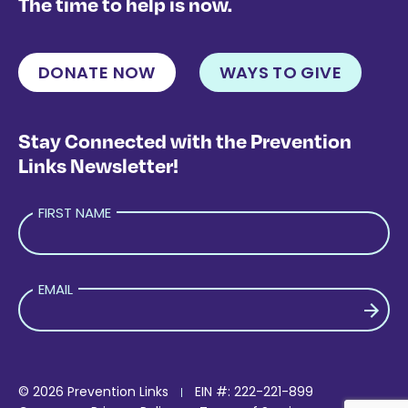
The time to help is now.
DONATE NOW
WAYS TO GIVE
Stay Connected with the Prevention
Links Newsletter!
FIRST NAME
EMAIL
PLEASE LEAVE THIS FIELD EMPTY.
© 2026 Prevention Links
EIN #: 222-221-899