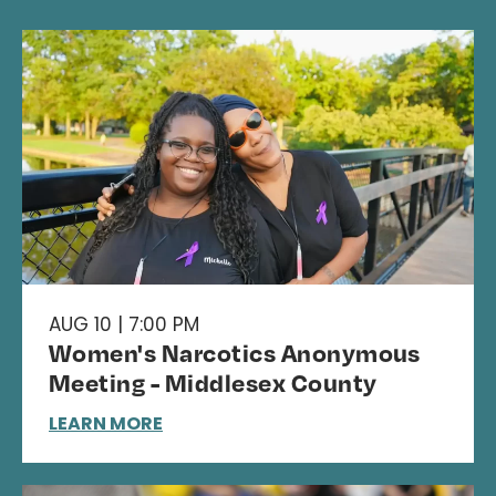
AUG 10 | 7:00 PM
Women's Narcotics Anonymous
Meeting - Middlesex County
LEARN MORE