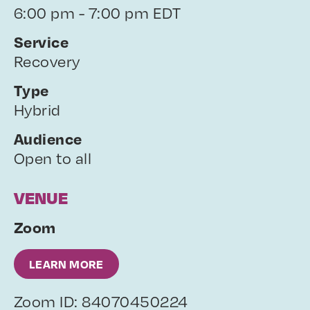
6:00 pm - 7:00 pm EDT
Service
Recovery
Type
Hybrid
Audience
Open to all
VENUE
Zoom
LEARN MORE
Zoom ID: 84070450224