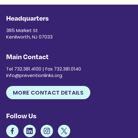
Headquarters
385 Market St
Kenilworth, NJ 07033
Main Contact
Tel 732.381.4100 | Fax 732.381.0140
info@preventionlinks.org
MORE CONTACT DETAILS
Follow Us