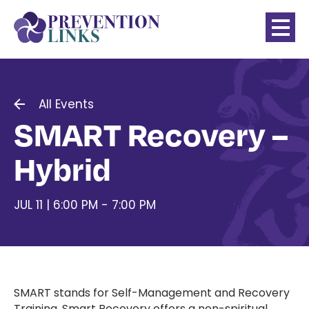
All Events
SMART Recovery –
Hybrid
JUL 11 | 6:00 PM - 7:00 PM
SMART stands for Self-Management and Recovery
Training. Smart Recovery offers a non-spiritual