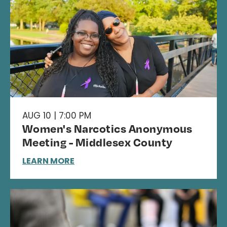
AUG 10 | 7:00 PM
Women's Narcotics Anonymous
Meeting - Middlesex County
LEARN MORE