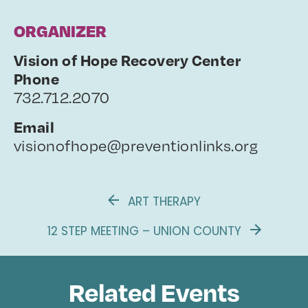
ORGANIZER
Vision of Hope Recovery Center
Phone
732.712.2070
Email
visionofhope@preventionlinks.org
ART THERAPY
12 STEP MEETING – UNION COUNTY
Related Events