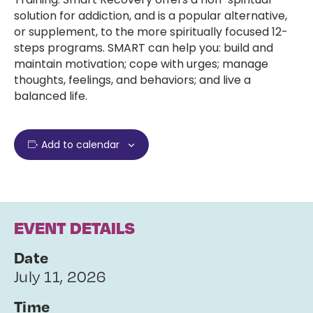
solution for addiction, and is a popular alternative,
or supplement, to the more spiritually focused 12-
steps programs. SMART can help you: build and
maintain motivation; cope with urges; manage
thoughts, feelings, and behaviors; and live a
balanced life.
Add to calendar
EVENT DETAILS
Date
July 11, 2026
Time