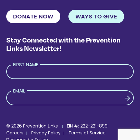
DONATE NOW
WAYS TO GIVE
Stay Connected with the Prevention
Links Newsletter!
FIRST NAME
EMAIL
PLEASE LEAVE THIS FIELD EMPTY.
© 2026 Prevention Links
EIN #: 222-221-899
Careers
Privacy Policy
Terms of Service
Designed by
Trillion