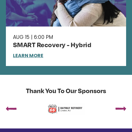
AUG 15 | 6:00 PM
SMART Recovery - Hybrid
LEARN MORE
Thank You To Our Sponsors