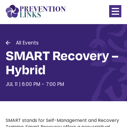
All Events
SMART Recovery –
Hybrid
JUL 11 | 6:00 PM - 7:00 PM
SMART stands for Self-Management and Recovery
Training. Smart Recovery offers a non-spiritual