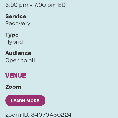
6:00 pm - 7:00 pm EDT
Service
Recovery
Type
Hybrid
Audience
Open to all
VENUE
Zoom
LEARN MORE
Zoom ID: 84070450224