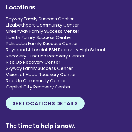
Locations
Bayway Family Success Center
Elizabethport Community Center
Greenway Family Success Center
Liberty Family Success Center
Palisades Family Success Center
Raymond J. Lesniak ESH Recovery High School
Recovery Junction Recovery Center
Rise Up Recovery Center
Skyway Family Success Center
Vision of Hope Recovery Center
Rise Up Community Center
Capital City Recovery Center
SEE LOCATIONS DETAILS
The time to help is now.