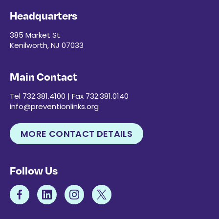
Headquarters
385 Market St
Kenilworth, NJ 07033
Main Contact
Tel 732.381.4100 | Fax 732.381.0140
info@preventionlinks.org
MORE CONTACT DETAILS
Follow Us