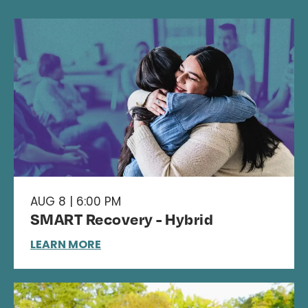
AUG 8 | 6:00 PM
SMART Recovery - Hybrid
LEARN MORE