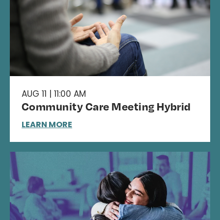
AUG 11 | 11:00 AM
Community Care Meeting Hybrid
LEARN MORE