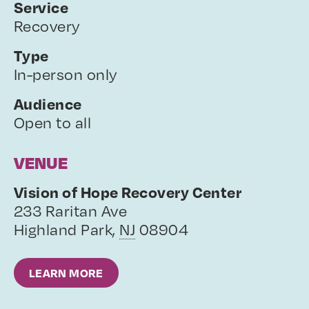
Service
Recovery
Type
In-person only
Audience
Open to all
VENUE
Vision of Hope Recovery Center
233 Raritan Ave
Highland Park
,
NJ
08904
LEARN MORE