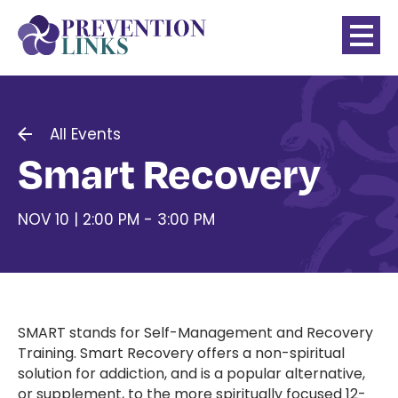
All Events
Smart Recovery
NOV 10 | 2:00 PM - 3:00 PM
SMART stands for Self-Management and Recovery
Training. Smart Recovery offers a non-spiritual
solution for addiction, and is a popular alternative,
or supplement, to the more spiritually focused 12-