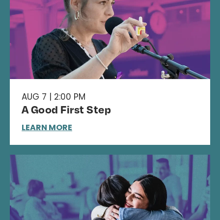
AUG 7 | 2:00 PM
A Good First Step
LEARN MORE