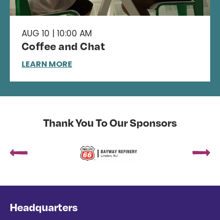
AUG 10 | 10:00 AM
Coffee and Chat
LEARN MORE
Thank You To Our Sponsors
Headquarters