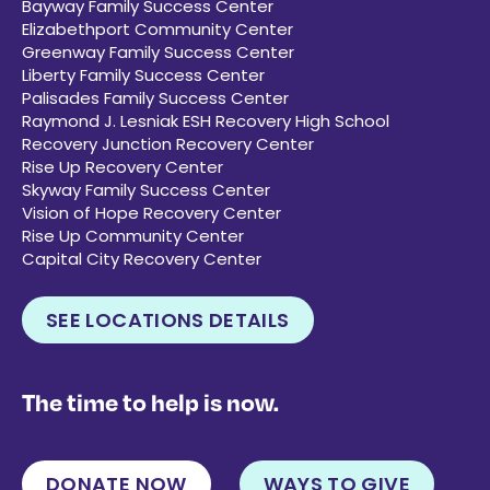
Bayway Family Success Center
Elizabethport Community Center
Greenway Family Success Center
Liberty Family Success Center
Palisades Family Success Center
Raymond J. Lesniak ESH Recovery High School
Recovery Junction Recovery Center
Rise Up Recovery Center
Skyway Family Success Center
Vision of Hope Recovery Center
Rise Up Community Center
Capital City Recovery Center
SEE LOCATIONS DETAILS
The time to help is now.
DONATE NOW
WAYS TO GIVE