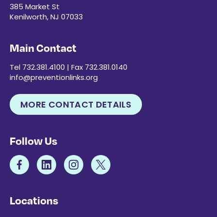
385 Market St
Kenilworth, NJ 07033
Main Contact
Tel 732.381.4100 | Fax 732.381.0140
info@preventionlinks.org
MORE CONTACT DETAILS
Follow Us
Locations