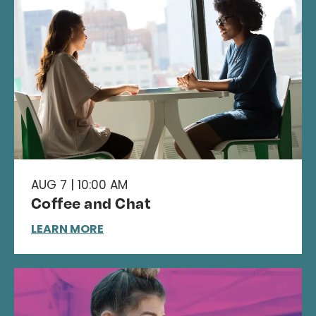
AUG 7 | 10:00 AM
Coffee and Chat
LEARN MORE