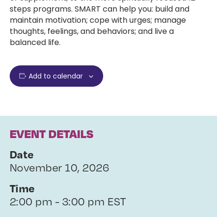
steps programs. SMART can help you: build and
maintain motivation; cope with urges; manage
thoughts, feelings, and behaviors; and live a
balanced life.
Add to calendar
EVENT DETAILS
Date
November 10, 2026
Time
2:00 pm - 3:00 pm EST