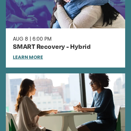
AUG 8 | 6:00 PM
SMART Recovery - Hybrid
LEARN MORE