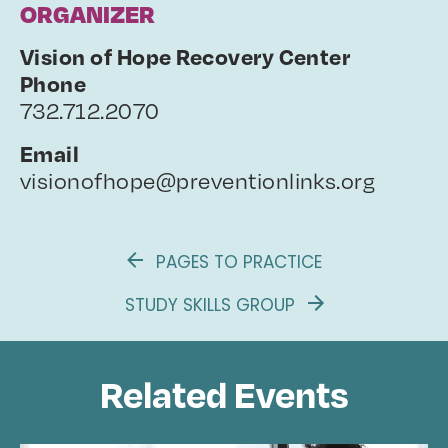
ORGANIZER
Vision of Hope Recovery Center
Phone
732.712.2070
Email
visionofhope@preventionlinks.org
PAGES TO PRACTICE
STUDY SKILLS GROUP
Related Events