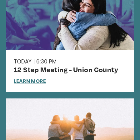
TODAY | 6:30 PM
12 Step Meeting - Union County
LEARN MORE