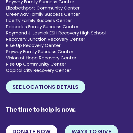
Bayway Family Success Center
Elizabethport Community Center
Greenway Family Success Center
Liberty Family Success Center
Palisades Family Success Center
Raymond J. Lesniak ESH Recovery High School
Recovery Junction Recovery Center
Rise Up Recovery Center
Skyway Family Success Center
Vision of Hope Recovery Center
Rise Up Community Center
Capital City Recovery Center
SEE LOCATIONS DETAILS
The time to help is now.
DONATE NOW
WAYS TO GIVE