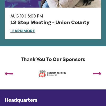
AUG 10 | 6:00 PM
12 Step Meeting - Union County
LEARN MORE
Thank You To Our Sponsors
Headquarters