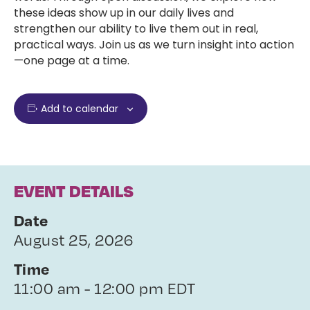
these ideas show up in our daily lives and
strengthen our ability to live them out in real,
practical ways. Join us as we turn insight into action
—one page at a time.
Add to calendar
EVENT DETAILS
Date
August 25, 2026
Time
11:00 am - 12:00 pm EDT