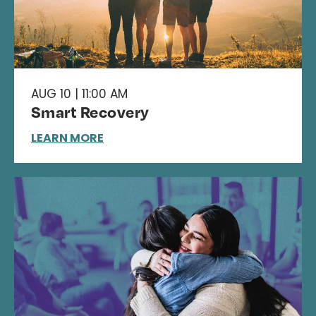
AUG 10 | 11:00 AM
Smart Recovery
LEARN MORE