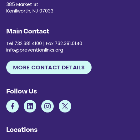
385 Market St
Kenilworth, NJ 07033
Main Contact
Tel 732.381.4100 | Fax 732.381.0140
info@preventionlinks.org
MORE CONTACT DETAILS
Follow Us
Locations