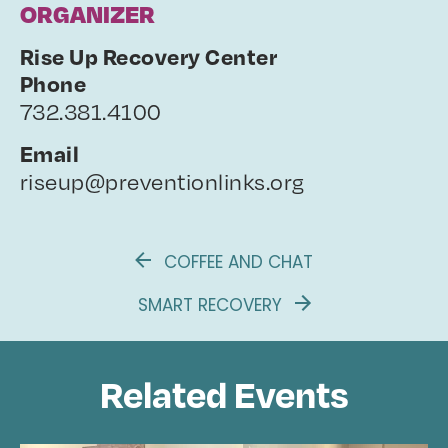
ORGANIZER
Rise Up Recovery Center
Phone
732.381.4100
Email
riseup@preventionlinks.org
COFFEE AND CHAT
SMART RECOVERY
Related Events