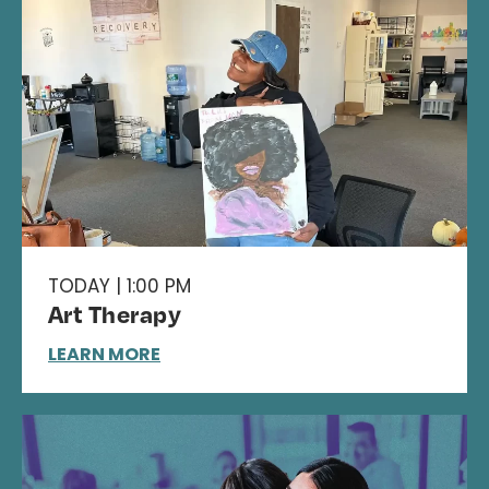
TODAY | 1:00 PM
Art Therapy
LEARN MORE