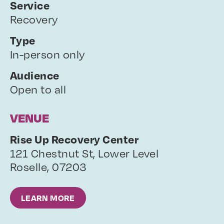
Service
Recovery
Type
In-person only
Audience
Open to all
VENUE
Rise Up Recovery Center
121 Chestnut St, Lower Level
Roselle
,
07203
LEARN MORE