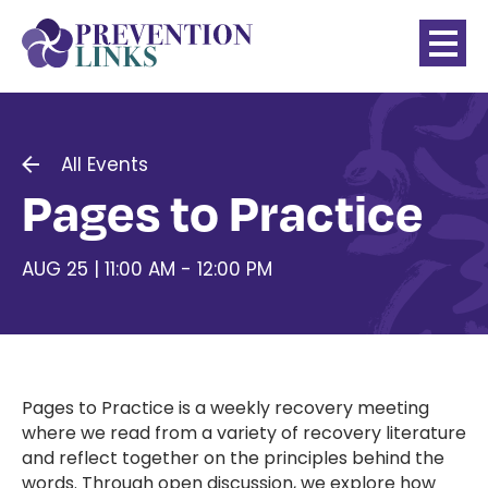
All Events
Pages to Practice
AUG 25 | 11:00 AM - 12:00 PM
Pages to Practice is a weekly recovery meeting
where we read from a variety of recovery literature
and reflect together on the principles behind the
words. Through open discussion, we explore how