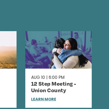
AUG 10 | 6:00 PM
12 Step Meeting -
Union County
LEARN MORE