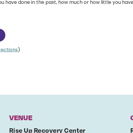
 have done in the past, how much or how little you have
irections
)
VENUE
Rise Up Recovery Center