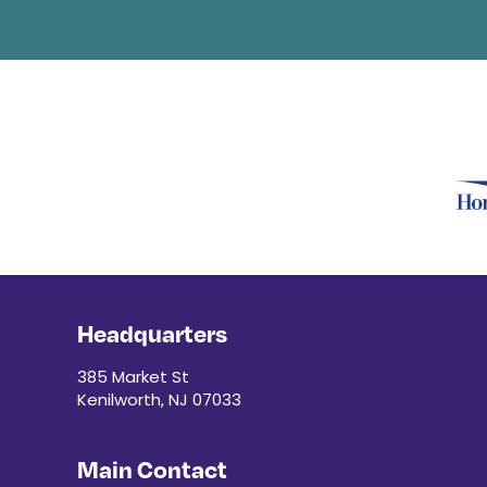
Headquarters
385 Market St
Kenilworth, NJ 07033
Main Contact