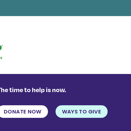
The time to help is now.
DONATE NOW
WAYS TO GIVE