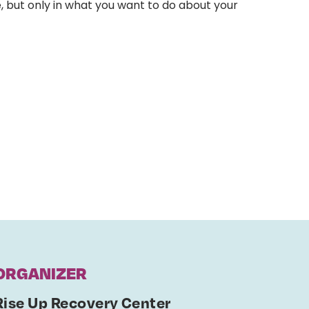
, but only in what you want to do about your
ORGANIZER
Rise Up Recovery Center