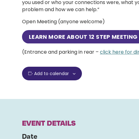
you used or who your connections were, what you
problem and how we can help.”
Open Meeting (anyone welcome)
LEARN MORE ABOUT
12 STEP MEETING
(Entrance and parking in rear –
click here for d
Add to calendar
EVENT DETAILS
Date