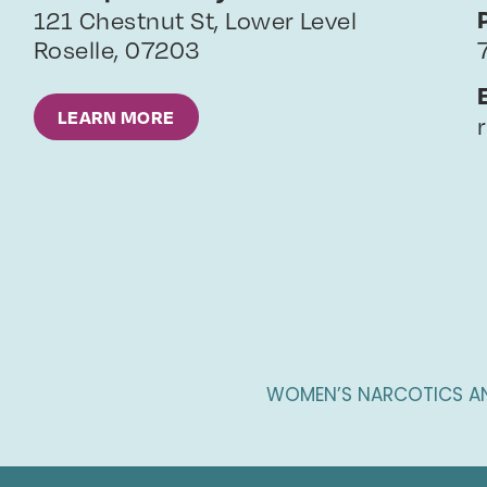
121 Chestnut St, Lower Level
Roselle
,
07203
LEARN MORE
WOMEN’S NARCOTICS A