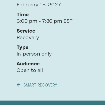
February 15, 2027
Time
6:00 pm - 7:30 pm EST
Service
Recovery
Type
In-person only
Audience
Open to all
SMART RECOVERY