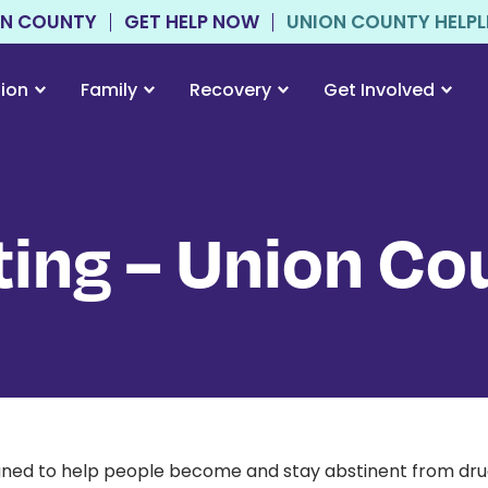
ON COUNTY
GET HELP NOW
UNION COUNTY HELPLIN
tion
Family
Recovery
Get Involved
ing – Union Co
signed to help people become and stay abstinent from dru