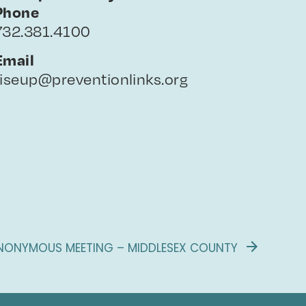
Phone
732.381.4100
Email
riseup@preventionlinks.org
NONYMOUS MEETING – MIDDLESEX COUNTY