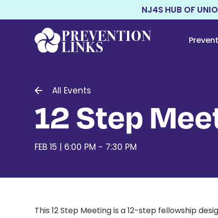
NJ4S HUB OF UNI
Preven
All Events
12 Step Meet
FEB 15 | 6:00 PM - 7:30 PM
This 12 Step Meeting
is a 12-step fellowship de