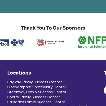
Thank You To Our Sponsors
Locations
Bayway Family Success Center
Elizabethport Community Center
Greenway Family Success Center
Liberty Family Success Center
Palisades Family Success Center