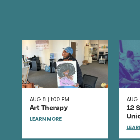
AUG 8 | 1:00 PM
AUG 
Art Therapy
12 
Uni
LEARN MORE
LEAR