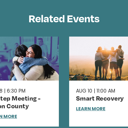
Related Events
8 | 6:30 PM
AUG 10 | 11:00 AM
Step Meeting -
Smart Recovery
on County
LEARN MORE
N MORE