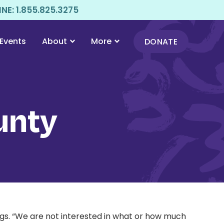
E: 1.855.825.3275
Events
About
More
DONATE
unty
gs. “We are not interested in what or how much