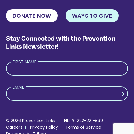
DONATE NOW
WAYS TO GIVE
Stay Connected with the Prevention
Links Newsletter!
FIRST NAME
EMAIL
PLEASE LEAVE THIS FIELD EMPTY.
© 2026 Prevention Links
EIN #: 222-221-899
Careers
Privacy Policy
Terms of Service
Designed by
Trillion