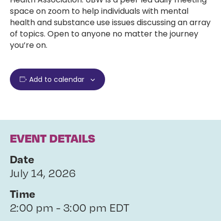
space on zoom to help individuals with mental
health and substance use issues discussing an array
of topics. Open to anyone no matter the journey
you’re on.
Add to calendar
EVENT DETAILS
Date
July 14, 2026
Time
2:00 pm - 3:00 pm EDT