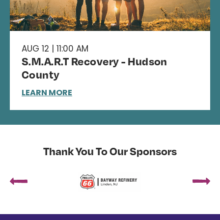
AUG 12 | 11:00 AM
S.M.A.R.T Recovery - Hudson
County
LEARN MORE
Thank You To Our Sponsors