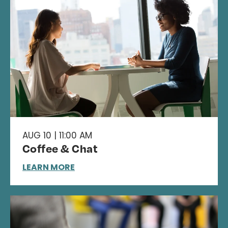
AUG 10 | 11:00 AM
Coffee & Chat
LEARN MORE