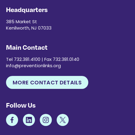
Headquarters
385 Market St
Kenilworth, NJ 07033
Main Contact
Tel 732.381.4100 | Fax 732.381.0140
info@preventionlinks.org
MORE CONTACT DETAILS
Follow Us