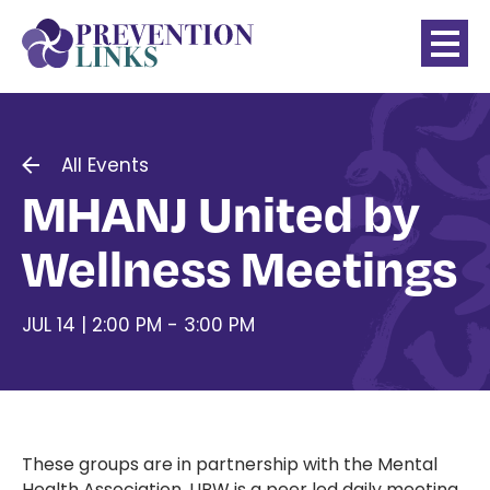
All Events
MHANJ United by
Wellness Meetings
JUL 14 | 2:00 PM - 3:00 PM
These groups are in partnership with the Mental
Health Association. UBW is a peer led daily meeting