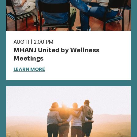
AUG 11 | 2:00 PM
MHANJ United by Wellness
Meetings
LEARN MORE