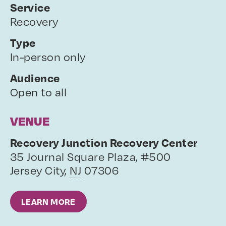
Service
Recovery
Type
In-person only
Audience
Open to all
VENUE
Recovery Junction Recovery Center
35 Journal Square Plaza, #500
Jersey City
,
NJ
07306
LEARN MORE