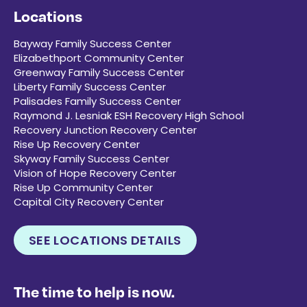
Locations
Bayway Family Success Center
Elizabethport Community Center
Greenway Family Success Center
Liberty Family Success Center
Palisades Family Success Center
Raymond J. Lesniak ESH Recovery High School
Recovery Junction Recovery Center
Rise Up Recovery Center
Skyway Family Success Center
Vision of Hope Recovery Center
Rise Up Community Center
Capital City Recovery Center
SEE LOCATIONS DETAILS
The time to help is now.