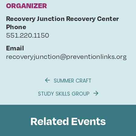
ORGANIZER
Recovery Junction Recovery Center
Phone
551.220.1150
Email
recoveryjunction@preventionlinks.org
SUMMER CRAFT
STUDY SKILLS GROUP
Related Events