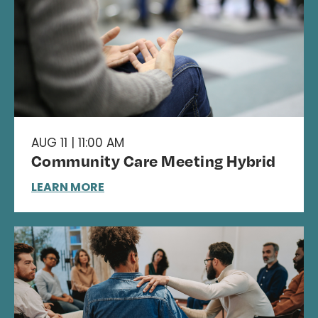
AUG 11 | 11:00 AM
Community Care Meeting Hybrid
LEARN MORE