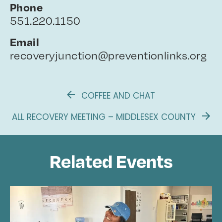
Phone
551.220.1150
Email
recoveryjunction@preventionlinks.org
COFFEE AND CHAT
ALL RECOVERY MEETING – MIDDLESEX COUNTY
Related Events