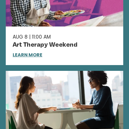
AUG 8 | 11:00 AM
Art Therapy Weekend
LEARN MORE