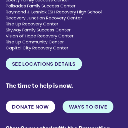
Palisades Family Success Center
Raymond J. Lesniak ESH Recovery High School
Recovery Junction Recovery Center
Rise Up Recovery Center
Skyway Family Success Center
Vision of Hope Recovery Center
Rise Up Community Center
Capital City Recovery Center
SEE LOCATIONS DETAILS
The time to help is now.
DONATE NOW
WAYS TO GIVE