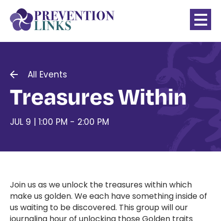
All Events
Treasures Within
JUL 9 | 1:00 PM - 2:00 PM
Join us as we unlock the treasures within which
make us golden. We each have something inside of
us waiting to be discovered. This group will our
journaling hour of unlocking those Golden traits