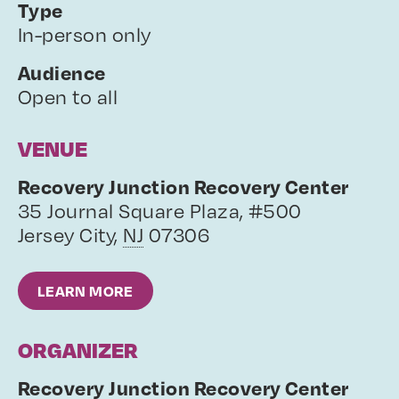
Type
In-person only
Audience
Open to all
VENUE
Recovery Junction Recovery Center
35 Journal Square Plaza, #500
Jersey City
,
NJ
07306
LEARN MORE
ORGANIZER
Recovery Junction Recovery Center