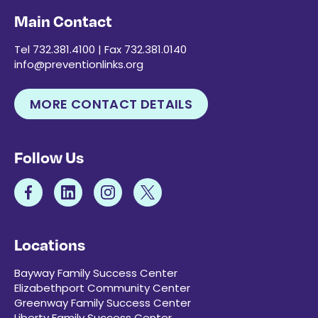
Main Contact
Tel 732.381.4100 | Fax 732.381.0140
info@preventionlinks.org
MORE CONTACT DETAILS
Follow Us
Locations
Bayway Family Success Center
Elizabethport Community Center
Greenway Family Success Center
Liberty Family Success Center