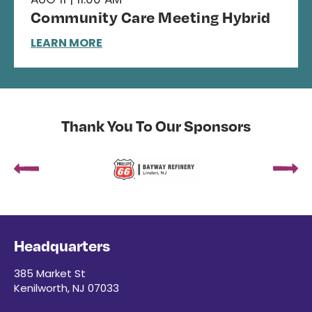
Community Care Meeting Hybrid
LEARN MORE
Thank You To Our Sponsors
Headquarters
385 Market St
Kenilworth, NJ 07033