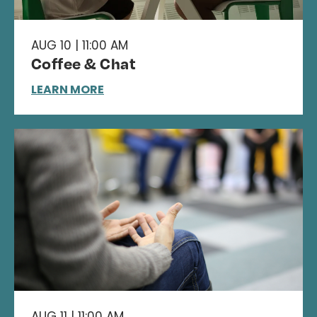
AUG 10 | 11:00 AM
Coffee & Chat
LEARN MORE
AUG 11 | 11:00 AM