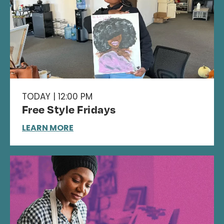
TODAY | 12:00 PM
Free Style Fridays
LEARN MORE