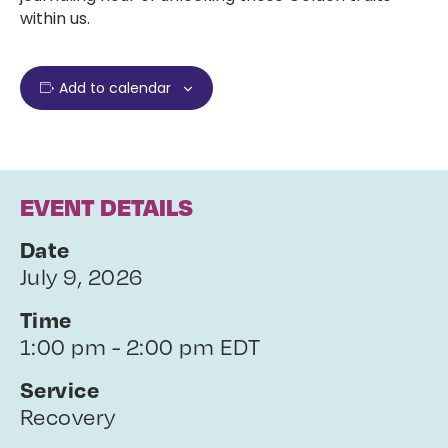
within us.
Add to calendar
EVENT DETAILS
Date
July 9, 2026
Time
1:00 pm - 2:00 pm EDT
Service
Recovery