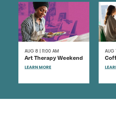
AUG 8 | 11:00 AM
AUG 1
Art Therapy Weekend
Cof
LEARN MORE
LEAR