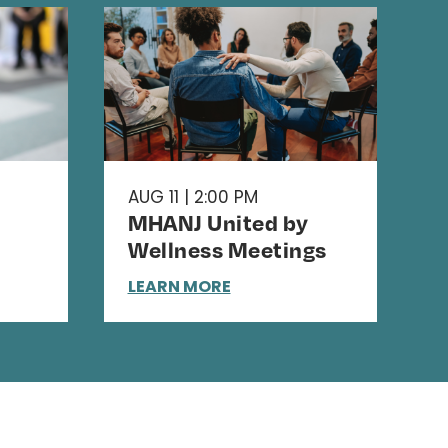
AUG 11 | 2:00 PM
MHANJ United by
Wellness Meetings
LEARN MORE