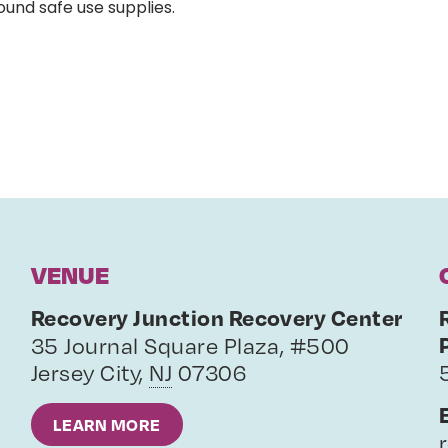
ound safe use supplies.
VENUE
Recovery Junction Recovery Center
35 Journal Square Plaza, #500
Jersey City
,
NJ
07306
LEARN MORE