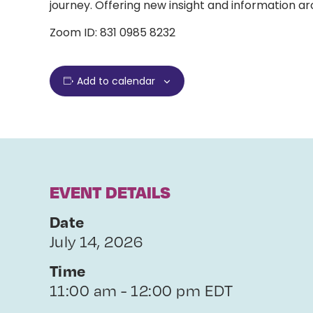
journey. Offering new insight and information ar
Zoom ID: 831 0985 8232
Add to calendar
EVENT DETAILS
Date
July 14, 2026
Time
11:00 am - 12:00 pm EDT