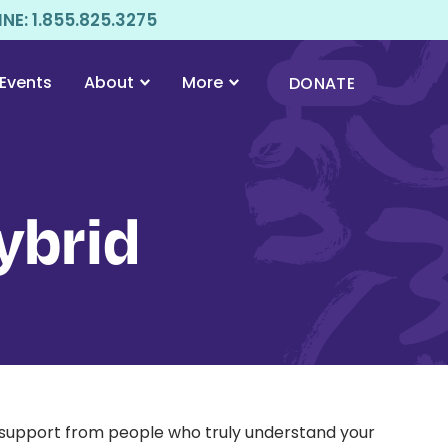
E: 1.855.825.3275
Events
About
More
DONATE
ybrid
l support from people who truly understand your