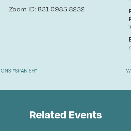
Zoom ID: 831 0985 8232
IONS *SPANISH*
W
Related Events