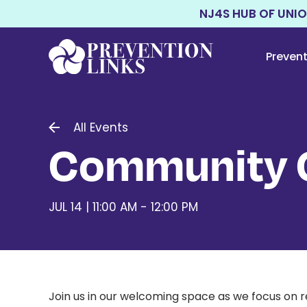
NJ4S HUB OF UNI
Preven
All Events
Community C
JUL 14 | 11:00 AM - 12:00 PM
Join us in our welcoming space as we focus on r