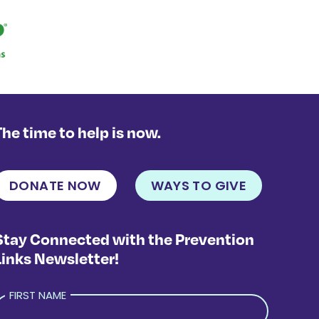
The time to help is now.
DONATE NOW
WAYS TO GIVE
Stay Connected with the Prevention
Links Newsletter!
FIRST NAME