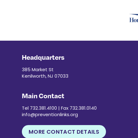
Headquarters
385 Market St
Kenilworth, NJ 07033
Main Contact
Tel 732.381.4100 | Fax 732.381.0140
info@preventionlinks.org
MORE CONTACT DETAILS