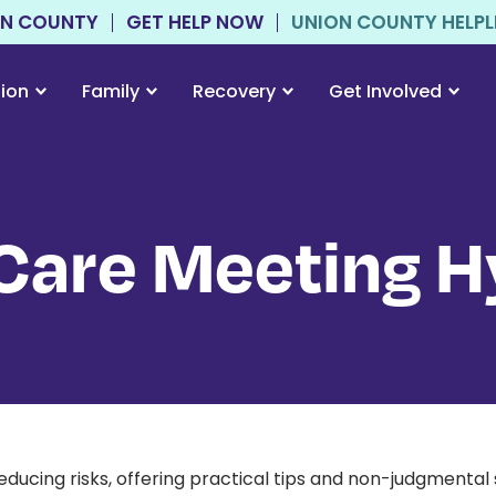
ON COUNTY
GET HELP NOW
UNION COUNTY HELPLIN
tion
Family
Recovery
Get Involved
are Meeting H
educing risks, offering practical tips and non-judgmenta