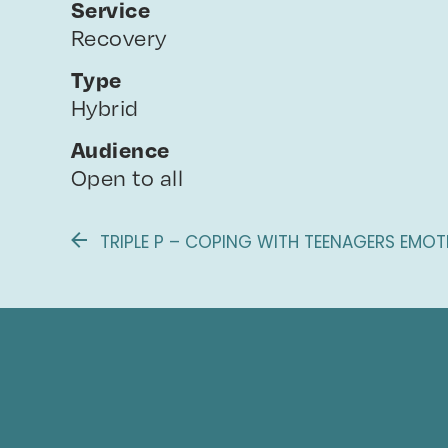
Service
Recovery
Type
Hybrid
Audience
Open to all
TRIPLE P – COPING WITH TEENAGERS EMOT