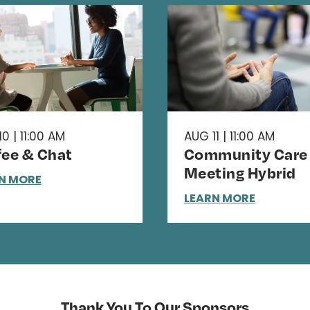
0 | 11:00 AM
AUG 11 | 11:00 AM
fee & Chat
Community Care
Meeting Hybrid
N MORE
LEARN MORE
Thank You To Our Sponsors