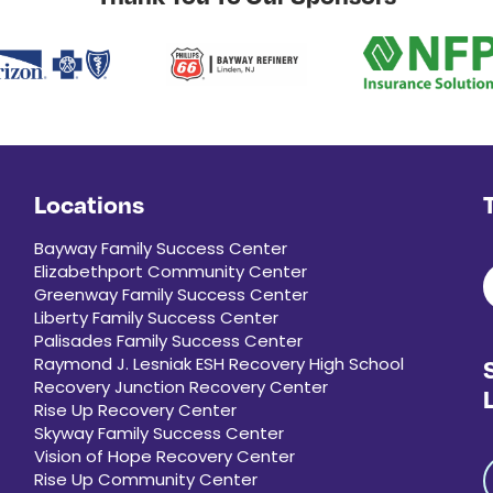
Locations
Bayway Family Success Center
Elizabethport Community Center
Greenway Family Success Center
Liberty Family Success Center
Palisades Family Success Center
Raymond J. Lesniak ESH Recovery High School
Recovery Junction Recovery Center
Rise Up Recovery Center
Skyway Family Success Center
Vision of Hope Recovery Center
Rise Up Community Center