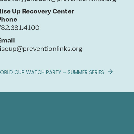
Rise Up Recovery Center
Phone
732.381.4100
Email
riseup@preventionlinks.org
ORLD CUP WATCH PARTY – SUMMER SERIES