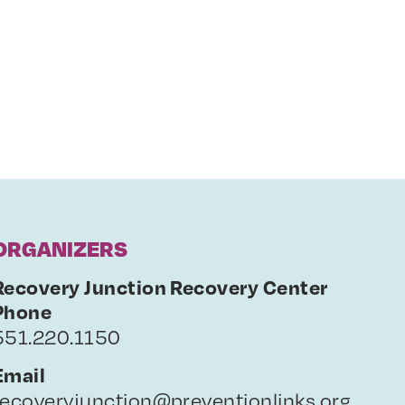
ORGANIZERS
Recovery Junction Recovery Center
Phone
551.220.1150
Email
recoveryjunction@preventionlinks.org