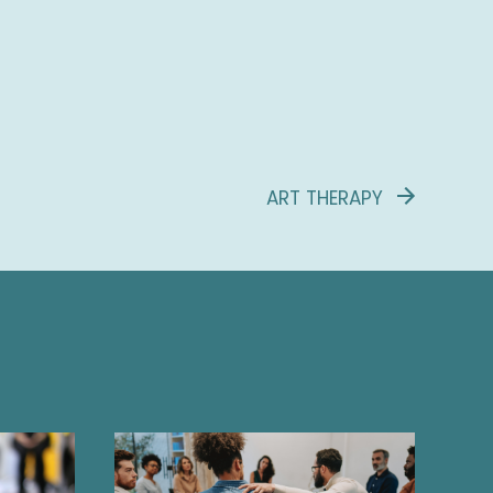
ART THERAPY