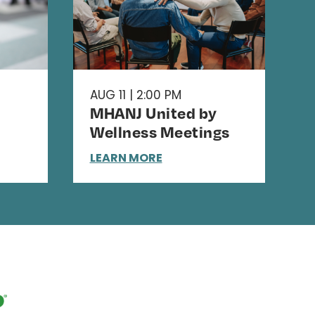
AUG 11 | 2:00 PM
MHANJ United by
Wellness Meetings
LEARN MORE