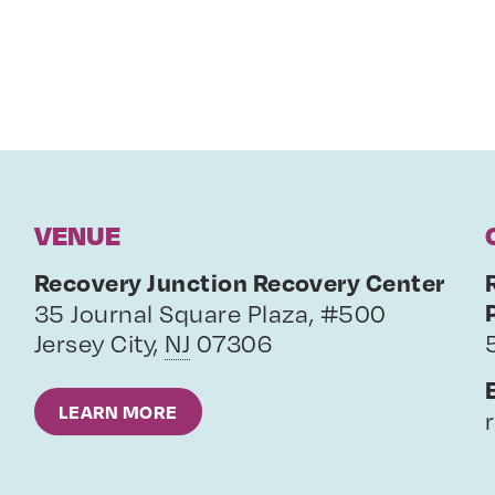
VENUE
Recovery Junction Recovery Center
35 Journal Square Plaza, #500
Jersey City
,
NJ
07306
LEARN MORE