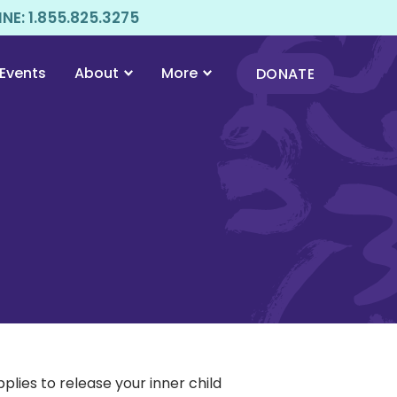
E: 1.855.825.3275
Events
About
More
DONATE
lies to release your inner child