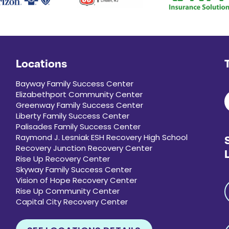
Locations
Bayway Family Success Center
Elizabethport Community Center
Greenway Family Success Center
Liberty Family Success Center
Palisades Family Success Center
Raymond J. Lesniak ESH Recovery High School
Recovery Junction Recovery Center
Rise Up Recovery Center
Skyway Family Success Center
Vision of Hope Recovery Center
Rise Up Community Center
Capital City Recovery Center