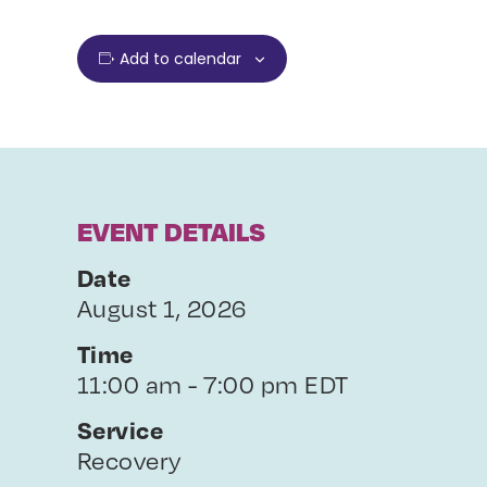
Add to calendar
EVENT DETAILS
Date
August 1, 2026
Time
11:00 am - 7:00 pm EDT
Service
Recovery