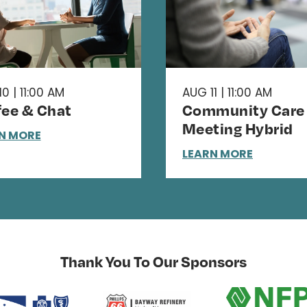
0 | 11:00 AM
AUG 11 | 11:00 AM
fee & Chat
Community Care
Meeting Hybrid
N MORE
LEARN MORE
Thank You To Our Sponsors