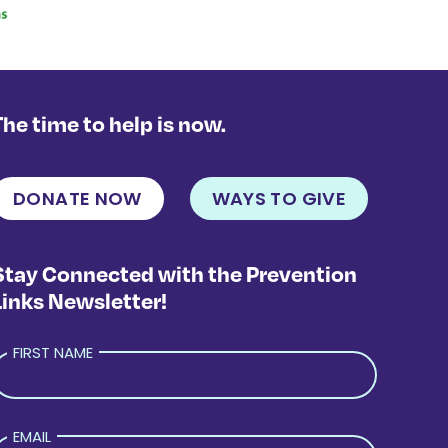
The time to help is now.
DONATE NOW
WAYS TO GIVE
Stay Connected with the Prevention
Links Newsletter!
FIRST NAME
EMAIL