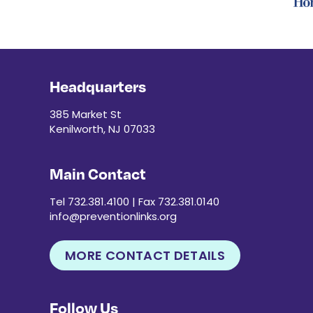
Headquarters
385 Market St
Kenilworth, NJ 07033
Main Contact
Tel 732.381.4100 | Fax 732.381.0140
info@preventionlinks.org
MORE CONTACT DETAILS
Follow Us