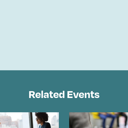
Related Events