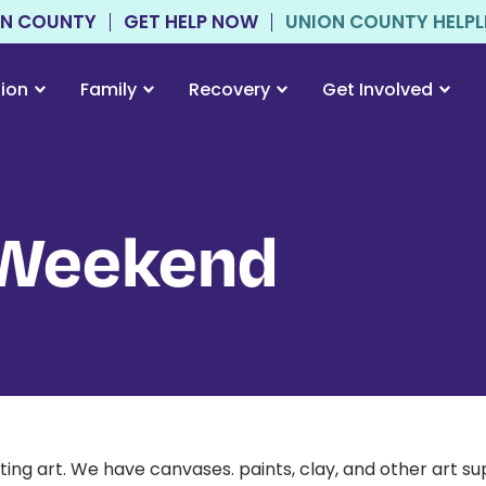
ON COUNTY
GET HELP NOW
UNION COUNTY HELPLIN
tion
Family
Recovery
Get Involved
 Weekend
g art. We have canvases. paints, clay, and other art supp