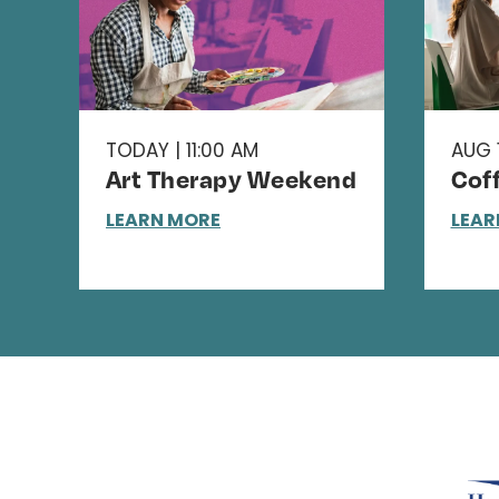
TODAY | 11:00 AM
AUG 1
Art Therapy Weekend
Cof
LEARN MORE
LEAR