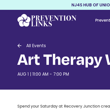
NJ4S HUB OF UNI
Preven
All Events
Art Therapy
AUG 1 | 11:00 AM - 7:00 PM
Spend your Saturday at Recovery Junction creatin