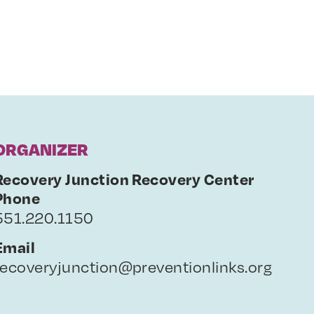
ORGANIZER
Recovery Junction Recovery Center
Phone
551.220.1150
Email
recoveryjunction@preventionlinks.org