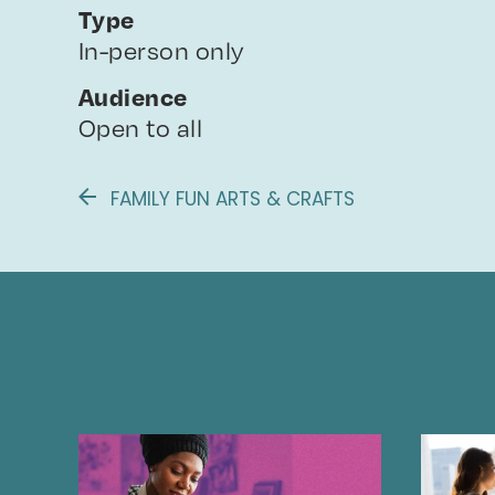
Type
In-person only
Audience
Open to all
FAMILY FUN ARTS & CRAFTS