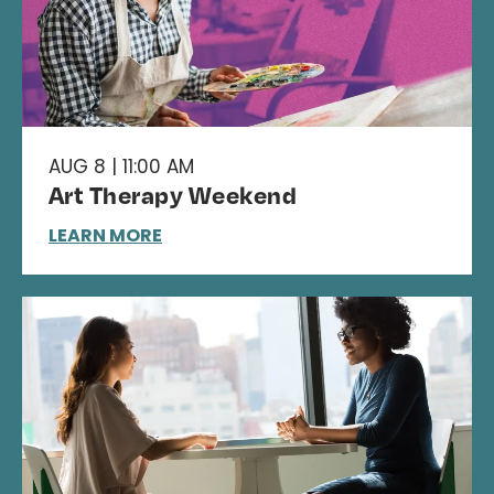
AUG 8 | 11:00 AM
Art Therapy Weekend
LEARN MORE