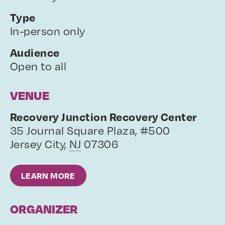
Type
In-person only
Audience
Open to all
VENUE
Recovery Junction Recovery Center
35 Journal Square Plaza, #500
Jersey City
,
NJ
07306
LEARN MORE
ORGANIZER